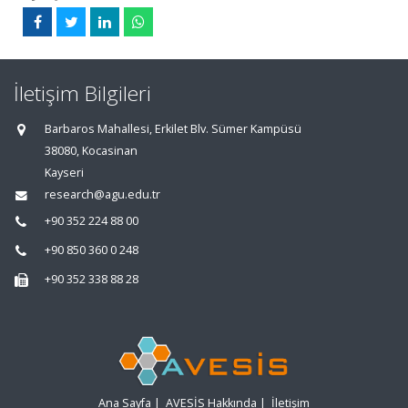
İletişim Bilgileri
Barbaros Mahallesi, Erkilet Blv. Sümer Kampüsü
38080, Kocasinan
Kayseri
research@agu.edu.tr
+90 352 224 88 00
+90 850 360 0 248
+90 352 338 88 28
Ana Sayfa
|
AVESİS Hakkında
|
İletişim