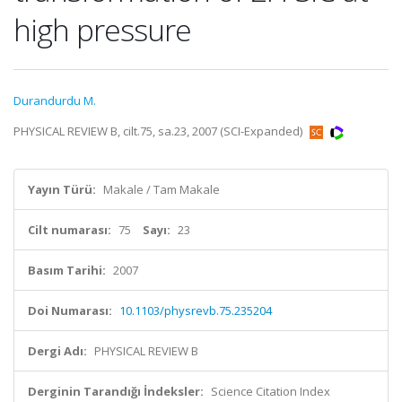
high pressure
Durandurdu M.
PHYSICAL REVIEW B, cilt.75, sa.23, 2007 (SCI-Expanded)
Yayın Türü:
Makale / Tam Makale
Cilt numarası:
75
Sayı:
23
Basım Tarihi:
2007
Doi Numarası:
10.1103/physrevb.75.235204
Dergi Adı:
PHYSICAL REVIEW B
Derginin Tarandığı İndeksler:
Science Citation Index