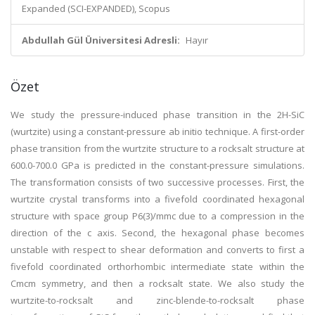
Expanded (SCI-EXPANDED), Scopus
Abdullah Gül Üniversitesi Adresli:
Hayır
Özet
We study the pressure-induced phase transition in the 2H-SiC
(wurtzite) using a constant-pressure ab initio technique. A first-order
phase transition from the wurtzite structure to a rocksalt structure at
600.0-700.0 GPa is predicted in the constant-pressure simulations.
The transformation consists of two successive processes. First, the
wurtzite crystal transforms into a fivefold coordinated hexagonal
structure with space group P6(3)/mmc due to a compression in the
direction of the c axis. Second, the hexagonal phase becomes
unstable with respect to shear deformation and converts to first a
fivefold coordinated orthorhombic intermediate state within the
Cmcm symmetry, and then a rocksalt state. We also study the
wurtzite-to-rocksalt and zinc-blende-to-rocksalt phase