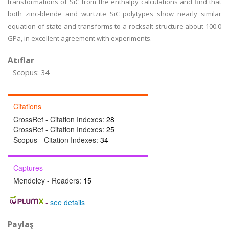
transformations of SiC from the enthalpy calculations and find that
both zinc-blende and wurtzite SiC polytypes show nearly similar
equation of state and transforms to a rocksalt structure about 100.0
GPa, in excellent agreement with experiments.
Atıflar
Scopus: 34
Citations
CrossRef - Citation Indexes:
28
CrossRef - Citation Indexes:
25
Scopus - Citation Indexes:
34
Captures
Mendeley - Readers:
15
-
see details
Paylaş