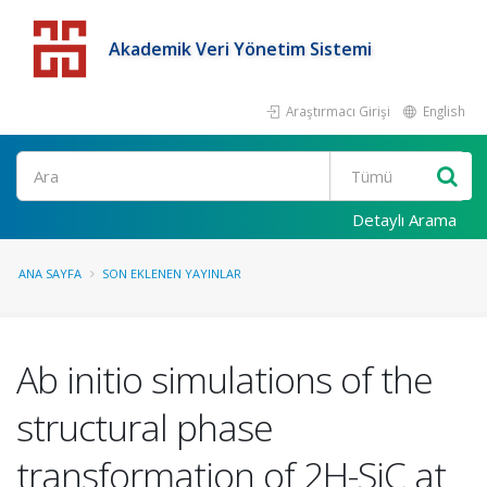
Akademik Veri Yönetim Sistemi
Araştırmacı Girişi
English
Detaylı Arama
ANA SAYFA
SON EKLENEN YAYINLAR
Ab initio simulations of the
structural phase
transformation of 2H-SiC at