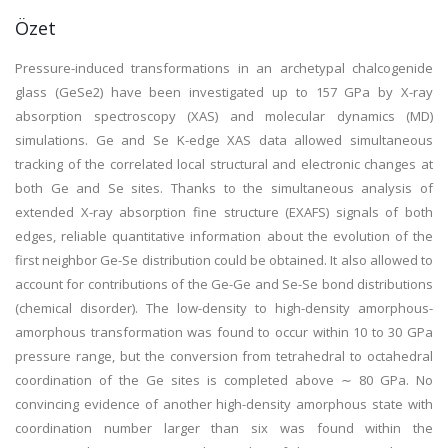
Özet
Pressure-induced transformations in an archetypal chalcogenide
glass (GeSe2) have been investigated up to 157 GPa by X-ray
absorption spectroscopy (XAS) and molecular dynamics (MD)
simulations. Ge and Se K-edge XAS data allowed simultaneous
tracking of the correlated local structural and electronic changes at
both Ge and Se sites. Thanks to the simultaneous analysis of
extended X-ray absorption fine structure (EXAFS) signals of both
edges, reliable quantitative information about the evolution of the
first neighbor Ge-Se distribution could be obtained. It also allowed to
account for contributions of the Ge-Ge and Se-Se bond distributions
(chemical disorder). The low-density to high-density amorphous-
amorphous transformation was found to occur within 10 to 30 GPa
pressure range, but the conversion from tetrahedral to octahedral
coordination of the Ge sites is completed above ∼ 80 GPa. No
convincing evidence of another high-density amorphous state with
coordination number larger than six was found within the