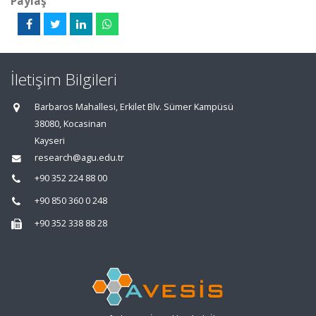
Paylaş
İletişim Bilgileri
Barbaros Mahallesi, Erkilet Blv. Sümer Kampüsü
38080, Kocasinan
Kayseri
research@agu.edu.tr
+90 352 224 88 00
+90 850 360 0 248
+90 352 338 88 28