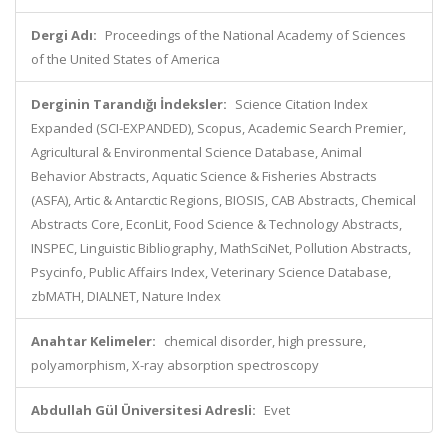
Dergi Adı:
Proceedings of the National Academy of Sciences
of the United States of America
Derginin Tarandığı İndeksler:
Science Citation Index
Expanded (SCI-EXPANDED), Scopus, Academic Search Premier,
Agricultural & Environmental Science Database, Animal
Behavior Abstracts, Aquatic Science & Fisheries Abstracts
(ASFA), Artic & Antarctic Regions, BIOSIS, CAB Abstracts, Chemical
Abstracts Core, EconLit, Food Science & Technology Abstracts,
INSPEC, Linguistic Bibliography, MathSciNet, Pollution Abstracts,
Psycinfo, Public Affairs Index, Veterinary Science Database,
zbMATH, DIALNET, Nature Index
Anahtar Kelimeler:
chemical disorder, high pressure,
polyamorphism, X-ray absorption spectroscopy
Abdullah Gül Üniversitesi Adresli:
Evet