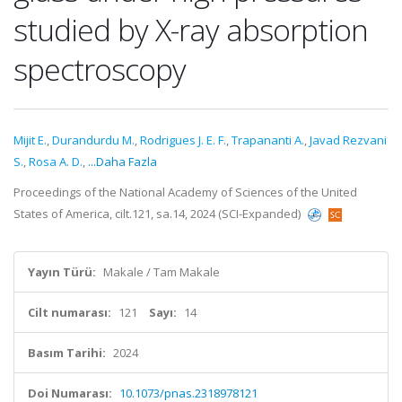
studied by X-ray absorption
spectroscopy
Mijit E.
,
Durandurdu M.
,
Rodrigues J. E. F.
,
Trapananti A.
,
Javad Rezvani
S.
,
Rosa A. D.
,
...Daha Fazla
Proceedings of the National Academy of Sciences of the United
States of America, cilt.121, sa.14, 2024 (SCI-Expanded)
Yayın Türü:
Makale / Tam Makale
Cilt numarası:
121
Sayı:
14
Basım Tarihi:
2024
Doi Numarası:
10.1073/pnas.2318978121