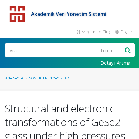
Akademik Veri Yönetim Sistemi
Araştırmacı Girişi
English
Detaylı Arama
ANA SAYFA
SON EKLENEN YAYINLAR
Structural and electronic
transformations of GeSe2
glass under high pressures