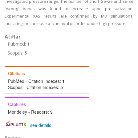
investigated pressure range. The number of short Ge-Ge and Se-Se
“wrong” bonds was found to increase upon pressurization.
Experimental XAS results are confirmed by MD simulations,
indicating the increase of chemical disorder under high pressure.
Atıflar
Pubmed: 1
Scopus: 5
Citations
PubMed - Citation Indexes:
1
Scopus - Citation Indexes:
5
Captures
Mendeley - Readers:
9
-
see details