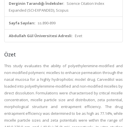
Derginin Tarandığı İndeksler:
Science Citation Index
Expanded (SCI-EXPANDED), Scopus
Sayfa Sayıları:
ss.890-899
Abdullah Gül Üniversitesi Adresli:
Evet
Özet
This study evaluates the ability of polyethylenimine-modified and
non-modified polymeric micelles to enhance permeation through the
nasal mucosa for a highly hydrophobic model drug. Carvedilol was
loaded into polyethylenimine-modified and non-modified micelles by
direct dissolution. Formulations were characterised by critical micelle
concentration, micelle particle size and distribution, zeta potential,
morphological structure and entrapment efficiency. The drug
entrapment efficiency was determined to be as high as 77.14%, while
micelle particle sizes and zeta potentials were within the range of