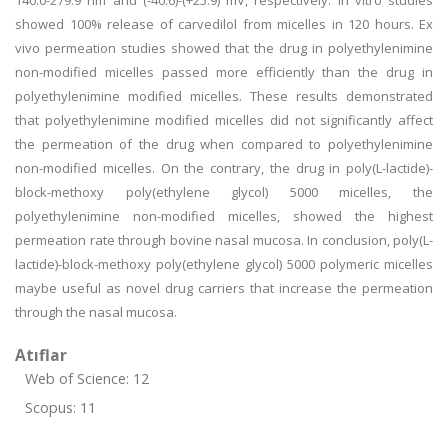
140.0-279.9 nm and (-40.6)-(+25.9) mV, respectively. In vitro studies
showed 100% release of carvedilol from micelles in 120 hours. Ex
vivo permeation studies showed that the drug in polyethylenimine
non-modified micelles passed more efficiently than the drug in
polyethylenimine modified micelles. These results demonstrated
that polyethylenimine modified micelles did not significantly affect
the permeation of the drug when compared to polyethylenimine
non-modified micelles. On the contrary, the drug in poly(L-lactide)-
block-methoxy poly(ethylene glycol) 5000 micelles, the
polyethylenimine non-modified micelles, showed the highest
permeation rate through bovine nasal mucosa. In conclusion, poly(L-
lactide)-block-methoxy poly(ethylene glycol) 5000 polymeric micelles
maybe useful as novel drug carriers that increase the permeation
through the nasal mucosa.
Atıflar
Web of Science: 12
Scopus: 11