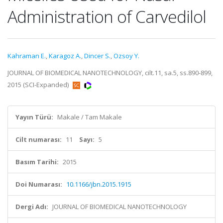
Administration of Carvedilol
Kahraman E.
,
Karagoz A.
,
Dincer S.
,
Ozsoy Y.
JOURNAL OF BIOMEDICAL NANOTECHNOLOGY, cilt.11, sa.5, ss.890-899,
2015 (SCI-Expanded)
Yayın Türü:
Makale / Tam Makale
Cilt numarası:
11
Sayı:
5
Basım Tarihi:
2015
Doi Numarası:
10.1166/jbn.2015.1915
Dergi Adı:
JOURNAL OF BIOMEDICAL NANOTECHNOLOGY