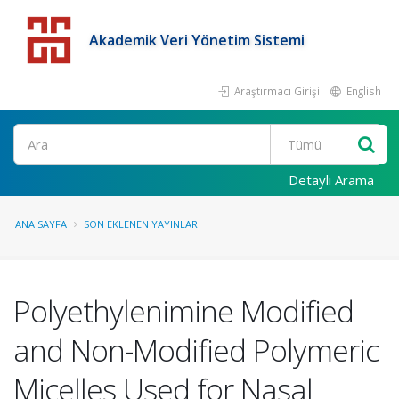
Akademik Veri Yönetim Sistemi
Araştırmacı Girişi
English
Detaylı Arama
ANA SAYFA
SON EKLENEN YAYINLAR
Polyethylenimine Modified
and Non-Modified Polymeric
Micelles Used for Nasal