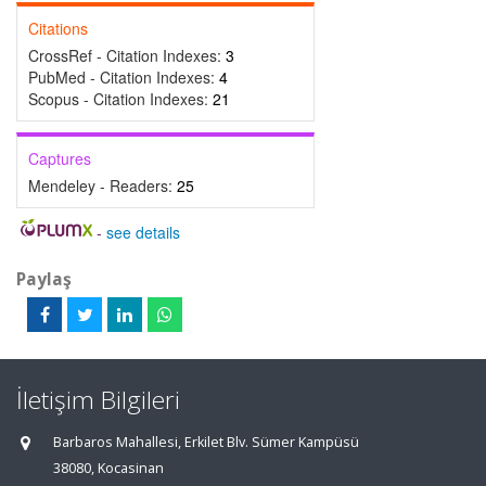
Citations
CrossRef - Citation Indexes:
3
PubMed - Citation Indexes:
4
Scopus - Citation Indexes:
21
Captures
Mendeley - Readers:
25
-
see details
Paylaş
İletişim Bilgileri
Barbaros Mahallesi, Erkilet Blv. Sümer Kampüsü
38080, Kocasinan