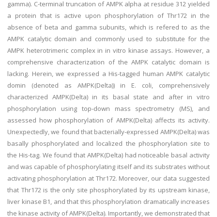
gamma). C-terminal truncation of AMPK alpha at residue 312 yielded
a protein that is active upon phosphorylation of Thr172 in the
absence of beta and gamma subunits, which is refered to as the
AMPK catalytic domain and commonly used to substitute for the
AMPK heterotrimeric complex in in vitro kinase assays. However, a
comprehensive characterization of the AMPK catalytic domain is
lacking. Herein, we expressed a His-tagged human AMPK catalytic
domin (denoted as AMPK(Delta)) in E. coli, comprehensively
characterized AMPK(Delta) in its basal state and after in vitro
phosphorylation using top-down mass spectrometry (MS), and
assessed how phosphorylation of AMPK(Delta) affects its activity.
Unexpectedly, we found that bacterially-expressed AMPK(Delta) was
basally phosphorylated and localized the phosphorylation site to
the His-tag. We found that AMPK(Delta) had noticeable basal activity
and was capable of phosphorylating itself and its substrates without
activating phosphorylation at Thr172. Moreover, our data suggested
that Thr172 is the only site phosphorylated by its upstream kinase,
liver kinase B1, and that this phosphorylation dramatically increases
the kinase activity of AMPK(Delta). Importantly, we demonstrated that