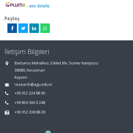
-
see details
Paylaş
İletişim Bilgileri
Barbaros Mahallesi, Erkilet Blv. Sümer Kampüsü
38080, Kocasinan
Kayseri
research@agu.edu.tr
+90 352 224 88 00
+90 850 360 0 248
+90 352 338 88 28