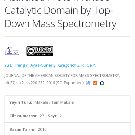
Catalytic Domain by Top-
Down Mass Spectrometry
Yu D.
,
Peng Y.
,
Ayaz-Guner Ş.
,
Gregorich Z. R.
,
Ge Y.
JOURNAL OF THE AMERICAN SOCIETY FOR MASS SPECTROMETRY,
cilt.27, sa.2, ss.220-232, 2016 (SCI-Expanded)
Yayın Türü:
Makale / Tam Makale
Cilt numarası:
27
Sayı:
2
Basım Tarihi:
2016