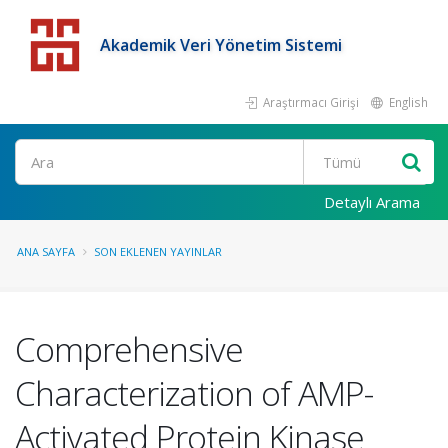
Akademik Veri Yönetim Sistemi
Araştırmacı Girişi
English
Detaylı Arama
ANA SAYFA
SON EKLENEN YAYINLAR
Comprehensive
Characterization of AMP-
Activated Protein Kinase