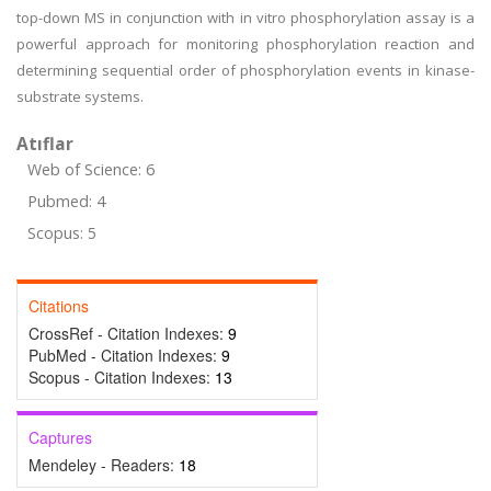
top-down MS in conjunction with in vitro phosphorylation assay is a
powerful approach for monitoring phosphorylation reaction and
determining sequential order of phosphorylation events in kinase-
substrate systems.
Atıflar
Web of Science: 6
Pubmed: 4
Scopus: 5
Citations
CrossRef - Citation Indexes:
9
PubMed - Citation Indexes:
9
Scopus - Citation Indexes:
13
Captures
Mendeley - Readers:
18