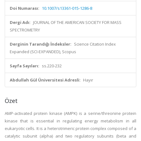
Doi Numarası:
10.1007/s13361-015-1286-8
Dergi Adı:
JOURNAL OF THE AMERICAN SOCIETY FOR MASS
SPECTROMETRY
Derginin Tarandığı İndeksler:
Science Citation Index
Expanded (SCI-EXPANDED), Scopus
Sayfa Sayıları:
ss.220-232
Abdullah Gül Üniversitesi Adresli:
Hayır
Özet
AMP-activated protein kinase (AMPK) is a serine/threonine protein
kinase that is essential in regulating energy metabolism in all
eukaryotic cells. It is a heterotrimeric protein complex composed of a
catalytic subunit (alpha) and two regulatory subunits (beta and