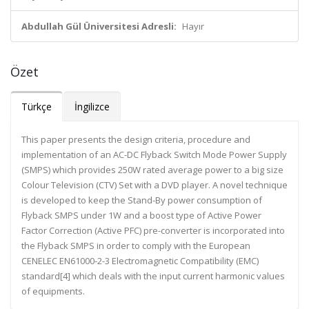
Abdullah Gül Üniversitesi Adresli:
Hayır
Özet
Türkçe
İngilizce
This paper presents the design criteria, procedure and
implementation of an AC-DC Flyback Switch Mode Power Supply
(SMPS) which provides 250W rated average power to a big size
Colour Television (CTV) Set with a DVD player. A novel technique
is developed to keep the Stand-By power consumption of
Flyback SMPS under 1W and a boost type of Active Power
Factor Correction (Active PFC) pre-converter is incorporated into
the Flyback SMPS in order to comply with the European
CENELEC EN61000-2-3 Electromagnetic Compatibility (EMC)
standard[4] which deals with the input current harmonic values
of equipments.