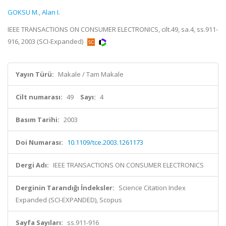
GOKSU M.
,
Alan I.
IEEE TRANSACTIONS ON CONSUMER ELECTRONICS, cilt.49, sa.4, ss.911-
916, 2003 (SCI-Expanded)
Yayın Türü:
Makale / Tam Makale
Cilt numarası:
49
Sayı:
4
Basım Tarihi:
2003
Doi Numarası:
10.1109/tce.2003.1261173
Dergi Adı:
IEEE TRANSACTIONS ON CONSUMER ELECTRONICS
Derginin Tarandığı İndeksler:
Science Citation Index
Expanded (SCI-EXPANDED), Scopus
Sayfa Sayıları:
ss.911-916