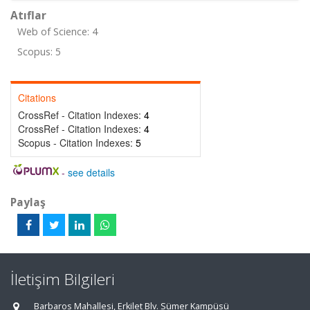
Atıflar
Web of Science: 4
Scopus: 5
Citations
CrossRef - Citation Indexes:
4
CrossRef - Citation Indexes:
4
Scopus - Citation Indexes:
5
-
see details
Paylaş
İletişim Bilgileri
Barbaros Mahallesi, Erkilet Blv. Sümer Kampüsü