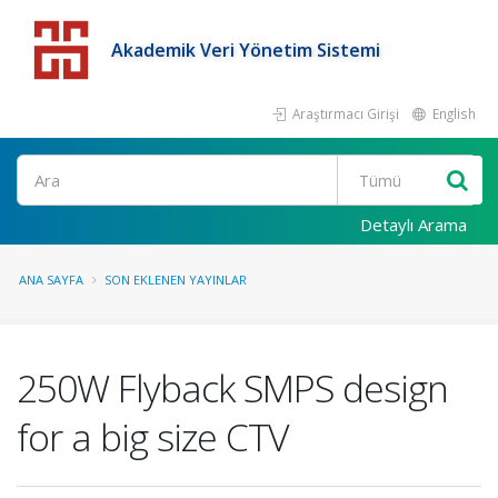
Akademik Veri Yönetim Sistemi
Araştırmacı Girişi
English
Detaylı Arama
ANA SAYFA
SON EKLENEN YAYINLAR
250W Flyback SMPS design
for a big size CTV