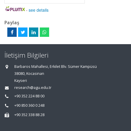
-
see details
Paylaş
İletişim Bilgileri
Barbaros Mahallesi, Erkilet Blv. Sümer Kampüsü
38080, Kocasinan
Kayseri
research@agu.edu.tr
+90 352 224 88 00
+90 850 360 0 248
+90 352 338 88 28