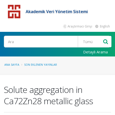
Akademik Veri Yönetim Sistemi
Araştırmacı Girişi
English
Detaylı Arama
ANA SAYFA
SON EKLENEN YAYINLAR
Solute aggregation in
Ca72Zn28 metallic glass