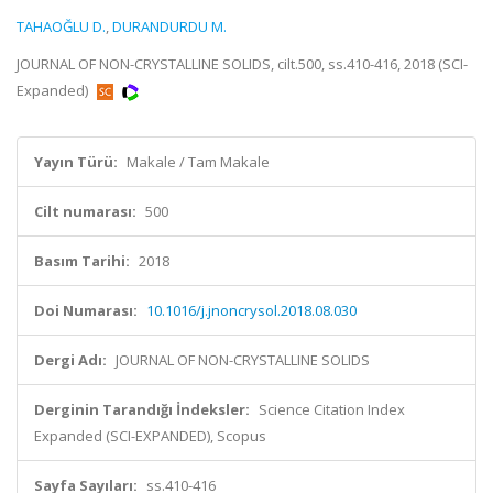
TAHAOĞLU D.
,
DURANDURDU M.
JOURNAL OF NON-CRYSTALLINE SOLIDS, cilt.500, ss.410-416, 2018 (SCI-
Expanded)
Yayın Türü:
Makale / Tam Makale
Cilt numarası:
500
Basım Tarihi:
2018
Doi Numarası:
10.1016/j.jnoncrysol.2018.08.030
Dergi Adı:
JOURNAL OF NON-CRYSTALLINE SOLIDS
Derginin Tarandığı İndeksler:
Science Citation Index
Expanded (SCI-EXPANDED), Scopus
Sayfa Sayıları:
ss.410-416