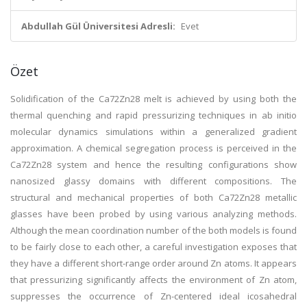
Abdullah Gül Üniversitesi Adresli:
Evet
Özet
Solidification of the Ca72Zn28 melt is achieved by using both the
thermal quenching and rapid pressurizing techniques in ab initio
molecular dynamics simulations within a generalized gradient
approximation. A chemical segregation process is perceived in the
Ca72Zn28 system and hence the resulting configurations show
nanosized glassy domains with different compositions. The
structural and mechanical properties of both Ca72Zn28 metallic
glasses have been probed by using various analyzing methods.
Although the mean coordination number of the both models is found
to be fairly close to each other, a careful investigation exposes that
they have a different short-range order around Zn atoms. It appears
that pressurizing significantly affects the environment of Zn atom,
suppresses the occurrence of Zn-centered ideal icosahedral