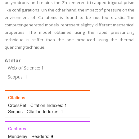
polyhedrons and retains the Zn centered tri-capped trigonal prism
like configurations. On the other hand, the impact of pressure on the
environment of Ca atoms is found to be not too drastic. The
computer-generated models represent slightly different mechanical
properties. The model obtained using the rapid pressurizing
technique is stiffer than the one produced using the thermal
quenching technique.
Atıflar
Web of Science: 1
Scopus: 1
Citations
CrossRef - Citation Indexes:
1
Scopus - Citation Indexes:
1
Captures
Mendeley - Readers:
9