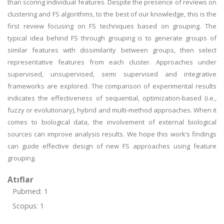
than scoring individual features. Despite the presence of reviews on
clustering and FS algorithms, to the best of our knowledge, this is the
first review focusing on FS techniques based on grouping. The
typical idea behind FS through grouping is to generate groups of
similar features with dissimilarity between groups, then select
representative features from each cluster. Approaches under
supervised, unsupervised, semi supervised and integrative
frameworks are explored. The comparison of experimental results
indicates the effectiveness of sequential, optimization-based (i.e.,
fuzzy or evolutionary), hybrid and multi-method approaches. When it
comes to biological data, the involvement of external biological
sources can improve analysis results. We hope this work’s findings
can guide effective design of new FS approaches using feature
grouping.
Atıflar
Pubmed: 1
Scopus: 1