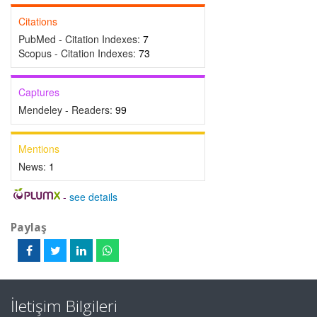
Citations
PubMed - Citation Indexes:
7
Scopus - Citation Indexes:
73
Captures
Mendeley - Readers:
99
Mentions
News:
1
-
see details
Paylaş
İletişim Bilgileri