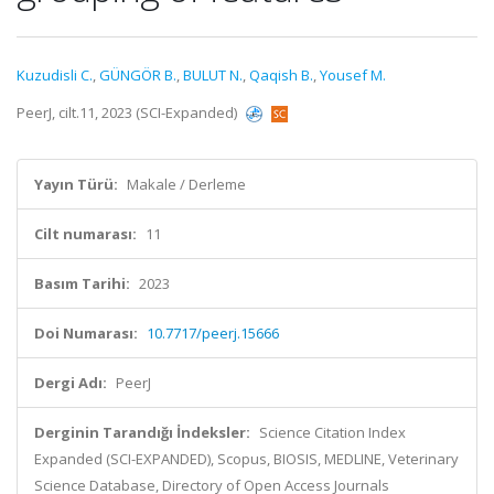
Kuzudisli C.
,
GÜNGÖR B.
,
BULUT N.
,
Qaqish B.
,
Yousef M.
PeerJ, cilt.11, 2023 (SCI-Expanded)
Yayın Türü:
Makale / Derleme
Cilt numarası:
11
Basım Tarihi:
2023
Doi Numarası:
10.7717/peerj.15666
Dergi Adı:
PeerJ
Derginin Tarandığı İndeksler:
Science Citation Index
Expanded (SCI-EXPANDED), Scopus, BIOSIS, MEDLINE, Veterinary
Science Database, Directory of Open Access Journals