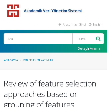
Akademik Veri Yönetim Sistemi
Araştırmacı Girişi
English
Detaylı Arama
ANA SAYFA
SON EKLENEN YAYINLAR
Review of feature selection
approaches based on
grouping of features