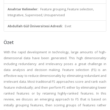
Anahtar Kelimeler:
Feature grouping, Feature selection,
Integrative, Supervised, Unsupervised
Abdullah Gül Üniversitesi Adresli:
Evet
Özet
With the rapid development in technology, large amounts of high-
dimensional data have been generated. This high dimensionality
including redundancy and irrelevancy poses a great challenge in
data analysis and decision making. Feature selection (FS) is an
effective way to reduce dimensionality by eliminating redundant and
irrelevant data. Most traditional FS approaches score and rank each
feature individually; and then perform FS either by eliminating lower
ranked features or by retaining highly-ranked features. In this
review, we discuss an emerging approach to FS that is based on
initially grouping features, then scoring groups of features rather