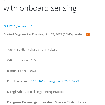
with onboard sensing
GÜLER S.
,
Yıldırım İ. E.
Control Engineering Practice, cilt.135, 2023 (SCI-Expanded)
Yayın Türü:
Makale / Tam Makale
Cilt numarası:
135
Basım Tarihi:
2023
Doi Numarası:
10.1016/j.conengprac.2023.105492
Dergi Adı:
Control Engineering Practice
Derginin Tarandığı İndeksler:
Science Citation Index