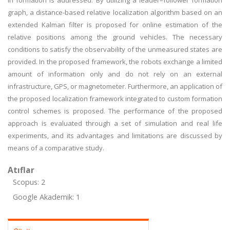
in formation is addressed. By utilizing a leader–follower formation
graph, a distance-based relative localization algorithm based on an
extended Kalman filter is proposed for online estimation of the
relative positions among the ground vehicles. The necessary
conditions to satisfy the observability of the unmeasured states are
provided. In the proposed framework, the robots exchange a limited
amount of information only and do not rely on an external
infrastructure, GPS, or magnetometer. Furthermore, an application of
the proposed localization framework integrated to custom formation
control schemes is proposed. The performance of the proposed
approach is evaluated through a set of simulation and real life
experiments, and its advantages and limitations are discussed by
means of a comparative study.
Atıflar
Scopus: 2
Google Akademik: 1