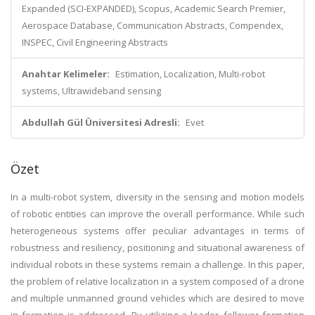
Expanded (SCI-EXPANDED), Scopus, Academic Search Premier,
Aerospace Database, Communication Abstracts, Compendex,
INSPEC, Civil Engineering Abstracts
Anahtar Kelimeler:
Estimation, Localization, Multi-robot
systems, Ultrawideband sensing
Abdullah Gül Üniversitesi Adresli:
Evet
Özet
In a multi-robot system, diversity in the sensing and motion models
of robotic entities can improve the overall performance. While such
heterogeneous systems offer peculiar advantages in terms of
robustness and resiliency, positioning and situational awareness of
individual robots in these systems remain a challenge. In this paper,
the problem of relative localization in a system composed of a drone
and multiple unmanned ground vehicles which are desired to move