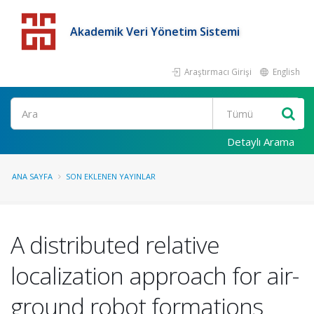
Akademik Veri Yönetim Sistemi
Araştırmacı Girişi
English
Detaylı Arama
ANA SAYFA
SON EKLENEN YAYINLAR
A distributed relative
localization approach for air-
ground robot formations