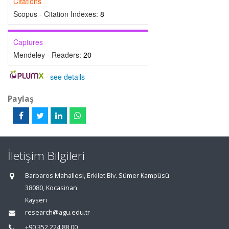
Citations
Scopus - Citation Indexes:
8
Captures
Mendeley - Readers:
20
-
see details
Paylaş
İletişim Bilgileri
Barbaros Mahallesi, Erkilet Blv. Sümer Kampüsü
38080, Kocasinan
Kayseri
research@agu.edu.tr
+90 352 224 88 00