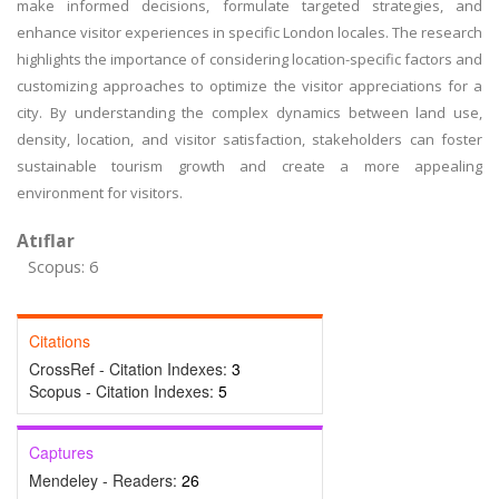
make informed decisions, formulate targeted strategies, and
enhance visitor experiences in specific London locales. The research
highlights the importance of considering location-specific factors and
customizing approaches to optimize the visitor appreciations for a
city. By understanding the complex dynamics between land use,
density, location, and visitor satisfaction, stakeholders can foster
sustainable tourism growth and create a more appealing
environment for visitors.
Atıflar
Scopus: 6
Citations
CrossRef - Citation Indexes:
3
Scopus - Citation Indexes:
5
Captures
Mendeley - Readers:
26