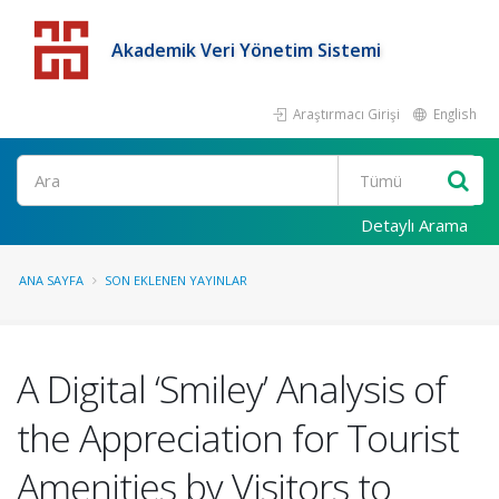
Akademik Veri Yönetim Sistemi
Araştırmacı Girişi
English
Detaylı Arama
ANA SAYFA
SON EKLENEN YAYINLAR
A Digital ‘Smiley’ Analysis of
the Appreciation for Tourist
Amenities by Visitors to