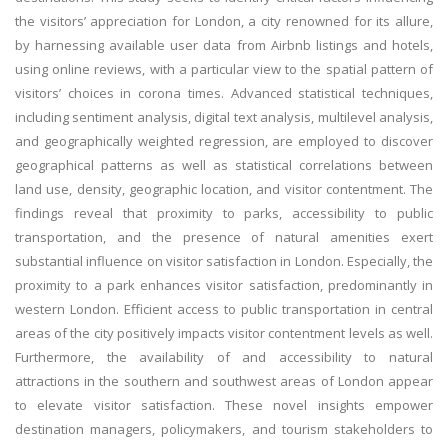
the visitors’ appreciation for London, a city renowned for its allure,
by harnessing available user data from Airbnb listings and hotels,
using online reviews, with a particular view to the spatial pattern of
visitors’ choices in corona times. Advanced statistical techniques,
including sentiment analysis, digital text analysis, multilevel analysis,
and geographically weighted regression, are employed to discover
geographical patterns as well as statistical correlations between
land use, density, geographic location, and visitor contentment. The
findings reveal that proximity to parks, accessibility to public
transportation, and the presence of natural amenities exert
substantial influence on visitor satisfaction in London. Especially, the
proximity to a park enhances visitor satisfaction, predominantly in
western London. Efficient access to public transportation in central
areas of the city positively impacts visitor contentment levels as well.
Furthermore, the availability of and accessibility to natural
attractions in the southern and southwest areas of London appear
to elevate visitor satisfaction. These novel insights empower
destination managers, policymakers, and tourism stakeholders to