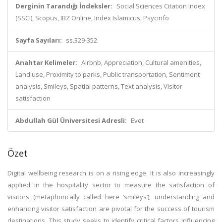
Derginin Tarandığı İndeksler:
Social Sciences Citation Index
(SSCI), Scopus, IBZ Online, Index Islamicus, Psycinfo
Sayfa Sayıları:
ss.329-352
Anahtar Kelimeler:
Airbnb, Appreciation, Cultural amenities,
Land use, Proximity to parks, Public transportation, Sentiment
analysis, Smileys, Spatial patterns, Text analysis, Visitor
satisfaction
Abdullah Gül Üniversitesi Adresli:
Evet
Özet
Digital wellbeing research is on a rising edge. It is also increasingly
applied in the hospitality sector to measure the satisfaction of
visitors (metaphorically called here ‘smileys’); understanding and
enhancing visitor satisfaction are pivotal for the success of tourism
destinations. This study seeks to identify critical factors influencing