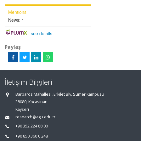
Mentions
News:
1
-
see details
Paylaş
İletişim Bilgileri
Barbaros Mahallesi, Erkilet Blv. Sümer Kampüsü
38080, Kocasinan
Kayseri
research@agu.edu.tr
+90 352 224 88 00
+90 850 360 0 248