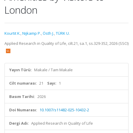
London
Kourtit K.
,
Nijkamp P.
,
Östh J.
,
TÜRK U.
Applied Research in Quality of Life, cilt.21, sa.1, ss.329-352, 2026 (SSCI)
Yayın Türü:
Makale / Tam Makale
Cilt numarası:
21
Sayı:
1
Basım Tarihi:
2026
Doi Numarası:
10.1007/s11482-025-10432-2
Dergi Adı:
Applied Research in Quality of Life