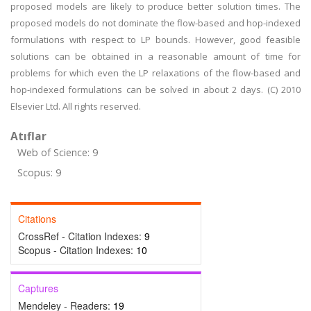
proposed models are likely to produce better solution times. The
proposed models do not dominate the flow-based and hop-indexed
formulations with respect to LP bounds. However, good feasible
solutions can be obtained in a reasonable amount of time for
problems for which even the LP relaxations of the flow-based and
hop-indexed formulations can be solved in about 2 days. (C) 2010
Elsevier Ltd. All rights reserved.
Atıflar
Web of Science: 9
Scopus: 9
Citations
CrossRef - Citation Indexes:
9
Scopus - Citation Indexes:
10
Captures
Mendeley - Readers:
19