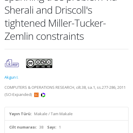
Sherali and Driscoll's
tightened Miller-Tucker-
Zemlin constraints
Akgun I.
COMPUTERS & OPERATIONS RESEARCH, cilt.38, sa.1, ss.277-286, 2011
(SCI-Expanded)
Yayın Türü:
Makale / Tam Makale
Cilt numarası:
38
Sayı:
1