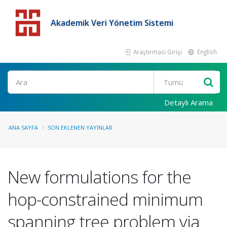
Akademik Veri Yönetim Sistemi
Araştırmacı Girişi
English
Detaylı Arama
ANA SAYFA
SON EKLENEN YAYINLAR
New formulations for the
hop-constrained minimum
spanning tree problem via