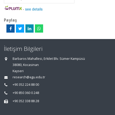
-
see details
Paylaş
İletişim Bilgileri
Barbaros Mahallesi, Erkilet Blv. Sümer Kampüsü
38080, Kocasinan
Kayseri
research@agu.edu.tr
+90 352 224 88 00
+90 850 360 0 248
+90 352 338 88 28