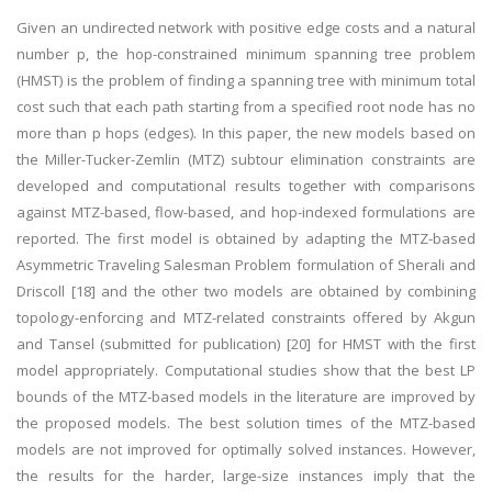
Given an undirected network with positive edge costs and a natural
number p, the hop-constrained minimum spanning tree problem
(HMST) is the problem of finding a spanning tree with minimum total
cost such that each path starting from a specified root node has no
more than p hops (edges). In this paper, the new models based on
the Miller-Tucker-Zemlin (MTZ) subtour elimination constraints are
developed and computational results together with comparisons
against MTZ-based, flow-based, and hop-indexed formulations are
reported. The first model is obtained by adapting the MTZ-based
Asymmetric Traveling Salesman Problem formulation of Sherali and
Driscoll [18] and the other two models are obtained by combining
topology-enforcing and MTZ-related constraints offered by Akgun
and Tansel (submitted for publication) [20] for HMST with the first
model appropriately. Computational studies show that the best LP
bounds of the MTZ-based models in the literature are improved by
the proposed models. The best solution times of the MTZ-based
models are not improved for optimally solved instances. However,
the results for the harder, large-size instances imply that the