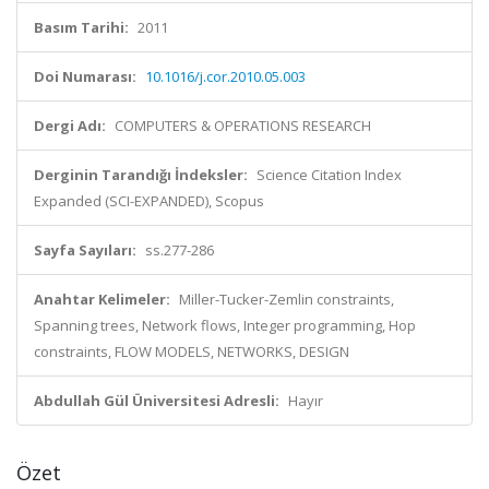
Basım Tarihi:
2011
Doi Numarası:
10.1016/j.cor.2010.05.003
Dergi Adı:
COMPUTERS & OPERATIONS RESEARCH
Derginin Tarandığı İndeksler:
Science Citation Index
Expanded (SCI-EXPANDED), Scopus
Sayfa Sayıları:
ss.277-286
Anahtar Kelimeler:
Miller-Tucker-Zemlin constraints,
Spanning trees, Network flows, Integer programming, Hop
constraints, FLOW MODELS, NETWORKS, DESIGN
Abdullah Gül Üniversitesi Adresli:
Hayır
Özet