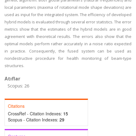
genetic algorithm. Both global parameters (natural frequencies) and
local parameters (maxima of rotational mode shape deviations) are
used as input for the integrated system. The efficiency of developed
hybrid models is evaluated through several error statistics. The error
metrics show that the estimates of the hybrid models are in good
agreement with theoretical results. The errors also show that the
optimal models perform rather accurately in a noise ratio expected
in practice. Consequently, the fused system can be used as
nondestructive procedure for health monitoring of beam-type
structures.
Atıflar
Scopus: 26
Citations
CrossRef - Citation Indexes:
15
Scopus - Citation Indexes:
29