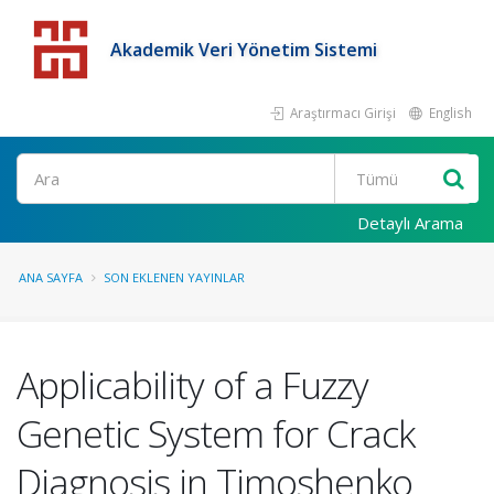
Akademik Veri Yönetim Sistemi
Araştırmacı Girişi
English
Detaylı Arama
ANA SAYFA
SON EKLENEN YAYINLAR
Applicability of a Fuzzy
Genetic System for Crack
Diagnosis in Timoshenko