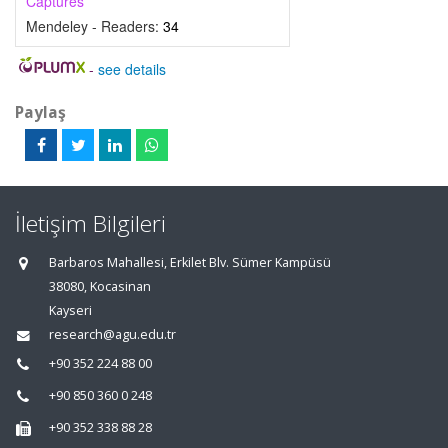
Captures
Mendeley - Readers:
34
-
see details
Paylaş
İletişim Bilgileri
Barbaros Mahallesi, Erkilet Blv. Sümer Kampüsü
38080, Kocasinan
Kayseri
research@agu.edu.tr
+90 352 224 88 00
+90 850 360 0 248
+90 352 338 88 28