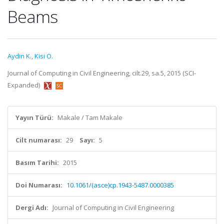
Beams
Aydin K.
,
Kisi O.
Journal of Computing in Civil Engineering, cilt.29, sa.5, 2015 (SCI-
Expanded)
Yayın Türü:
Makale / Tam Makale
Cilt numarası:
29
Sayı:
5
Basım Tarihi:
2015
Doi Numarası:
10.1061/(asce)cp.1943-5487.0000385
Dergi Adı:
Journal of Computing in Civil Engineering