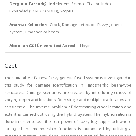
Derginin Tarandığı İndeksler:
Science Citation Index
Expanded (SCI-EXPANDED), Scopus
Anahtar Kelimeler:
Crack, Damage detection, Fuzzy genetic
system, Timoshenko beam
Abdullah Gül Üniversitesi Adresli:
Hayır
Özet
The suitability of a new fuzzy genetic fused system is investigated in
this study for damage identification in Timoshenko beam-type
structures. Damage scenarios are created by introducing cracks of
varying depth and locations. Both single and multiple crack cases are
considered. The inverse problem of determining crack location and
extent is carried out using the hybrid system. The hybridization is
done in order to use the real power of fuzzy logic approach where
tuning of the membership functions is automated by utilizing a