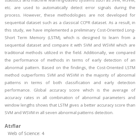
statistics and machine learning-based systems such as SVM, WSVM,
etc. are used to automatically detect error signals during the
process. However, these methodologies are not developed for
sequential dataset such as a classical CCPR dataset. As a result, in
this study, we have implemented a preliminary Cost-Oriented Long-
Short Term Memory (LSTM), which is designed to learn from a
sequential dataset and compare it with SVM and WSVM which are
traditional methods utilized in the field. Additionally, we compared
the performance of methods in terms of early detection of an
abnormal pattern. Based on the findings, the Cost-Oriented LSTM
method outperforms SVM and WSVM in the majority of abnormal
patterns in terms of both classification and early detection
performance. Global accuracy score which is the average of
accuracy rates in all combination of abnormal parameters and
window lengths shows that LSTM gives a better accuracy score than
SVM and WSVM in all seven abnormal patterns detection.
Atıflar
Web of Science: 4