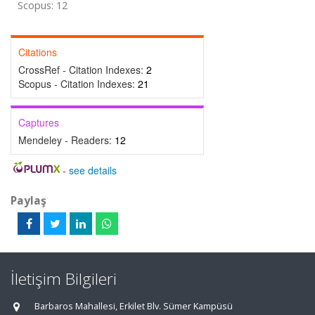
Scopus: 12
Citations
CrossRef - Citation Indexes:
2
Scopus - Citation Indexes:
21
Captures
Mendeley - Readers:
12
-
see details
Paylaş
İletişim Bilgileri
Barbaros Mahallesi, Erkilet Blv. Sümer Kampüsü