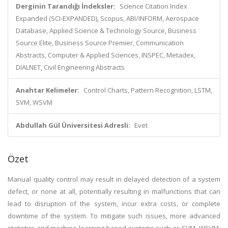
Derginin Tarandığı İndeksler:
Science Citation Index
Expanded (SCI-EXPANDED), Scopus, ABI/INFORM, Aerospace
Database, Applied Science & Technology Source, Business
Source Elite, Business Source Premier, Communication
Abstracts, Computer & Applied Sciences, INSPEC, Metadex,
DIALNET, Civil Engineering Abstracts
Anahtar Kelimeler:
Control Charts, Pattern Recognition, LSTM,
SVM, WSVM
Abdullah Gül Üniversitesi Adresli:
Evet
Özet
Manual quality control may result in delayed detection of a system
defect, or none at all, potentially resulting in malfunctions that can
lead to disruption of the system, incur extra costs, or complete
downtime of the system. To mitigate such issues, more advanced