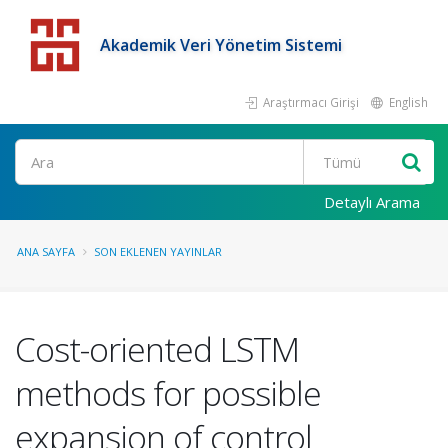
Akademik Veri Yönetim Sistemi
Araştırmacı Girişi
English
Detaylı Arama
ANA SAYFA
SON EKLENEN YAYINLAR
Cost-oriented LSTM
methods for possible
expansion of control