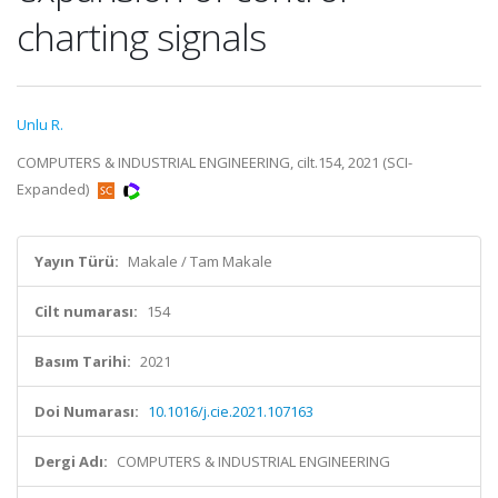
charting signals
Unlu R.
COMPUTERS & INDUSTRIAL ENGINEERING, cilt.154, 2021 (SCI-
Expanded)
Yayın Türü:
Makale / Tam Makale
Cilt numarası:
154
Basım Tarihi:
2021
Doi Numarası:
10.1016/j.cie.2021.107163
Dergi Adı:
COMPUTERS & INDUSTRIAL ENGINEERING