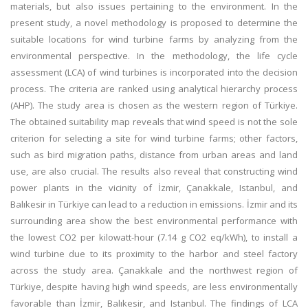
materials, but also issues pertaining to the environment. In the
present study, a novel methodology is proposed to determine the
suitable locations for wind turbine farms by analyzing from the
environmental perspective. In the methodology, the life cycle
assessment (LCA) of wind turbines is incorporated into the decision
process. The criteria are ranked using analytical hierarchy process
(AHP). The study area is chosen as the western region of Türkiye.
The obtained suitability map reveals that wind speed is not the sole
criterion for selecting a site for wind turbine farms; other factors,
such as bird migration paths, distance from urban areas and land
use, are also crucial. The results also reveal that constructing wind
power plants in the vicinity of İzmir, Çanakkale, Istanbul, and
Balıkesir in Türkiye can lead to a reduction in emissions. İzmir and its
surrounding area show the best environmental performance with
the lowest CO2 per kilowatt-hour (7.14 g CO2 eq/kWh), to install a
wind turbine due to its proximity to the harbor and steel factory
across the study area. Çanakkale and the northwest region of
Türkiye, despite having high wind speeds, are less environmentally
favorable than İzmir, Balıkesir, and Istanbul. The findings of LCA