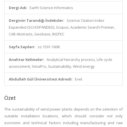
Dergi Adı:
Earth Science Informatics
Derginin Tarandığı İndeksler:
Science Citation Index
Expanded (SCI-EXPANDED), Scopus, Academic Search Premier,
CAB Abstracts, Geobase, INSPEC
Sayfa Sayıları:
ss.1591-1608
Anahtar Kelimeler:
Analytical hierarchy process, Life cycle
assessment, SimaPro, Sustainability, Wind energy
Abdullah Gül Üniversitesi Adresli:
Evet
Özet
The sustainability of wind power plants depends on the selection of
suitable installation locations, which should consider not only
economic and technical factors including manufacturing and raw