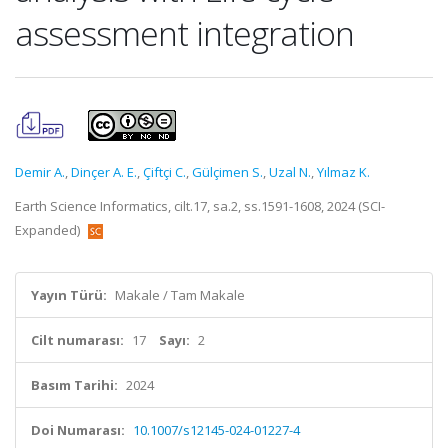
assessment integration
Demir A.
,
Dinçer A. E.
,
Çiftçi C.
,
Gülçimen S.
,
Uzal N.
,
Yılmaz K.
Earth Science Informatics, cilt.17, sa.2, ss.1591-1608, 2024 (SCI-
Expanded)
Yayın Türü:
Makale / Tam Makale
Cilt numarası:
17
Sayı:
2
Basım Tarihi:
2024
Doi Numarası:
10.1007/s12145-024-01227-4