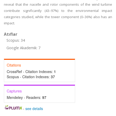
reveal that the nacelle and rotor components of the wind turbine
contribute significantly (43–97%) to the environmental impact
categories studied, while the tower component (0–36%) also has an
impact.
Atıflar
Scopus: 34
Google Akademik: 7
Citations
CrossRef - Citation Indexes:
1
Scopus - Citation Indexes:
37
Captures
Mendeley - Readers:
97
-
see details