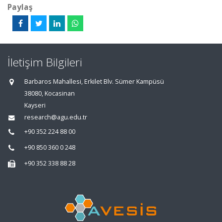
Paylaş
İletişim Bilgileri
Barbaros Mahallesi, Erkilet Blv. Sümer Kampüsü
38080, Kocasinan
Kayseri
research@agu.edu.tr
+90 352 224 88 00
+90 850 360 0 248
+90 352 338 88 28