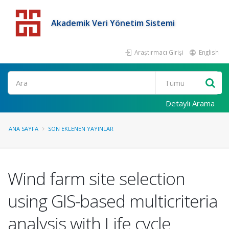
Akademik Veri Yönetim Sistemi
Araştırmacı Girişi
English
Detaylı Arama
ANA SAYFA
SON EKLENEN YAYINLAR
Wind farm site selection
using GIS-based multicriteria
analysis with Life cycle