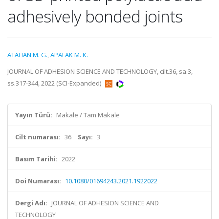
adhesively bonded joints
ATAHAN M. G.
,
APALAK M. K.
JOURNAL OF ADHESION SCIENCE AND TECHNOLOGY, cilt.36, sa.3,
ss.317-344, 2022 (SCI-Expanded)
Yayın Türü:
Makale / Tam Makale
Cilt numarası:
36
Sayı:
3
Basım Tarihi:
2022
Doi Numarası:
10.1080/01694243.2021.1922022
Dergi Adı:
JOURNAL OF ADHESION SCIENCE AND
TECHNOLOGY