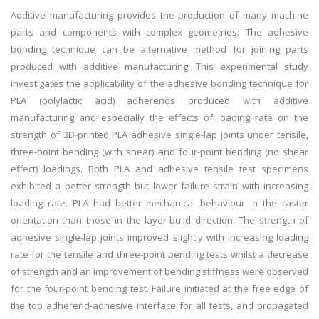
Additive manufacturing provides the production of many machine
parts and components with complex geometries. The adhesive
bonding technique can be alternative method for joining parts
produced with additive manufacturing. This experimental study
investigates the applicability of the adhesive bonding technique for
PLA (polylactic acid) adherends produced with additive
manufacturing and especially the effects of loading rate on the
strength of 3D-printed PLA adhesive single-lap joints under tensile,
three-point bending (with shear) and four-point bending (no shear
effect) loadings. Both PLA and adhesive tensile test specimens
exhibited a better strength but lower failure strain with increasing
loading rate. PLA had better mechanical behaviour in the raster
orientation than those in the layer-build direction. The strength of
adhesive single-lap joints improved slightly with increasing loading
rate for the tensile and three-point bending tests whilst a decrease
of strength and an improvement of bending stiffness were observed
for the four-point bending test. Failure initiated at the free edge of
the top adherend-adhesive interface for all tests, and propagated