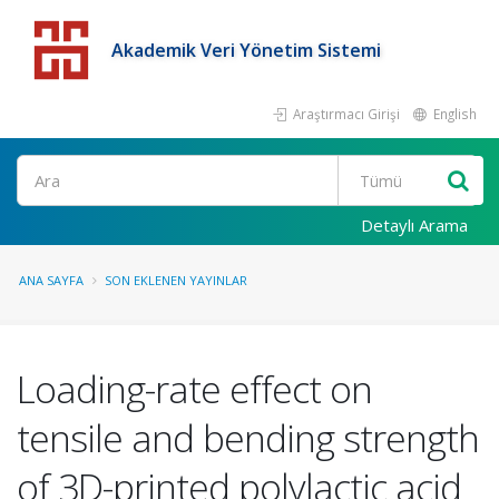
Akademik Veri Yönetim Sistemi
Araştırmacı Girişi
English
Detaylı Arama
ANA SAYFA
SON EKLENEN YAYINLAR
Loading-rate effect on
tensile and bending strength
of 3D-printed polylactic acid