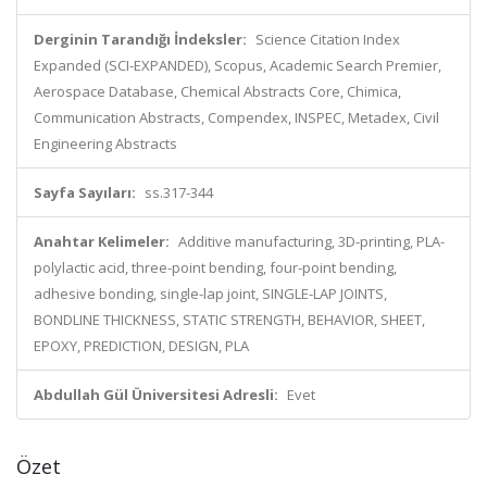
Derginin Tarandığı İndeksler:
Science Citation Index
Expanded (SCI-EXPANDED), Scopus, Academic Search Premier,
Aerospace Database, Chemical Abstracts Core, Chimica,
Communication Abstracts, Compendex, INSPEC, Metadex, Civil
Engineering Abstracts
Sayfa Sayıları:
ss.317-344
Anahtar Kelimeler:
Additive manufacturing, 3D-printing, PLA-
polylactic acid, three-point bending, four-point bending,
adhesive bonding, single-lap joint, SINGLE-LAP JOINTS,
BONDLINE THICKNESS, STATIC STRENGTH, BEHAVIOR, SHEET,
EPOXY, PREDICTION, DESIGN, PLA
Abdullah Gül Üniversitesi Adresli:
Evet
Özet