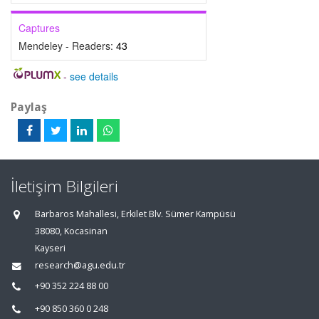
Captures
Mendeley - Readers:
43
-
see details
Paylaş
İletişim Bilgileri
Barbaros Mahallesi, Erkilet Blv. Sümer Kampüsü
38080, Kocasinan
Kayseri
research@agu.edu.tr
+90 352 224 88 00
+90 850 360 0 248