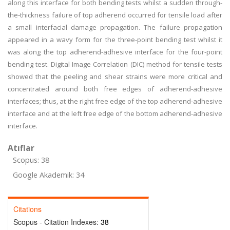
along this interface for both bending tests whilst a sudden through-
the-thickness failure of top adherend occurred for tensile load after
a small interfacial damage propagation. The failure propagation
appeared in a wavy form for the three-point bending test whilst it
was along the top adherend-adhesive interface for the four-point
bending test. Digital Image Correlation (DIC) method for tensile tests
showed that the peeling and shear strains were more critical and
concentrated around both free edges of adherend-adhesive
interfaces; thus, at the right free edge of the top adherend-adhesive
interface and at the left free edge of the bottom adherend-adhesive
interface.
Atıflar
Scopus: 38
Google Akademik: 34
Citations
Scopus - Citation Indexes:
38