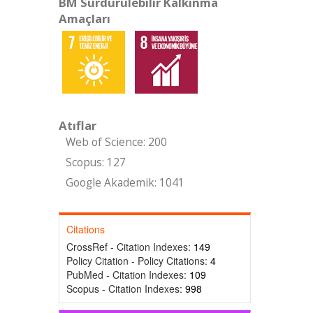
BM Sürdürülebilir Kalkınma
Amaçları
Atıflar
Web of Science: 200
Scopus: 127
Google Akademik: 1041
Citations
CrossRef - Citation Indexes:
149
Policy Citation - Policy Citations:
4
PubMed - Citation Indexes:
109
Scopus - Citation Indexes:
998