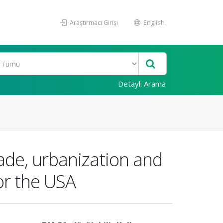
Araştırmacı Girişi
English
Detaylı Arama
ade, urbanization and
or the USA