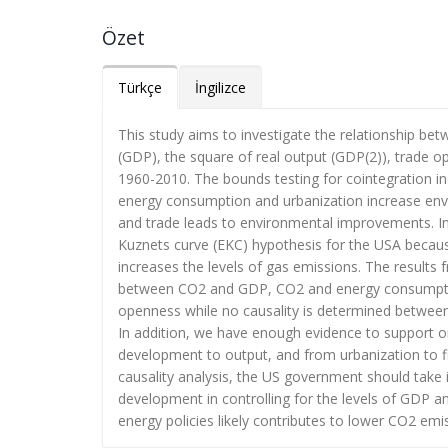
Özet
Türkçe
İngilizce
This study aims to investigate the relationship b
(GDP), the square of real output (GDP(2)), trade o
1960-2010. The bounds testing for cointegration ind
energy consumption and urbanization increase envi
and trade leads to environmental improvements. In 
Kuznets curve (EKC) hypothesis for the USA becau
increases the levels of gas emissions. The results f
between CO2 and GDP, CO2 and energy consumptio
openness while no causality is determined betwee
In addition, we have enough evidence to support 
development to output, and from urbanization to fi
causality analysis, the US government should take 
development in controlling for the levels of GDP an
energy policies likely contributes to lower CO2 emi