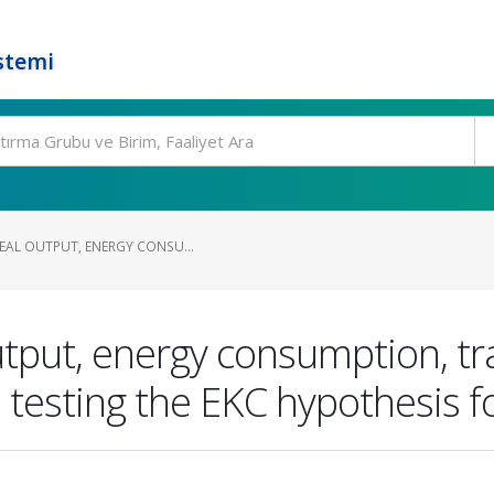
stemi
REAL OUTPUT, ENERGY CONSU...
utput, energy consumption, tr
 testing the EKC hypothesis f