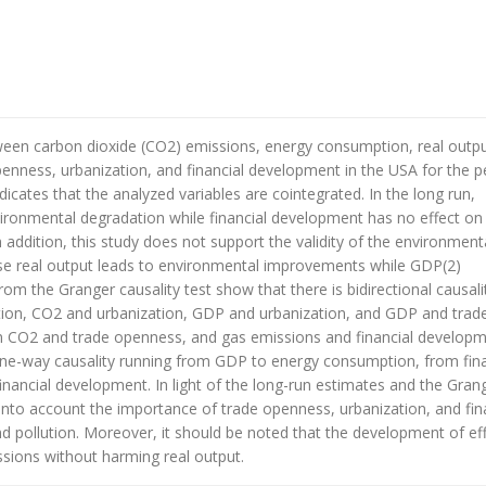
etween carbon dioxide (CO2) emissions, energy consumption, real outp
penness, urbanization, and financial development in the USA for the p
icates that the analyzed variables are cointegrated. In the long run,
ronmental degradation while financial development has no effect on i
addition, this study does not support the validity of the environment
se real output leads to environmental improvements while GDP(2)
rom the Granger causality test show that there is bidirectional causali
n, CO2 and urbanization, GDP and urbanization, and GDP and trad
n CO2 and trade openness, and gas emissions and financial developm
one-way causality running from GDP to energy consumption, from fina
nancial development. In light of the long-run estimates and the Gran
into account the importance of trade openness, urbanization, and fin
d pollution. Moreover, it should be noted that the development of eff
ssions without harming real output.