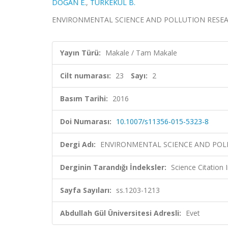
DOĞAN E.
,
TÜRKEKUL B.
ENVIRONMENTAL SCIENCE AND POLLUTION RESEARCH, 
Yayın Türü:
Makale / Tam Makale
Cilt numarası:
23
Sayı:
2
Basım Tarihi:
2016
Doi Numarası:
10.1007/s11356-015-5323-8
Dergi Adı:
ENVIRONMENTAL SCIENCE AND POL
Derginin Tarandığı İndeksler:
Science Citation
Sayfa Sayıları:
ss.1203-1213
Abdullah Gül Üniversitesi Adresli:
Evet