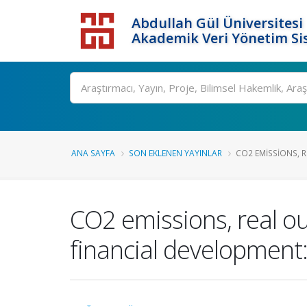
Abdullah Gül Üniversitesi
Akademik Veri Yönetim Si
ANA SAYFA
SON EKLENEN YAYINLAR
CO2 EMISSIONS, 
CO2 emissions, real o
financial development: