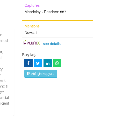
Captures
Mendeley - Readers:
557
Mentions
News:
1
ut
eriod
-
see details
t,
Paylaş
al
ty
Atıf İçin Kopyala
e
ent.
ncial
ger
ancial
icient