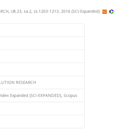
cilt.23, sa.2, ss.1203-1213, 2016 (SCI-Expanded)
LUTION RESEARCH
 Index Expanded (SCI-EXPANDED), Scopus