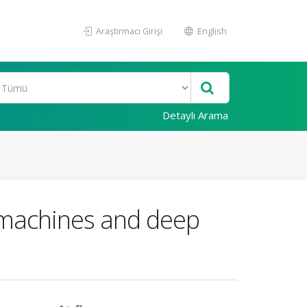
Araştırmacı Girişi
English
Detaylı Arama
r machines and deep