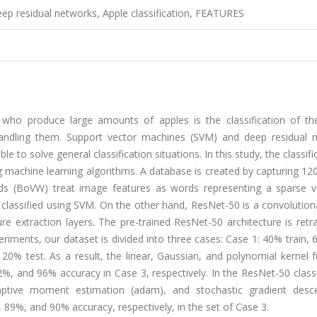
ep residual networks, Apple classification, FEATURES
ho produce large amounts of apples is the classification of th
 handling them. Support vector machines (SVM) and deep residual 
to solve general classification situations. In this study, the classifi
ng machine learning algorithms. A database is created by capturing 1
ords (BoVW) treat image features as words representing a sparse v
classified using SVM. On the other hand, ResNet-50 is a convolution
e extraction layers. The pre-trained ResNet-50 architecture is retr
periments, our dataset is divided into three cases: Case 1: 40% train, 
20% test. As a result, the linear, Gaussian, and polynomial kernel 
 and 96% accuracy in Case 3, respectively. In the ResNet-50 classif
aptive moment estimation (adam), and stochastic gradient desc
9%, and 90% accuracy, respectively, in the set of Case 3.