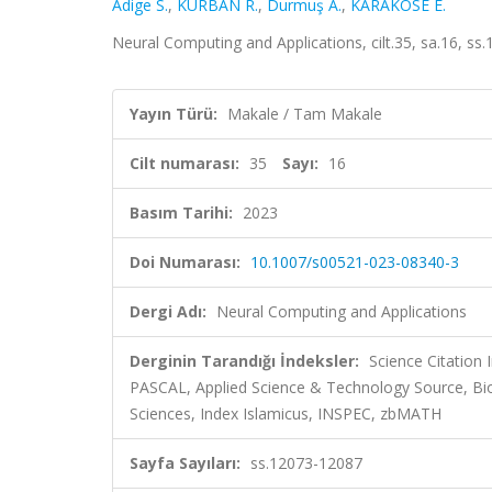
Adige S.
,
KURBAN R.
,
Durmuş A.
,
KARAKÖSE E.
Neural Computing and Applications, cilt.35, sa.16, s
Yayın Türü:
Makale / Tam Makale
Cilt numarası:
35
Sayı:
16
Basım Tarihi:
2023
Doi Numarası:
10.1007/s00521-023-08340-3
Dergi Adı:
Neural Computing and Applications
Derginin Tarandığı İndeksler:
Science Citation
PASCAL, Applied Science & Technology Source, B
Sciences, Index Islamicus, INSPEC, zbMATH
Sayfa Sayıları:
ss.12073-12087