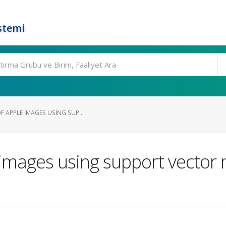
stemi
F APPLE IMAGES USING SUP...
e images using support vecto