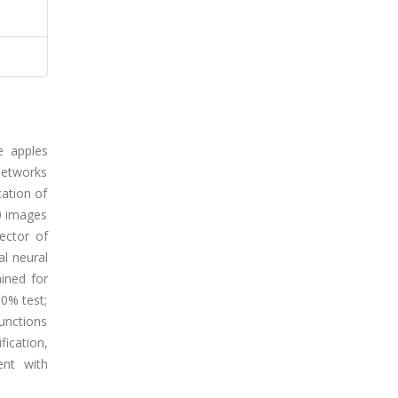
e apples
networks
cation of
20 images
ector of
al neural
ained for
60% test;
functions
ication,
ent with