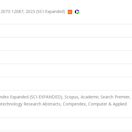
s.12073-12087, 2023 (SCI-Expanded)
 Index Expanded (SCI-EXPANDED), Scopus, Academic Search Premier,
iotechnology Research Abstracts, Compendex, Computer & Applied