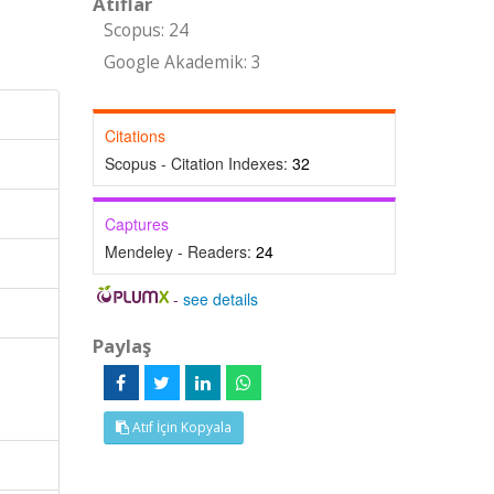
Atıflar
Scopus: 24
Google Akademik: 3
Citations
Scopus - Citation Indexes:
32
Captures
Mendeley - Readers:
24
-
see details
Paylaş
Atıf İçin Kopyala