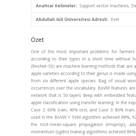
Anahtar Kelimeler:
Support vector machines, De
Abdullah Gül Üniversitesi Adresli:
Evet
Özet
One of the most important problems for farmers w
according to their types in a short time without
(ResNet-50) are machine learning methods that are able 
apple varieties according to their genus is made usi
from six different apple species. Bag of visual w
occurrences over the vocabulary. BoVW features are 
network that is 50 layers deep with embedded featur
apple classification using transfer learning. In the ex
Case 2: 60% train, 40% test; and Case 3: 80% train, 
used in the BoVW + SVM algorithm achieved 88%, 92%,
the root-mean-square propagation (rmsprop), ad
momentum (sgdm) training algorithms achieved 86%, 8