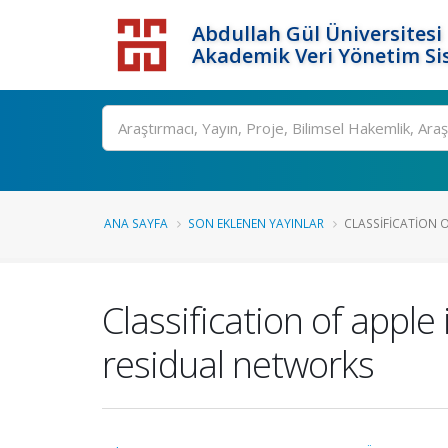
Abdullah Gül Üniversitesi
Akademik Veri Yönetim Si
ANA SAYFA
SON EKLENEN YAYINLAR
CLASSIFICATION O
Classification of appl
residual networks