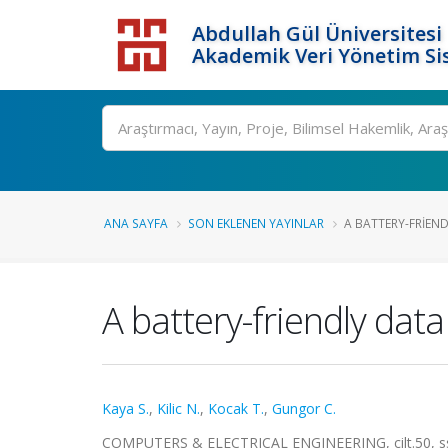
Abdullah Gül Üniversitesi
Akademik Veri Yönetim Si
ANA SAYFA
SON EKLENEN YAYINLAR
A BATTERY-FRIEN
A battery-friendly dat
Kaya S.
,
Kilic N.
,
Kocak T.
,
Gungor C.
COMPUTERS & ELECTRICAL ENGINEERING, cilt.50, ss