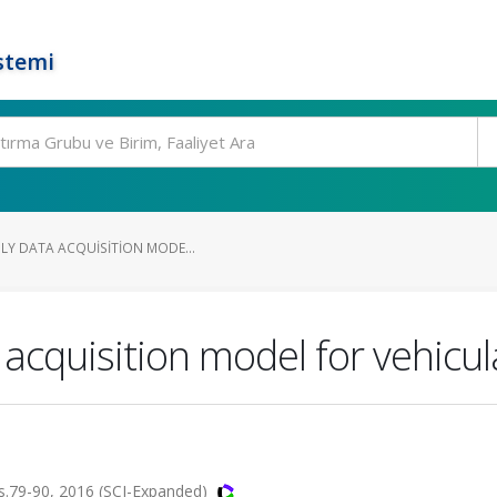
stemi
DLY DATA ACQUISITION MODE...
a acquisition model for vehicu
.79-90, 2016 (SCI-Expanded)