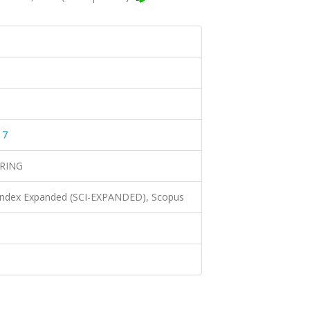
17
RING
 Index Expanded (SCI-EXPANDED), Scopus