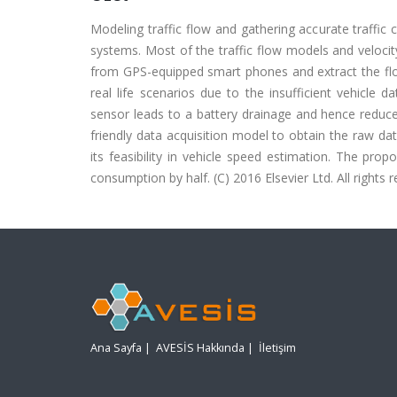
Modeling traffic flow and gathering accurate traffic
systems. Most of the traffic flow models and veloci
from GPS-equipped smart phones and extract the fl
real life scenarios due to the insufficient vehicle 
sensor leads to a battery drainage and hence reduce
friendly data acquisition model to obtain the raw da
its feasibility in vehicle speed estimation. The pr
consumption by half. (C) 2016 Elsevier Ltd. All rights 
Ana Sayfa
|
AVESİS Hakkında
|
İletişim