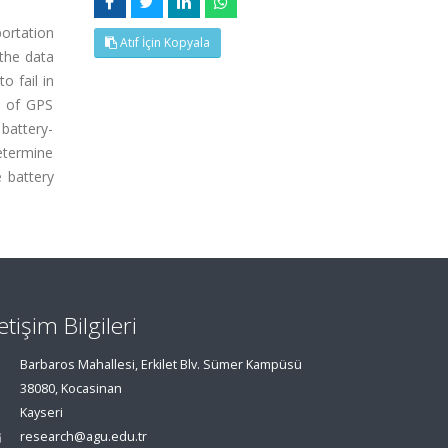
portation
Atıf İçin Kopyala
the data
 fail in
on of GPS
battery-
determine
e battery
letişim Bilgileri
Barbaros Mahallesi, Erkilet Blv. Sümer Kampüsü
38080, Kocasinan
Kayseri
research@agu.edu.tr