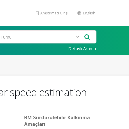
Araştırmacı Girişi
English
Detaylı Arama
lar speed estimation
BM Sürdürülebilir Kalkınma
Amaçları