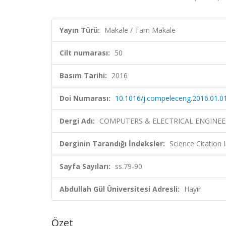
Yayın Türü:
Makale / Tam Makale
Cilt numarası:
50
Basım Tarihi:
2016
Doi Numarası:
10.1016/j.compeleceng.2016.01.0
Dergi Adı:
COMPUTERS & ELECTRICAL ENGINEE
Derginin Tarandığı İndeksler:
Science Citation
Sayfa Sayıları:
ss.79-90
Abdullah Gül Üniversitesi Adresli:
Hayır
Özet