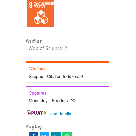
Atıflar
Web of Science: 2
Citations
Scopus - Citation Indexes:
9
Captures
Mendeley - Readers:
20
-
see details
Paylaş