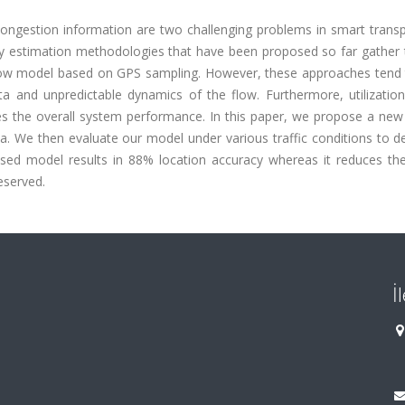
 congestion information are two challenging problems in smart trans
ty estimation methodologies that have been proposed so far gather 
ow model based on GPS sampling. However, these approaches tend to
data and unpredictable dynamics of the flow. Furthermore, utilizati
s the overall system performance. In this paper, we propose a new 
ta. We then evaluate our model under various traffic conditions to 
oposed model results in 88% location accuracy whereas it reduces th
reserved.
İ