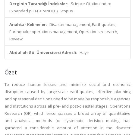
Derginin Tarandığı İndeksler:
Science Citation Index
Expanded (SCI-EXPANDED), Scopus
Anahtar Kelimeler:
Disaster management, Earthquakes,
Earthquake operations management, Operations research,
Review
Abdullah Gül Üniversitesi Adresli:
Hayır
Özet
To reduce human losses and minimize social and economic
disruption caused by large-scale earthquakes, effective planning
and operational decisions need to be made by responsible agencies
and institutions across all pre- and post-disaster stages. Operations
Research (OR), which encompasses a broad array of quantitative
and analytical methods for systematic decision making, has
garnered a considerable amount of attention in the disaster