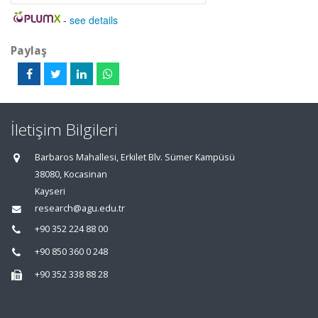
-
see details
Paylaş
İletişim Bilgileri
Barbaros Mahallesi, Erkilet Blv. Sümer Kampüsü
38080, Kocasinan
Kayseri
research@agu.edu.tr
+90 352 224 88 00
+90 850 360 0 248
+90 352 338 88 28