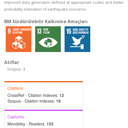
improved data generation defined at appropriate scales and better
probability estimation of earthquake scenarios.
BM Sürdürülebilir Kalkınma Amaçları
Atıflar
Scopus: 3
Citations
CrossRef - Citation Indexes:
12
Scopus - Citation Indexes:
19
Captures
Mendeley - Readers:
153