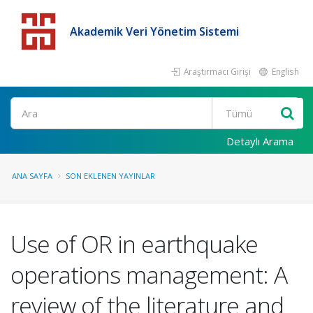
Akademik Veri Yönetim Sistemi
Araştırmacı Girişi
English
Detaylı Arama
ANA SAYFA
SON EKLENEN YAYINLAR
Use of OR in earthquake
operations management: A
review of the literature and