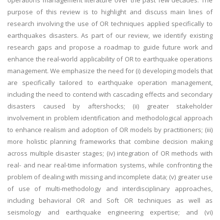
operations management literature over the past few decades. The
purpose of this review is to highlight and discuss main lines of
research involving the use of OR techniques applied specifically to
earthquakes disasters. As part of our review, we identify existing
research gaps and propose a roadmap to guide future work and
enhance the real-world applicability of OR to earthquake operations
management. We emphasize the need for (i) developing models that
are specifically tailored to earthquake operation management,
including the need to contend with cascading effects and secondary
disasters caused by aftershocks; (ii) greater stakeholder
involvement in problem identification and methodological approach
to enhance realism and adoption of OR models by practitioners; (iii)
more holistic planning frameworks that combine decision making
across multiple disaster stages; (iv) integration of OR methods with
real- and near real-time information systems, while confronting the
problem of dealing with missing and incomplete data; (v) greater use
of use of multi-methodology and interdisciplinary approaches,
including behavioral OR and Soft OR techniques as well as
seismology and earthquake engineering expertise; and (vi)