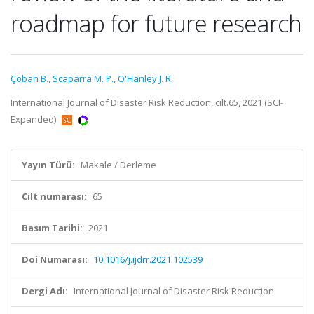
roadmap for future research
Çoban B.
,
Scaparra M. P.
,
O'Hanley J. R.
International Journal of Disaster Risk Reduction, cilt.65, 2021 (SCI-
Expanded)
Yayın Türü:
Makale / Derleme
Cilt numarası:
65
Basım Tarihi:
2021
Doi Numarası:
10.1016/j.ijdrr.2021.102539
Dergi Adı:
International Journal of Disaster Risk Reduction