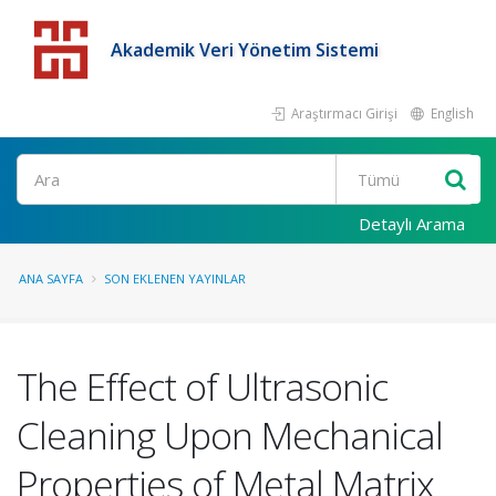
Akademik Veri Yönetim Sistemi
Araştırmacı Girişi
English
Detaylı Arama
ANA SAYFA
SON EKLENEN YAYINLAR
The Effect of Ultrasonic
Cleaning Upon Mechanical
Properties of Metal Matrix