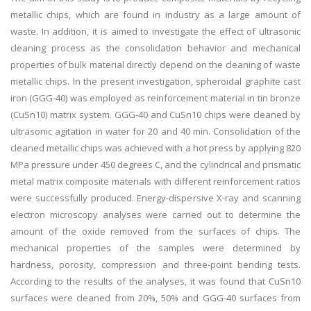
metallic chips, which are found in industry as a large amount of
waste. In addition, it is aimed to investigate the effect of ultrasonic
cleaning process as the consolidation behavior and mechanical
properties of bulk material directly depend on the cleaning of waste
metallic chips. In the present investigation, spheroidal graphite cast
iron (GGG-40) was employed as reinforcement material in tin bronze
(CuSn10) matrix system. GGG-40 and CuSn10 chips were cleaned by
ultrasonic agitation in water for 20 and 40 min. Consolidation of the
cleaned metallic chips was achieved with a hot press by applying 820
MPa pressure under 450 degrees C, and the cylindrical and prismatic
metal matrix composite materials with different reinforcement ratios
were successfully produced. Energy-dispersive X-ray and scanning
electron microscopy analyses were carried out to determine the
amount of the oxide removed from the surfaces of chips. The
mechanical properties of the samples were determined by
hardness, porosity, compression and three-point bending tests.
According to the results of the analyses, it was found that CuSn10
surfaces were cleaned from 20%, 50% and GGG-40 surfaces from