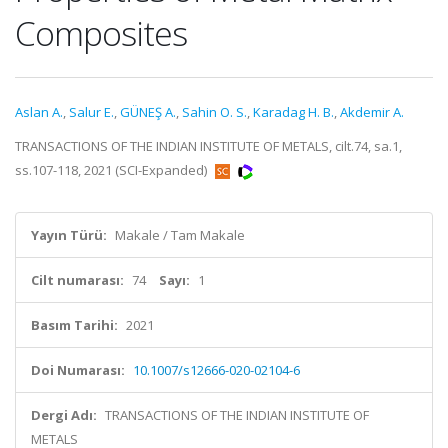
Composites
Aslan A.
,
Salur E.
,
GÜNEŞ A.
,
Sahin O. S.
,
Karadag H. B.
,
Akdemir A.
TRANSACTIONS OF THE INDIAN INSTITUTE OF METALS, cilt.74, sa.1,
ss.107-118, 2021 (SCI-Expanded)
Yayın Türü:
Makale / Tam Makale
Cilt numarası:
74
Sayı:
1
Basım Tarihi:
2021
Doi Numarası:
10.1007/s12666-020-02104-6
Dergi Adı:
TRANSACTIONS OF THE INDIAN INSTITUTE OF
METALS