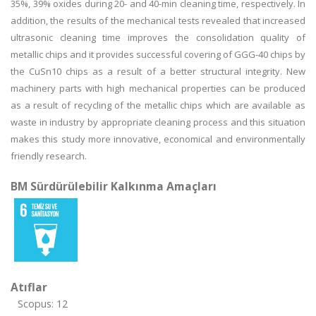
35%, 39% oxides during 20- and 40-min cleaning time, respectively. In
addition, the results of the mechanical tests revealed that increased
ultrasonic cleaning time improves the consolidation quality of
metallic chips and it provides successful covering of GGG-40 chips by
the CuSn10 chips as a result of a better structural integrity. New
machinery parts with high mechanical properties can be produced
as a result of recycling of the metallic chips which are available as
waste in industry by appropriate cleaning process and this situation
makes this study more innovative, economical and environmentally
friendly research.
BM Sürdürülebilir Kalkınma Amaçları
Atıflar
Scopus: 12