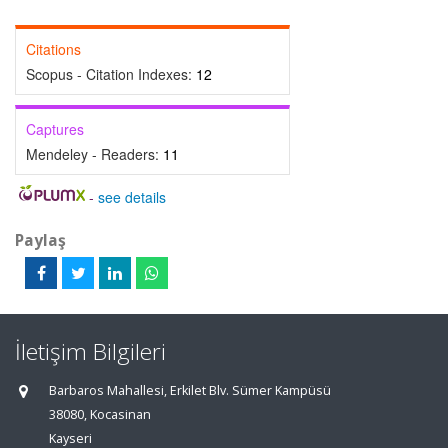
Citations
Scopus - Citation Indexes:
12
Captures
Mendeley - Readers:
11
-
see details
Paylaş
İletişim Bilgileri
Barbaros Mahallesi, Erkilet Blv. Sümer Kampüsü
38080, Kocasinan
Kayseri