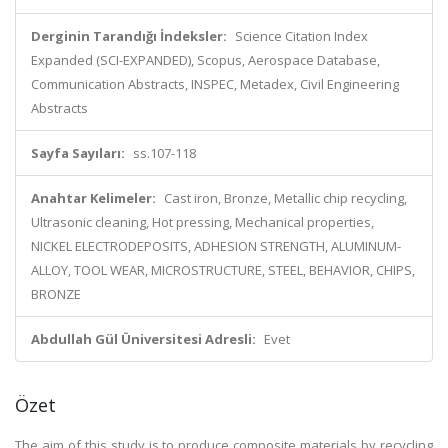
Derginin Tarandığı İndeksler:
Science Citation Index
Expanded (SCI-EXPANDED), Scopus, Aerospace Database,
Communication Abstracts, INSPEC, Metadex, Civil Engineering
Abstracts
Sayfa Sayıları:
ss.107-118
Anahtar Kelimeler:
Cast iron, Bronze, Metallic chip recycling,
Ultrasonic cleaning, Hot pressing, Mechanical properties,
NICKEL ELECTRODEPOSITS, ADHESION STRENGTH, ALUMINUM-
ALLOY, TOOL WEAR, MICROSTRUCTURE, STEEL, BEHAVIOR, CHIPS,
BRONZE
Abdullah Gül Üniversitesi Adresli:
Evet
Özet
The aim of this study is to produce composite materials by recycling