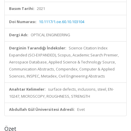
Basım Tarihi:
2021
Doi Numarası:
10.1117/1.oe.60.10.103104
Dergi Adı:
OPTICAL ENGINEERING
Derginin Tarandığı İndeksler:
Science Citation Index
Expanded (SCI-EXPANDED), Scopus, Academic Search Premier,
Aerospace Database, Applied Science & Technology Source,
Communication Abstracts, Compendex, Computer & Applied
Sciences, INSPEC, Metadex, Civil Engineering Abstracts
Anahtar Kelimeler:
surface defects, inclusions, steel, EN-
10247, MICROSCOPY, ROUGHNESS, STRENGTH
Abdullah Gül Üniversitesi Adresli:
Evet
Özet