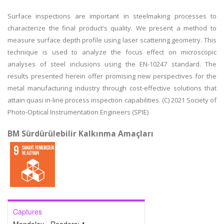
Surface inspections are important in steelmaking processes to
characterize the final product's quality. We present a method to
measure surface depth profile using laser scattering geometry. This
technique is used to analyze the focus effect on microscopic
analyses of steel inclusions using the EN-10247 standard. The
results presented herein offer promising new perspectives for the
metal manufacturing industry through cost-effective solutions that
attain quasi in-line process inspection capabilities. (C) 2021 Society of
Photo-Optical Instrumentation Engineers (SPIE)
BM Sürdürülebilir Kalkınma Amaçları
Captures