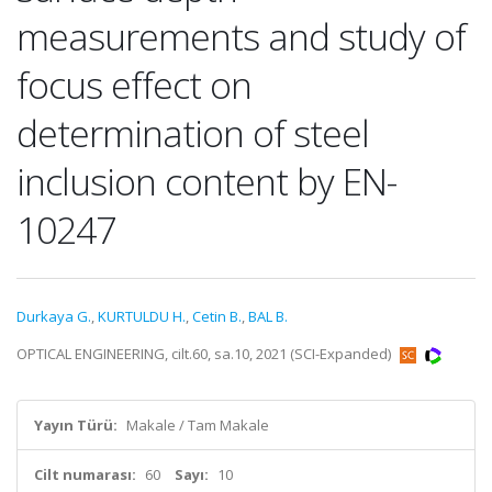
measurements and study of
focus effect on
determination of steel
inclusion content by EN-
10247
Durkaya G.
,
KURTULDU H.
,
Cetin B.
,
BAL B.
OPTICAL ENGINEERING, cilt.60, sa.10, 2021 (SCI-Expanded)
Yayın Türü:
Makale / Tam Makale
Cilt numarası:
60
Sayı:
10