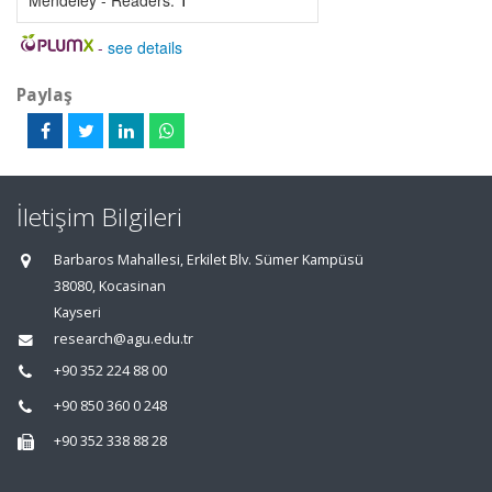
Mendeley - Readers:
1
-
see details
Paylaş
İletişim Bilgileri
Barbaros Mahallesi, Erkilet Blv. Sümer Kampüsü
38080, Kocasinan
Kayseri
research@agu.edu.tr
+90 352 224 88 00
+90 850 360 0 248
+90 352 338 88 28