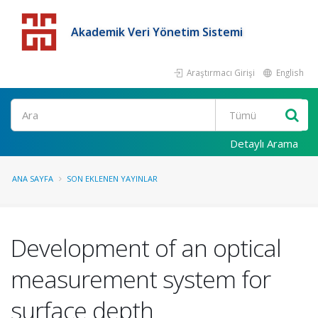
Akademik Veri Yönetim Sistemi
Araştırmacı Girişi
English
Detaylı Arama
ANA SAYFA
SON EKLENEN YAYINLAR
Development of an optical
measurement system for
surface depth