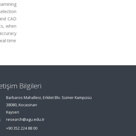
xamining
election
land CAD
nts, when
 accuracy
eal-time
letişim Bilgileri
Barbaros Mahallesi, Erkilet Blv. Sümer Kampüsü
38080, Kocasinan
Kayseri
research@agu.edu.tr
+90 352 224 88 00