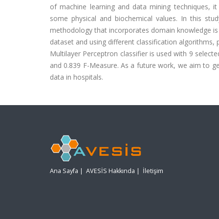
of machine learning and data mining techniques, it
some physical and biochemical values. In this stud
methodology that incorporates domain knowledge is
dataset and using different classification algorithms
Multilayer Perceptron classifier is used with 9 sele
and 0.839 F-Measure. As a future work, we aim to ge
data in hospitals.
Ana Sayfa
|
AVESİS Hakkında
|
İletişim