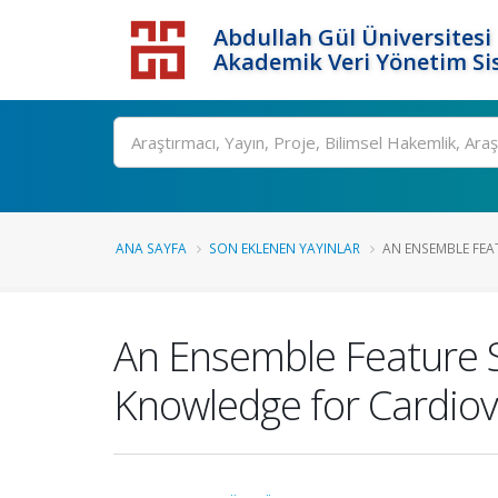
Abdullah Gül Üniversitesi
Akademik Veri Yönetim Si
ANA SAYFA
SON EKLENEN YAYINLAR
AN ENSEMBLE FEA
An Ensemble Feature 
Knowledge for Cardiov