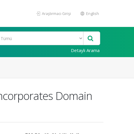
Araştırmacı Girişi
English
Detaylı Arama
Incorporates Domain