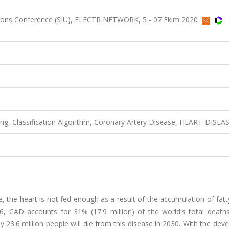
tions Conference (SIU), ELECTR NETWORK, 5 - 07 Ekim 2020
ng, Classification Algorithm, Coronary Artery Disease, HEART-DISEA
, the heart is not fed enough as a result of the accumulation of fat
16, CAD accounts for 31% (17.9 million) of the world's total deaths
ely 23.6 million people will die from this disease in 2030. With the de