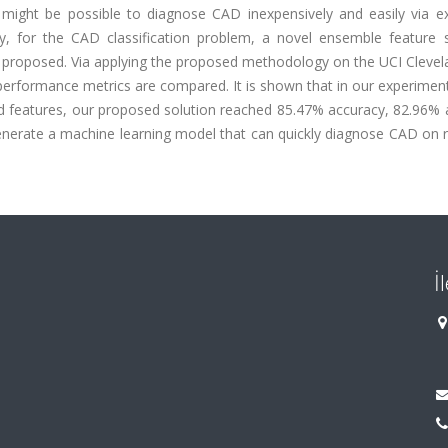
 might be possible to diagnose CAD inexpensively and easily via e
y, for the CAD classification problem, a novel ensemble feature s
 proposed. Via applying the proposed methodology on the UCI Cleve
, performance metrics are compared. It is shown that in our experime
cted features, our proposed solution reached 85.47% accuracy, 82.96%
nerate a machine learning model that can quickly diagnose CAD on r
İ