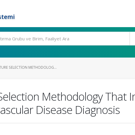
stemi
TURE SELECTION METHODOLOG...
Selection Methodology That 
ascular Disease Diagnosis