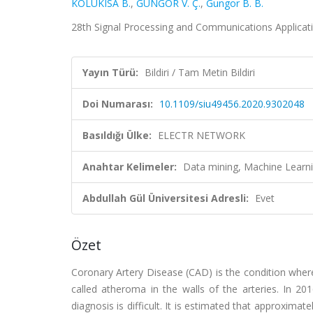
KOLUKISA B.
,
GÜNGÖR V. Ç.
,
Gungor B. B.
28th Signal Processing and Communications Applica
Yayın Türü:
Bildiri / Tam Metin Bildiri
Doi Numarası:
10.1109/siu49456.2020.9302048
Basıldığı Ülke:
ELECTR NETWORK
Anahtar Kelimeler:
Data mining, Machine Learni
Abdullah Gül Üniversitesi Adresli:
Evet
Özet
Coronary Artery Disease (CAD) is the condition where
called atheroma in the walls of the arteries. In 20
diagnosis is difficult. It is estimated that approximat