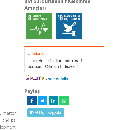
BM Sürdürülebilir Kalkınma
Amaçları
Citations
CrossRef - Citation Indexes:
1
Scopus - Citation Indexes:
1
SE
-
see details
Paylaş
Atıf İçin Kopyala
ty matter
 and its
velopment