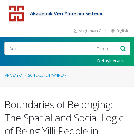
Akademik Veri Yönetim Sistemi
Araştırmacı Girişi
English
Detaylı Arama
ANA SAYFA
SON EKLENEN YAYINLAR
Boundaries of Belonging:
The Spatial and Social Logic
of Being Yilli People in