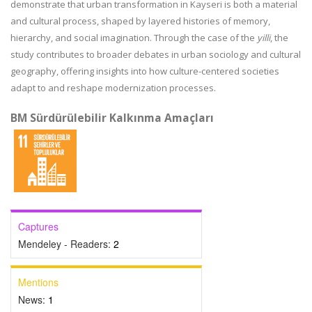
demonstrate that urban transformation in Kayseri is both a material
and cultural process, shaped by layered histories of memory,
hierarchy, and social imagination. Through the case of the
yilli
, the
study contributes to broader debates in urban sociology and cultural
geography, offering insights into how culture-centered societies
adapt to and reshape modernization processes.
BM Sürdürülebilir Kalkınma Amaçları
Captures
Mendeley - Readers:
2
Mentions
News:
1