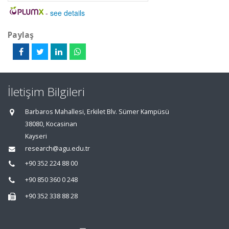
-
see details
Paylaş
İletişim Bilgileri
Barbaros Mahallesi, Erkilet Blv. Sümer Kampüsü
38080, Kocasinan
Kayseri
research@agu.edu.tr
+90 352 224 88 00
+90 850 360 0 248
+90 352 338 88 28