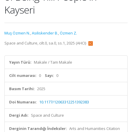
Kayseri
Muş Özmen N.
,
Asiliskender B.
,
Özmen Z.
Space and Culture, cilt.0, sa.0, ss.1, 2025 (AHCI)
Yayın Türü:
Makale / Tam Makale
Cilt numarası:
0
Sayı:
0
Basım Tarihi:
2025
Doi Numarası:
10.1177/12063312251392383
Dergi Adı:
Space and Culture
Derginin Tarandığı İndeksler:
Arts and Humanities Citation