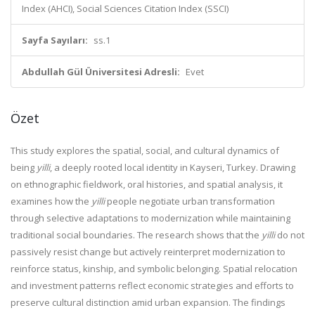
Index (AHCI), Social Sciences Citation Index (SSCI)
Sayfa Sayıları:
ss.1
Abdullah Gül Üniversitesi Adresli:
Evet
Özet
This study explores the spatial, social, and cultural dynamics of
being
yilli
, a deeply rooted local identity in Kayseri, Turkey. Drawing
on ethnographic fieldwork, oral histories, and spatial analysis, it
examines how the
yilli
people negotiate urban transformation
through selective adaptations to modernization while maintaining
traditional social boundaries. The research shows that the
yilli
do not
passively resist change but actively reinterpret modernization to
reinforce status, kinship, and symbolic belonging. Spatial relocation
and investment patterns reflect economic strategies and efforts to
preserve cultural distinction amid urban expansion. The findings