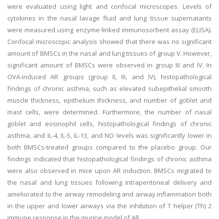
were evaluated using light and confocal microscopes. Levels of
cytokines in the nasal lavage fluid and lung tissue supernatants
were measured using enzyme-linked immunosorbent assay (ELISA).
Confocal microscopic analysis showed that there was no significant
amount of BMSCs in the nasal and lung tissues of group V. However,
significant amount of BMSCs were observed in group III and IV. In
OVA-induced AR groups (group II, III, and IV), histopathological
findings of chronic asthma, such as elevated subepithelial smooth
muscle thickness, epithelium thickness, and number of goblet and
mast cells, were determined. Furthermore, the number of nasal
goblet and eosinophil cells, histopathological findings of chronic
asthma, and IL-4, IL-5, IL-13, and NO levels was significantly lower in
both BMSCs-treated groups compared to the placebo group. Our
findings indicated that histopathological findings of chronic asthma
were also observed in mice upon AR induction. BMSCs migrated to
the nasal and lung tissues following intraperitoneal delivery and
ameliorated to the airway remodeling and airway inflammation both
in the upper and lower airways via the inhibition of T helper (Th) 2
immune response in the murine model of AR.