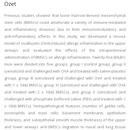
Özet
Previous studies showed that bone marrow-derived mesenchymal
stem cells (BMSCs) could ameliorate a variety of immune-mediated
and inflammatory diseases due to their immunomodulatory and
anti-inflammatory effects. In this study, we developed a mouse
model of ovalbumin (OVA) induced allergic inflammation in the upper
airways and evaluated the effects of the intraperitoneal
administration of BMSCs on allergic inflammation. Twenty-five BALB/c
mice were divided into five groups; group I (control group), group II
(sensitized and challenged with OVA and treated with saline-placebo
group), group III (sensitized and challenged with OVA and treated
with 1 x 10(6) BMSCs), group IV (sensitized and challenged with OVA
and treated with 2 x 10(6) BMSCs), and group V (sensitized and
challenged with phosphate buffered saline (PBS) and treated with 1
x 10(6) BMSCs). Histopathological features (number of goblet cells,
eosinophils and mast cells, basement membrane, epithelium
thickness, and subepithelial smooth muscle thickness) of the upper
and lower airways and BMSCs migration to nasal and lung tissue