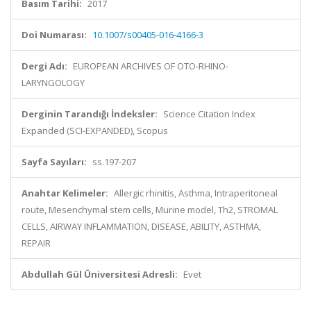
Basım Tarihi:
2017
Doi Numarası:
10.1007/s00405-016-4166-3
Dergi Adı:
EUROPEAN ARCHIVES OF OTO-RHINO-
LARYNGOLOGY
Derginin Tarandığı İndeksler:
Science Citation Index
Expanded (SCI-EXPANDED), Scopus
Sayfa Sayıları:
ss.197-207
Anahtar Kelimeler:
Allergic rhinitis, Asthma, Intraperitoneal
route, Mesenchymal stem cells, Murine model, Th2, STROMAL
CELLS, AIRWAY INFLAMMATION, DISEASE, ABILITY, ASTHMA,
REPAIR
Abdullah Gül Üniversitesi Adresli:
Evet