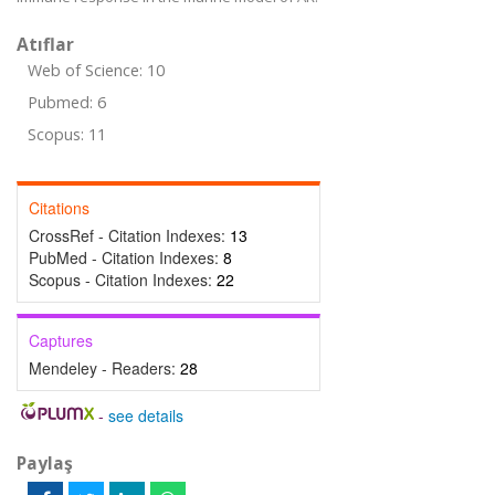
Atıflar
Web of Science: 10
Pubmed: 6
Scopus: 11
Citations
CrossRef - Citation Indexes:
13
PubMed - Citation Indexes:
8
Scopus - Citation Indexes:
22
Captures
Mendeley - Readers:
28
-
see details
Paylaş