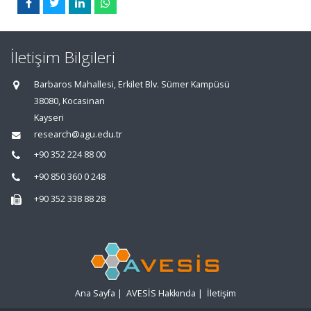
İletişim Bilgileri
Barbaros Mahallesi, Erkilet Blv. Sümer Kampüsü
38080, Kocasinan
Kayseri
research@agu.edu.tr
+90 352 224 88 00
+90 850 360 0 248
+90 352 338 88 28
Ana Sayfa
|
AVESİS Hakkında
|
İletişim