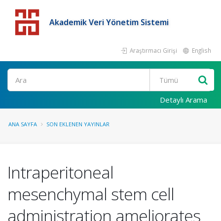
Akademik Veri Yönetim Sistemi
Araştırmacı Girişi
English
Detaylı Arama
ANA SAYFA
SON EKLENEN YAYINLAR
Intraperitoneal
mesenchymal stem cell
administration ameliorates