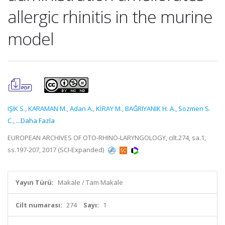
allergic rhinitis in the murine
model
IŞIK S.
,
KARAMAN M.
,
Adan A.
,
KİRAY M.
,
BAĞRIYANIK H. A.
,
Sozmen S.
C.
,
...Daha Fazla
EUROPEAN ARCHIVES OF OTO-RHINO-LARYNGOLOGY, cilt.274, sa.1,
ss.197-207, 2017 (SCI-Expanded)
Yayın Türü:
Makale / Tam Makale
Cilt numarası:
274
Sayı:
1