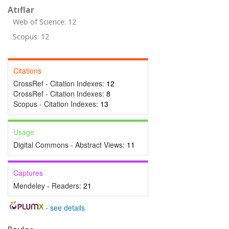
Atıflar
Web of Science: 12
Scopus: 12
Citations
CrossRef - Citation Indexes:
12
CrossRef - Citation Indexes:
8
Scopus - Citation Indexes:
13
Usage
Digital Commons - Abstract Views:
11
Captures
Mendeley - Readers:
21
-
see details