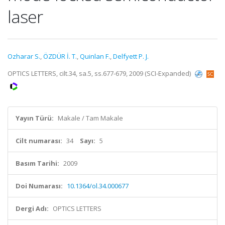
laser
Ozharar S.
,
ÖZDÜR İ. T.
,
Quinlan F.
,
Delfyett P. J.
OPTICS LETTERS, cilt.34, sa.5, ss.677-679, 2009 (SCI-Expanded)
Yayın Türü:
Makale / Tam Makale
Cilt numarası:
34
Sayı:
5
Basım Tarihi:
2009
Doi Numarası:
10.1364/ol.34.000677
Dergi Adı:
OPTICS LETTERS