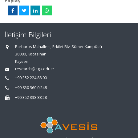
Paylaş
İletişim Bilgileri
Barbaros Mahallesi, Erkilet Blv. Sümer Kampüsü
38080, Kocasinan
Kayseri
research@agu.edu.tr
+90 352 224 88 00
+90 850 360 0 248
+90 352 338 88 28