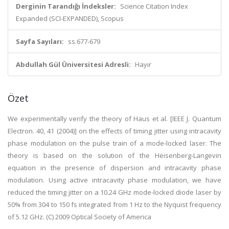
Derginin Tarandığı İndeksler:
Science Citation Index
Expanded (SCI-EXPANDED), Scopus
Sayfa Sayıları:
ss.677-679
Abdullah Gül Üniversitesi Adresli:
Hayır
Özet
We experimentally verify the theory of Haus et al. [IEEE J. Quantum
Electron. 40, 41 (2004)] on the effects of timing jitter using intracavity
phase modulation on the pulse train of a mode-locked laser. The
theory is based on the solution of the Heisenberg-Langevin
equation in the presence of dispersion and intracavity phase
modulation. Using active intracavity phase modulation, we have
reduced the timing jitter on a 10.24 GHz mode-locked diode laser by
50% from 304 to 150 fs integrated from 1 Hz to the Nyquist frequency
of 5.12 GHz. (C) 2009 Optical Society of America