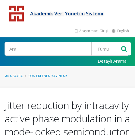
Akademik Veri Yönetim Sistemi
Araştırmacı Girişi
English
Detaylı Arama
ANA SAYFA
SON EKLENEN YAYINLAR
Jitter reduction by intracavity
active phase modulation in a
mode-locked semiconductor