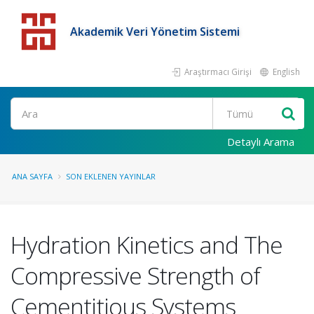
Akademik Veri Yönetim Sistemi
Araştırmacı Girişi
English
Detaylı Arama
ANA SAYFA
SON EKLENEN YAYINLAR
Hydration Kinetics and The
Compressive Strength of
Cementitious Systems