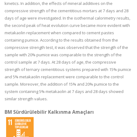
kinetics. In addition, the effects of mineral additives on the
compressive strength of the cementitious mortars at 7 days and 28
days of age were investigated. In the isothermal calorimetry results,
the second peak of heat evolution curve became more evident with
metakaolin replacement when compared to cement pastes
containing pumice. According to the results obtained from the
compressive strength test, it was observed that the strength of the
sample with 20% pumice was comparable to the strength of the
control sample at 7 days. At 28 days of age, the compressive
strength of ternary cementitious systems prepared with 15% pumice
and 5% metakaolin replacement were comparable to the control
sample. Moreover, the addition of 15% and 20% pumice to the
system containing 5% metakaolin at 7 days and 28 days showed
similar strength values.
BM Sürdürülebilir Kalkınma Amaçları