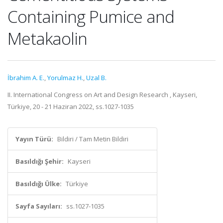
Containing Pumice and
Metakaolin
İbrahim A. E.
,
Yorulmaz H.
,
Uzal B.
II. International Congress on Art and Design Research , Kayseri,
Türkiye, 20 - 21 Haziran 2022, ss.1027-1035
Yayın Türü:
Bildiri / Tam Metin Bildiri
Basıldığı Şehir:
Kayseri
Basıldığı Ülke:
Türkiye
Sayfa Sayıları:
ss.1027-1035