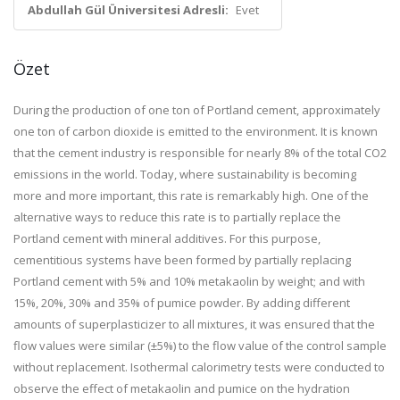
Abdullah Gül Üniversitesi Adresli:
Evet
Özet
During the production of one ton of Portland cement, approximately
one ton of carbon dioxide is emitted to the environment. It is known
that the cement industry is responsible for nearly 8% of the total CO2
emissions in the world. Today, where sustainability is becoming
more and more important, this rate is remarkably high. One of the
alternative ways to reduce this rate is to partially replace the
Portland cement with mineral additives. For this purpose,
cementitious systems have been formed by partially replacing
Portland cement with 5% and 10% metakaolin by weight; and with
15%, 20%, 30% and 35% of pumice powder. By adding different
amounts of superplasticizer to all mixtures, it was ensured that the
flow values were similar (±5%) to the flow value of the control sample
without replacement. Isothermal calorimetry tests were conducted to
observe the effect of metakaolin and pumice on the hydration