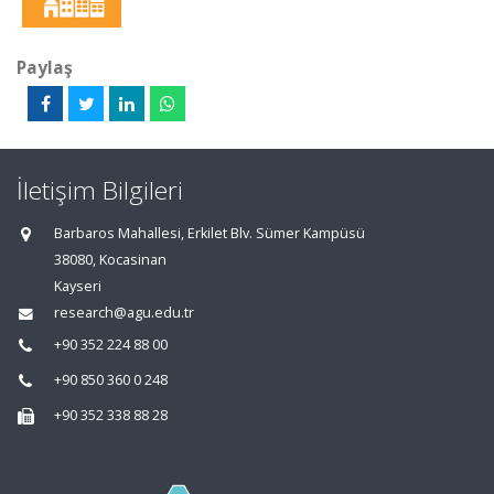
Paylaş
İletişim Bilgileri
Barbaros Mahallesi, Erkilet Blv. Sümer Kampüsü
38080, Kocasinan
Kayseri
research@agu.edu.tr
+90 352 224 88 00
+90 850 360 0 248
+90 352 338 88 28