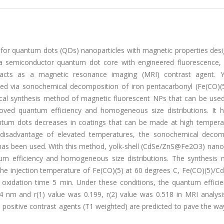
or quantum dots (QDs) nanoparticles with magnetic properties desi
 a semiconductor quantum dot core with engineered fluorescence, 
 acts as a magnetic resonance imaging (MRI) contrast agent. Yo
d via sonochemical decomposition of iron pentacarbonyl (Fe(CO)(5
cal synthesis method of magnetic fluorescent NPs that can be use
oved quantum efficiency and homogeneous size distributions. It 
antum dots decreases in coatings that can be made at high tempera
 disadvantage of elevated temperatures, the sonochemical decom
has been used. With this method, yolk-shell (CdSe/ZnS@Fe2O3) nanop
m efficiency and homogeneous size distributions. The synthesis 
he injection temperature of Fe(CO)(5) at 60 degrees C, Fe(CO)(5)/
 oxidation time 5 min. Under these conditions, the quantum effici
 nm and r(1) value was 0.199, r(2) value was 0.518 in MRI analysi
s positive contrast agents (T1 weighted) are predicted to pave the wa