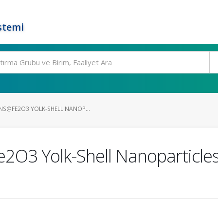
stemi
NS@FE2O3 YOLK-SHELL NANOP...
O3 Yolk-Shell Nanoparticles 