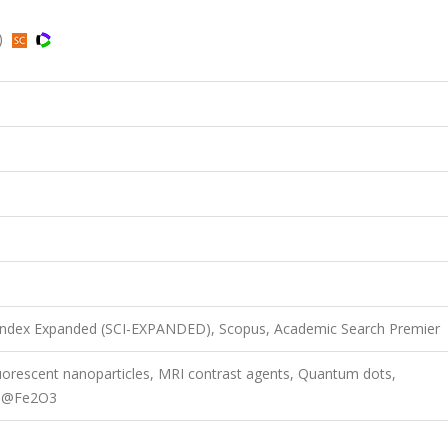
d)
 Index Expanded (SCI-EXPANDED), Scopus, Academic Search Premier
uorescent nanoparticles, MRI contrast agents, Quantum dots,
nS@Fe2O3