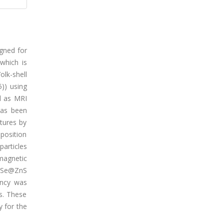
gned for
which is
lk-shell
)) using
d as MRI
has been
tures by
position
articles
magnetic
CdSe@ZnS
ency was
s. These
y for the