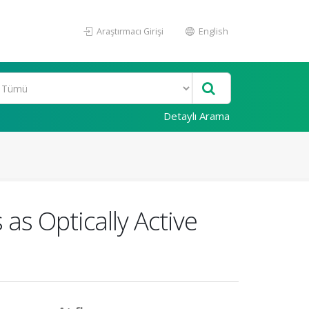
Araştırmacı Girişi
English
Detaylı Arama
as Optically Active