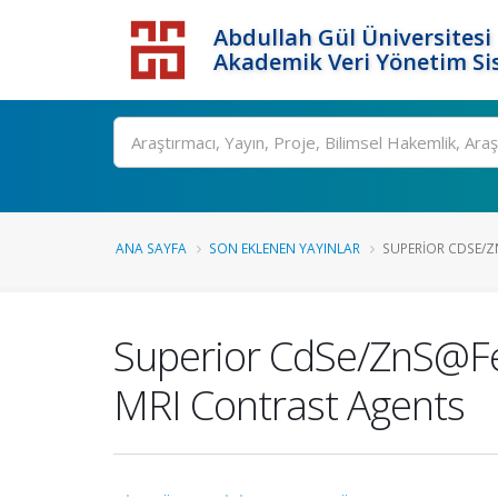
Abdullah Gül Üniversitesi
Akademik Veri Yönetim Si
ANA SAYFA
SON EKLENEN YAYINLAR
SUPERIOR CDSE/Z
Superior CdSe/ZnS@Fe2
MRI Contrast Agents