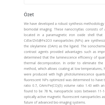
Özet
We have developed a robust synthesis methodology f
biomodal imaging. These nanocrsytlas consists of
located in a paramagnetic iron oxide shell that
CdSe/ZnS@Fe2O3 nanoparticles (NPs) are synthesize
the oleylamine (OAm) as the ligand. The sonochemi
contrast agents provided advantages such as impr
determined that the luminescence efficiency of qu
thermal decomposition. In order to eliminate the
method, which allows coating at low temperatures, 
were produced with high photoluminescence quantu
fluorescent NPs optimized was determined to have t
ratio 0.7, OAm/Fe(CO)(5) volume ratio 1.43 with an
found to be 78 %, nanoparticle sizes between 11-14
optically active magnetic fluorescent nanoparticles a
future of advanced bio-imaging systems.