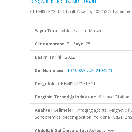
DİNÇYÜREK EKİCİ D.
,
MUTLUGÜN E.
CHEMISTRYSELECT, cilt.7, sa.25, 2022 (SCI-Expande
Yayın Türü:
Makale / Tam Makale
Cilt numarası:
7
Sayı:
25
Basım Tarihi:
2022
Doi Numarası:
10.1002/slct.202104323
Dergi Adı:
CHEMISTRYSELECT
Derginin Tarandığı İndeksler:
Science Citation
Anahtar Kelimeler:
Imaging agents, Magnetic fl
Sonochemical decomposition, Yolk-shell CdSe, Z
Abdullah Gül Üniversitesi Adresli:
Evet