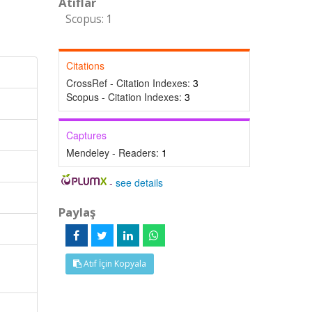
Atıflar
Scopus: 1
Citations
CrossRef - Citation Indexes:
3
Scopus - Citation Indexes:
3
Captures
Mendeley - Readers:
1
-
see details
Paylaş
Atıf İçin Kopyala