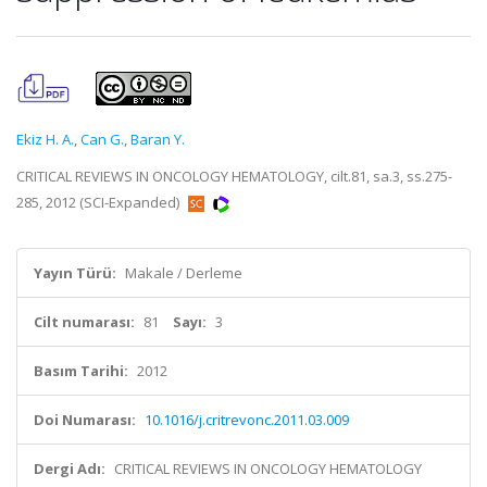
Ekiz H. A.
,
Can G.
,
Baran Y.
CRITICAL REVIEWS IN ONCOLOGY HEMATOLOGY, cilt.81, sa.3, ss.275-
285, 2012 (SCI-Expanded)
Yayın Türü:
Makale / Derleme
Cilt numarası:
81
Sayı:
3
Basım Tarihi:
2012
Doi Numarası:
10.1016/j.critrevonc.2011.03.009
Dergi Adı:
CRITICAL REVIEWS IN ONCOLOGY HEMATOLOGY