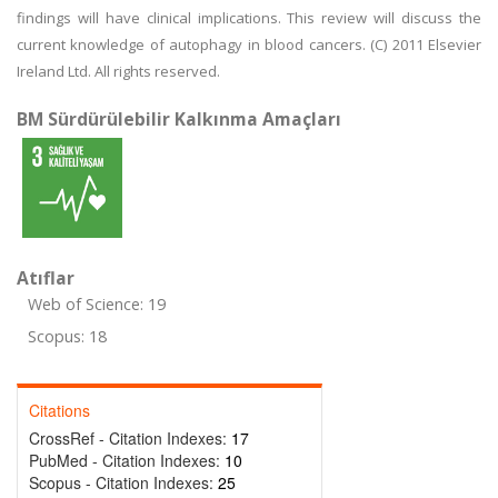
findings will have clinical implications. This review will discuss the
current knowledge of autophagy in blood cancers. (C) 2011 Elsevier
Ireland Ltd. All rights reserved.
BM Sürdürülebilir Kalkınma Amaçları
Atıflar
Web of Science: 19
Scopus: 18
Citations
CrossRef - Citation Indexes:
17
PubMed - Citation Indexes:
10
Scopus - Citation Indexes:
25