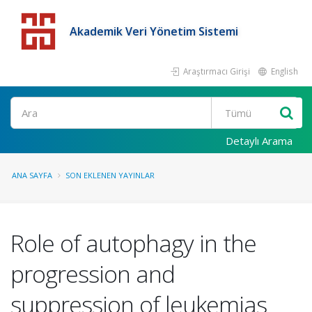
Akademik Veri Yönetim Sistemi
Araştırmacı Girişi
English
Detaylı Arama
ANA SAYFA
SON EKLENEN YAYINLAR
Role of autophagy in the
progression and
suppression of leukemias