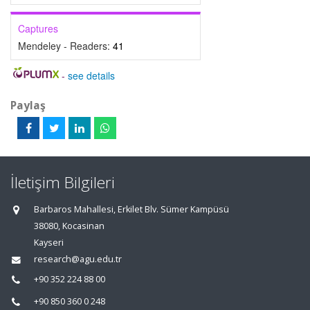
Captures
Mendeley - Readers:
41
-
see details
Paylaş
İletişim Bilgileri
Barbaros Mahallesi, Erkilet Blv. Sümer Kampüsü
38080, Kocasinan
Kayseri
research@agu.edu.tr
+90 352 224 88 00
+90 850 360 0 248