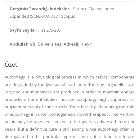
Derginin Tarandığı İndeksler:
Science Citation Index
Expanded (SCI-EXPANDED), Scopus
Sayfa Sayıları:
ss.275-285
Abdullah Gül Üniversitesi Adresli:
Hayır
Özet
Autophagy is a physiological process in which cellular components
are degraded by the lysosomal machinery. Thereby, organelles are
recycled and monomers are produced in order to maintain energy
production. Current studies indicate autophagy might suppress or
augment survival of cancer cells. Therefore, by elucidating the role
of autophagy in cancer pathogenesis, novel therapeutic intervention
points may be revealed. Leukemia therapy has advanced in recent
years; but a definitive cure is still lacking. Since autophagy often is
deregulated in this particular type of cancer, it is clear that future