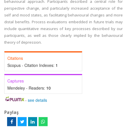
behavioural approach. Participants described a central role for
perspective change, and particularly increased acceptance of the
self and mood states, as facilitating behavioural changes and more
distal benefits. Process evaluations embedded in future trials may
include quantitative measures of key processes described by our
participants, as well as those clearly implied by the behavioural
theory of depression.
Citations
Scopus - Citation Indexes:
1
Captures
Mendeley - Readers:
10
-
see details
Paylaş