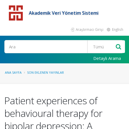
Akademik Veri Yönetim Sistemi
Araştırmacı Girişi
English
Detaylı Arama
ANA SAYFA
SON EKLENEN YAYINLAR
Patient experiences of
behavioural therapy for
bipolar depression: A