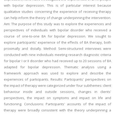
with bipolar depression. This is of particular interest because
qualitative studies concerning the experience of receiving therapy
can help inform the theory of change underpinning the intervention.
Aim: The purpose of this study was to explore the experiences and
perspectives of individuals with bipolar disorder who received a
course of one-to-one BA for bipolar depression. We sought to
explore participants' experience of the effects of BA therapy, both
proximally and distally. Method: Semi-structured interviews were
conducted with nine individuals meeting research diagnostic criteria
for bipolar I or II disorder who had received up to 20 sessions of BA
adapted for bipolar depression. Thematic analysis using a
framework approach was used to explore and describe the
experiences of participants. Results: Participants' perspectives on
the impact of therapy were categorized under four subthemes: client
behaviour inside and outside sessions, changes in clients'
perspectives, the impact on symptoms and impact on life and
functioning. Conclusions: Participants' accounts of the impact of
therapy were broadly consistent with the theory underpinning a