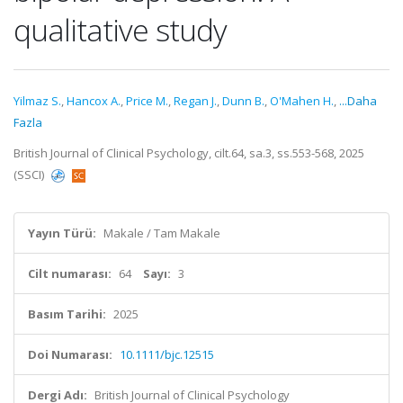
qualitative study
Yilmaz S.
,
Hancox A.
,
Price M.
,
Regan J.
,
Dunn B.
,
O'Mahen H.
,
...Daha
Fazla
British Journal of Clinical Psychology, cilt.64, sa.3, ss.553-568, 2025
(SSCI)
Yayın Türü:
Makale / Tam Makale
Cilt numarası:
64
Sayı:
3
Basım Tarihi:
2025
Doi Numarası:
10.1111/bjc.12515
Dergi Adı:
British Journal of Clinical Psychology