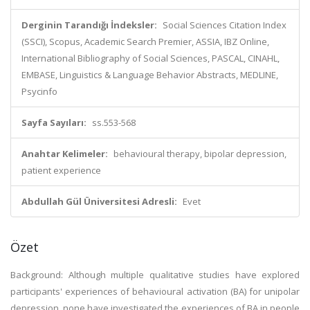
Derginin Tarandığı İndeksler:
Social Sciences Citation Index
(SSCI), Scopus, Academic Search Premier, ASSIA, IBZ Online,
International Bibliography of Social Sciences, PASCAL, CINAHL,
EMBASE, Linguistics & Language Behavior Abstracts, MEDLINE,
Psycinfo
Sayfa Sayıları:
ss.553-568
Anahtar Kelimeler:
behavioural therapy, bipolar depression,
patient experience
Abdullah Gül Üniversitesi Adresli:
Evet
Özet
Background: Although multiple qualitative studies have explored
participants' experiences of behavioural activation (BA) for unipolar
depression, none have investigated the experiences of BA in people