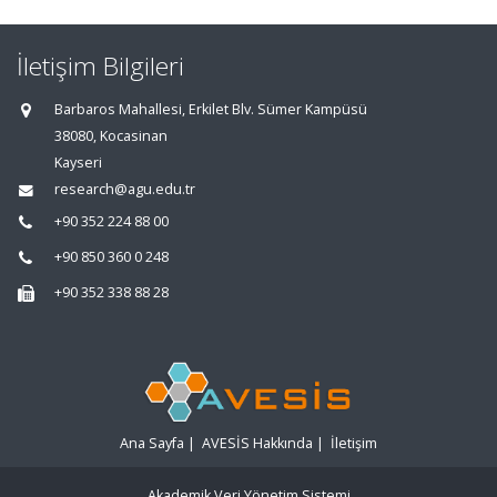
İletişim Bilgileri
Barbaros Mahallesi, Erkilet Blv. Sümer Kampüsü
38080, Kocasinan
Kayseri
research@agu.edu.tr
+90 352 224 88 00
+90 850 360 0 248
+90 352 338 88 28
Ana Sayfa
|
AVESİS Hakkında
|
İletişim
Akademik Veri Yönetim Sistemi