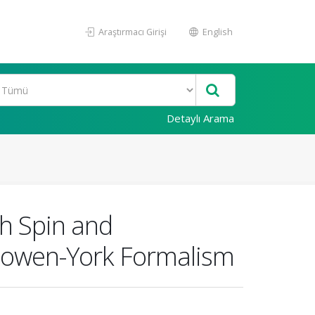
Araştırmacı Girişi
English
Detaylı Arama
th Spin and
Bowen-York Formalism