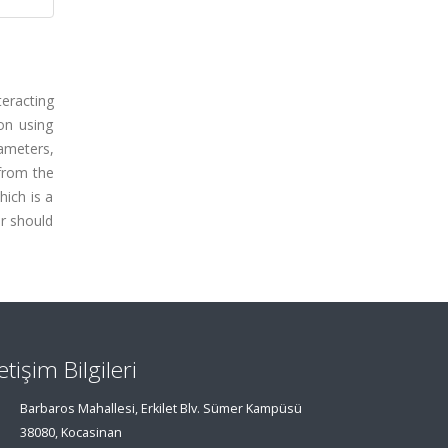
eracting
ion using
rameters,
from the
hich is a
r should
letişim Bilgileri
Barbaros Mahallesi, Erkilet Blv. Sümer Kampüsü
38080, Kocasinan