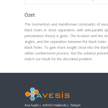
Özet
The momentum and Hamiltonian constraints of vacuum
black holes in close separation, with anti-parallel s
perturbation theory is given. The location and the s
angles, and the separation between the black holes 
black holes. To gain more insight close into the blac
rather cumbersome process. But the solution present
match our result for the described problem.
Ana Sayfa
|
AVESİS Hakkında
|
İletişim