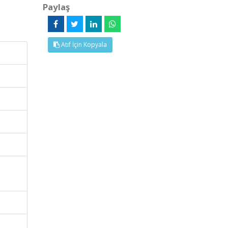
Paylaş
Atıf İçin Kopyala