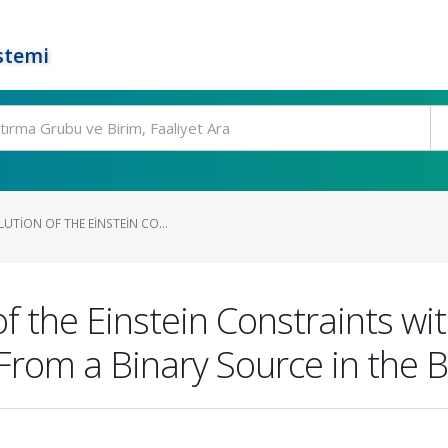
stemi
UTION OF THE EINSTEIN CO...
of the Einstein Constraints wi
om a Binary Source in the 