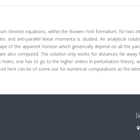
 Einstein equations, within the Bowen-York formalism, for two int
pins and anti-parallel linear momenta is studied. An analytical solut
hape of the apparent horizon which generically depend on all the pa
are also computed. The solution only works for distances far away 
k holes, one has to go to the higher orders in perturbation theory, w
ed here can be of some use for numerical computations as the latte
İ