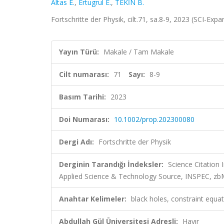
Altas E.
,
Ertugrul E.
,
TEKİN B.
Fortschritte der Physik, cilt.71, sa.8-9, 2023 (SCI-Exp
Yayın Türü:
Makale / Tam Makale
Cilt numarası:
71
Sayı:
8-9
Basım Tarihi:
2023
Doi Numarası:
10.1002/prop.202300080
Dergi Adı:
Fortschritte der Physik
Derginin Tarandığı İndeksler:
Science Citation
Applied Science & Technology Source, INSPEC, z
Anahtar Kelimeler:
black holes, constraint equat
Abdullah Gül Üniversitesi Adresli:
Hayır