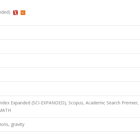
anded)
 Index Expanded (SCI-EXPANDED), Scopus, Academic Search Premier,
bMATH
ions, gravity