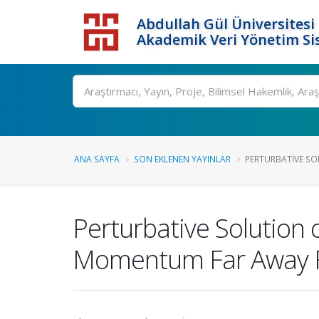
Abdullah Gül Üniversitesi
Akademik Veri Yönetim Si
ANA SAYFA
SON EKLENEN YAYINLAR
PERTURBATIVE SOL
Perturbative Solution 
Momentum Far Away Fr