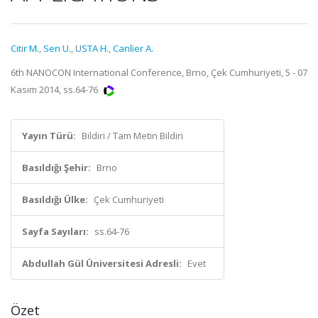
Citir M.
,
Sen U.
,
USTA H.
,
Canlier A.
6th NANOCON International Conference, Brno, Çek Cumhuriyeti, 5 - 07
Kasım 2014, ss.64-76
Yayın Türü:
Bildiri / Tam Metin Bildiri
Basıldığı Şehir:
Brno
Basıldığı Ülke:
Çek Cumhuriyeti
Sayfa Sayıları:
ss.64-76
Abdullah Gül Üniversitesi Adresli:
Evet
Özet