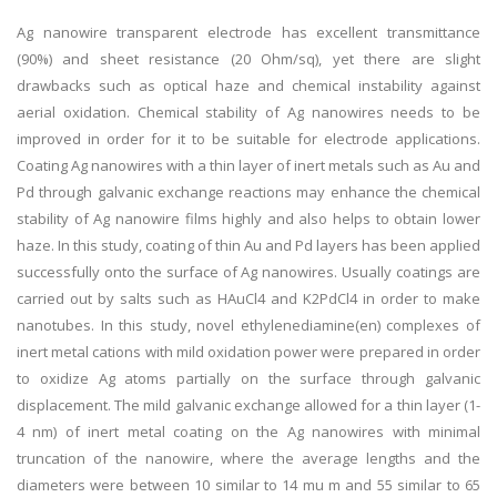
Ag nanowire transparent electrode has excellent transmittance
(90%) and sheet resistance (20 Ohm/sq), yet there are slight
drawbacks such as optical haze and chemical instability against
aerial oxidation. Chemical stability of Ag nanowires needs to be
improved in order for it to be suitable for electrode applications.
Coating Ag nanowires with a thin layer of inert metals such as Au and
Pd through galvanic exchange reactions may enhance the chemical
stability of Ag nanowire films highly and also helps to obtain lower
haze. In this study, coating of thin Au and Pd layers has been applied
successfully onto the surface of Ag nanowires. Usually coatings are
carried out by salts such as HAuCl4 and K2PdCl4 in order to make
nanotubes. In this study, novel ethylenediamine(en) complexes of
inert metal cations with mild oxidation power were prepared in order
to oxidize Ag atoms partially on the surface through galvanic
displacement. The mild galvanic exchange allowed for a thin layer (1-
4 nm) of inert metal coating on the Ag nanowires with minimal
truncation of the nanowire, where the average lengths and the
diameters were between 10 similar to 14 mu m and 55 similar to 65