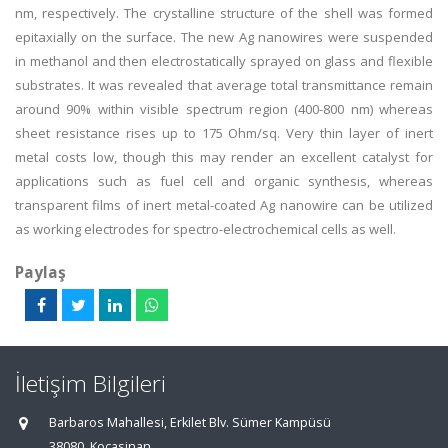
nm, respectively. The crystalline structure of the shell was formed
epitaxially on the surface. The new Ag nanowires were suspended
in methanol and then electrostatically sprayed on glass and flexible
substrates. It was revealed that average total transmittance remain
around 90% within visible spectrum region (400-800 nm) whereas
sheet resistance rises up to 175 Ohm/sq. Very thin layer of inert
metal costs low, though this may render an excellent catalyst for
applications such as fuel cell and organic synthesis, whereas
transparent films of inert metal-coated Ag nanowire can be utilized
as working electrodes for spectro-electrochemical cells as well.
Paylaş
İletişim Bilgileri
Barbaros Mahallesi, Erkilet Blv. Sümer Kampüsü
38080, Kocasinan