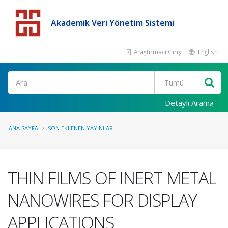
Akademik Veri Yönetim Sistemi
Araştırmacı Girişi
English
Detaylı Arama
ANA SAYFA
SON EKLENEN YAYINLAR
THIN FILMS OF INERT METAL
NANOWIRES FOR DISPLAY
APPLICATIONS