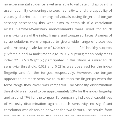
no experimental evidence is yet available to validate or disprove this
assumption. By comparing the touch sensitivity and the capability of
viscosity discrimination among individuals (using finger and tongue
sensory perception), this work aims to establish if a correlation
exists. Semmes-Weinstein monofilaments were used for touch
sensitivity tests of the index fingers and tongue surfaces. A series of
syrup solutions were prepared to give a wide range of viscosities
with a viscosity scale factor of 1.20.009. A total of 30 healthy subjects
(16 female and 14 male; mean age 29.9 +/- 9 years; mean body mass
index 22.5 +/- 2.9kg/m(2)) participated in this study. A similar touch
sensitivity threshold, 0.023 and 0.021g, was observed for the index
fingertip and for the tongue, respectively. However, the tongue
appears to be more sensitive to touch than the fingertips when the
force range they cover was compared. The viscosity discrimination
threshold was found to be approximately 53% for the index fingertip
and around 47% for the tongue. By comparing individual capabilities
of viscosity discrimination against touch sensitivity, no significant
correlation was observed between the two factors. The results from