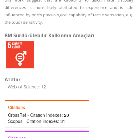
this work suggest that the capability to discriminate viscosity
differences is more likely attributed to experience and is little
influenced by one's physiological capability of tactile sensation, e.g.,
the touch sensitivity.
BM Sürdürülebilir Kalkınma Amaçları
Atıflar
Web of Science: 12
Citations
CrossRef - Citation Indexes:
20
Scopus - Citation Indexes:
31