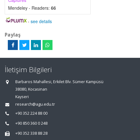
Captures
Mendeley - Readers:
66
-
see details
Paylaş
İletişim Bilgileri
Barbaros Mahallesi, Erkilet Blv. Sümer Kampüsü
38080, Kocasinan
Kayseri
research@agu.edu.tr
+90 352 224 88 00
+90 850 360 0 248
+90 352 338 88 28