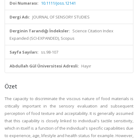
Doi Numarası:
10.1111/joss.12141
Dergi Adı:
JOURNAL OF SENSORY STUDIES
Derginin Tarandığı İndeksler:
Science Citation Index
Expanded (SCI-EXPANDED), Scopus
Sayfa Sayıları:
ss.98-107
Abdullah Gül Üniversitesi Adresli:
Hayır
Özet
The capacity to discriminate the viscous nature of food materials is
critically important in the sensory evaluation and subsequent
perception of food texture and acceptability. It is generally assumed
that this capability is closely linked to individual's tactile sensitivity,
which in itself is a function of the individual's specific capabilities due
to experience, age, lifestyle and health status for example. However,