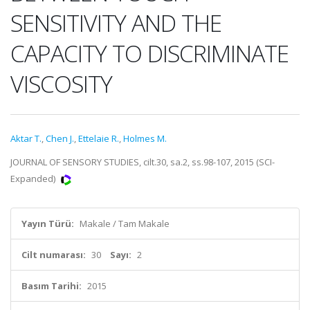
SENSITIVITY AND THE
CAPACITY TO DISCRIMINATE
VISCOSITY
Aktar T.
,
Chen J.
,
Ettelaie R.
,
Holmes M.
JOURNAL OF SENSORY STUDIES, cilt.30, sa.2, ss.98-107, 2015 (SCI-
Expanded)
Yayın Türü:
Makale / Tam Makale
Cilt numarası:
30
Sayı:
2
Basım Tarihi:
2015