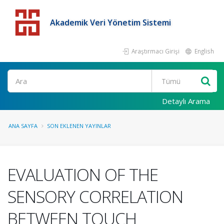
Akademik Veri Yönetim Sistemi
Araştırmacı Girişi
English
Detaylı Arama
ANA SAYFA
SON EKLENEN YAYINLAR
EVALUATION OF THE
SENSORY CORRELATION
BETWEEN TOUCH