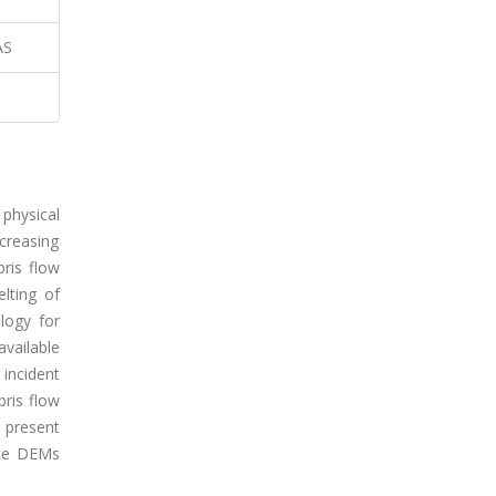
AS
physical
creasing
ris flow
lting of
logy for
vailable
incident
bris flow
e present
urce DEMs