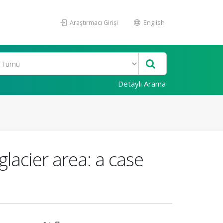
Araştırmacı Girişi
English
Detaylı Arama
lacier area: a case