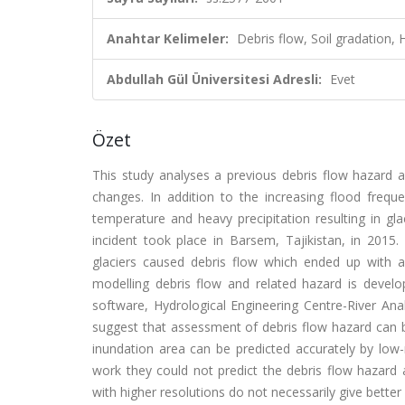
Anahtar Kelimeler:
Debris flow, Soil gradation
Abdullah Gül Üniversitesi Adresli:
Evet
Özet
This study analyses a previous debris flow hazard a
changes. In addition to the increasing flood freque
temperature and heavy precipitation resulting in gl
incident took place in Barsem, Tajikistan, in 2015.
glaciers caused debris flow which ended up with 
modelling debris flow and related hazard is develo
software, Hydrological Engineering Centre-River An
suggest that assessment of debris flow hazard can b
inundation area can be predicted accurately by low-
work they could not predict the debris flow hazard 
with higher resolutions do not necessarily give bette