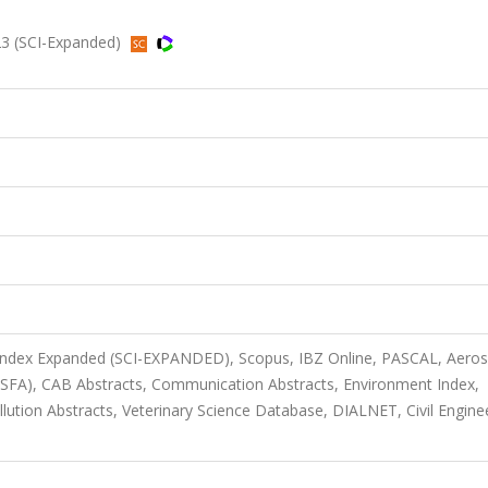
23 (SCI-Expanded)
 Index Expanded (SCI-EXPANDED), Scopus, IBZ Online, PASCAL, Aero
(ASFA), CAB Abstracts, Communication Abstracts, Environment Index,
lution Abstracts, Veterinary Science Database, DIALNET, Civil Engine