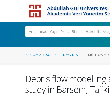
Abdullah Gül Üniversitesi
Akademik Veri Yönetim Si
ANA SAYFA
SON EKLENEN YAYINLAR
DEBRIS FLOW MOD
Debris flow modelling 
study in Barsem, Tajik