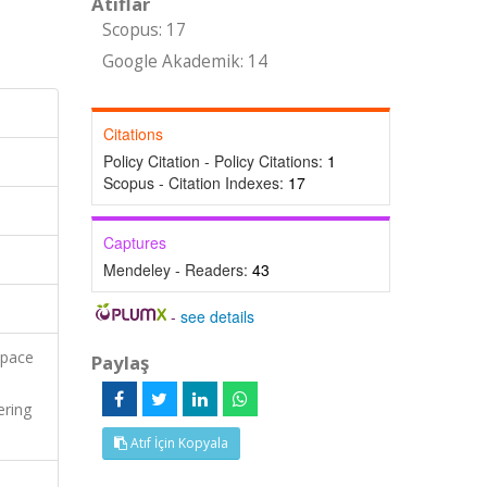
Atıflar
Scopus: 17
Google Akademik: 14
Citations
Policy Citation - Policy Citations:
1
Scopus - Citation Indexes:
17
Captures
Mendeley - Readers:
43
-
see details
space
Paylaş
ering
Atıf İçin Kopyala