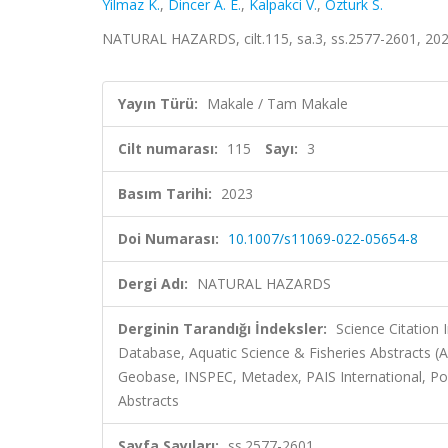
Yilmaz K.
,
Dincer A. E.
,
Kalpakci V.
,
Ozturk S.
NATURAL HAZARDS, cilt.115, sa.3, ss.2577-2601, 20
Yayın Türü:
Makale / Tam Makale
Cilt numarası:
115
Sayı:
3
Basım Tarihi:
2023
Doi Numarası:
10.1007/s11069-022-05654-8
Dergi Adı:
NATURAL HAZARDS
Derginin Tarandığı İndeksler:
Science Citation
Database, Aquatic Science & Fisheries Abstracts 
Geobase, INSPEC, Metadex, PAIS International, Pol
Abstracts
Sayfa Sayıları:
ss.2577-2601