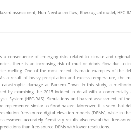
, Hazard assessment, Non-Newtonian flow, Rheological model, HEC-R
s a consequence of emerging risks related to climate and regional 
ncies, there is an increasing risk of mud or debris flow due to in
acier melting. One of the most recent dramatic examples of the deb
 As a result of heavy precipitation and excess temperature, the me
a catastrophic damage at Barsem Town. In this study, a methodo
ped by examining the 2015 incident in detail with a commercially a
alysis System (HEC-RAS). Simulations and hazard assessment of the 
e implemented similar to flood hazard. Moreover, it is seen that de
resolution free-source digital elevation models (DEMs), while in th
assessment accurately. Sensitivity results also reveal that free-so
r predictions than free-source DEMs with lower resolutions.