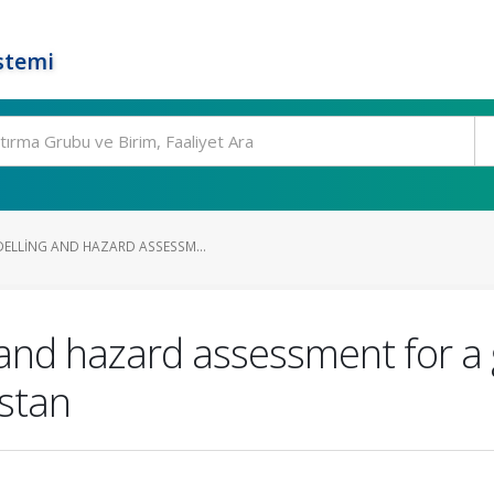
stemi
ELLING AND HAZARD ASSESSM...
and hazard assessment for a g
istan