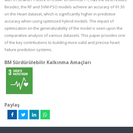
Besides, the RF and SVM-PSO models achieve an accuracy of 91.30
on the Heart dataset, which is significantly higher in predictive
accuracy when using optimized hybrid models. The impact of
optimization on the generalizability of the model is seen upon the
comparative analysis of various datasets. This paper provides one
of the key contributions to building more valid and precise heart
failure prediction systems.
BM Sürdürülebilir Kalkınma Amaçları
Paylaş