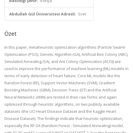
Basıldığı Şehir:
Konya
Abdullah Gül Üniversitesi Adresli:
Evet
Özet
In this paper, metaheuristic optimization algorithms (Particle Swarm
Optimization (PSO), Genetic Algorithm (GA), Artificial Bee Colony (ABC),
Simulated Annealing (SA), and Ant Colony Optimization (ACO)) are
used to improve the performance of machine learning (ML) models in
terms of early detection of heart failure. Core ML models like the
Random Forest (RF), Support Vector Machines (SVM), Gradient
Boosting Machines (GBM), Decision Trees (DT) and the Artificial
Neural Networks (ANN) are tested in their raw forms and again
optimized through heuristic algorithms, on two publicly available
datasets (the UCI Heart Disease Dataset and the Kaggle Heart
Disease Dataset). The findings indicate that heuristic optimization,
especially the RF-SA (Random Forest - Simulated Annealing) model,
with 91.30 and F1-score of 0.9047 on DATASET-1, has the best results.