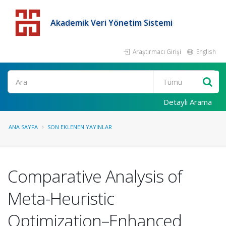
Akademik Veri Yönetim Sistemi
Araştırmacı Girişi
English
Detaylı Arama
ANA SAYFA
SON EKLENEN YAYINLAR
Comparative Analysis of
Meta-Heuristic
Optimization–Enhanced