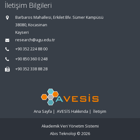
İletişim Bilgileri
Barbaros Mahallesi, Erkilet Blv. Sümer Kampüsü
38080, Kocasinan
Kayseri
research@agu.edu.tr
+90 352 224 88 00
+90 850 360 0 248
+90 352 338 88 28
Ana Sayfa
|
AVESİS Hakkında
|
İletişim
Akademik Veri Yönetim Sistemi
Abis Teknoloji
© 2026