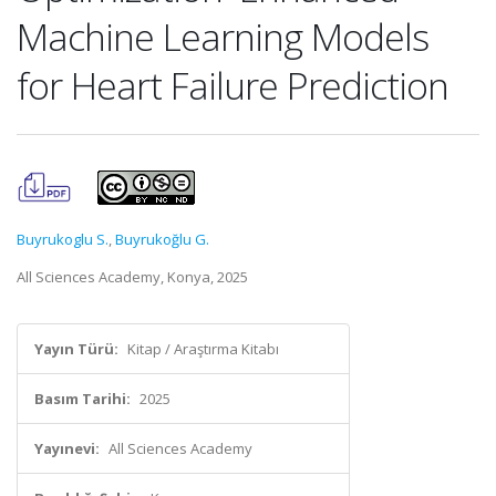
Machine Learning Models
for Heart Failure Prediction
Buyrukoglu S.
,
Buyrukoğlu G.
All Sciences Academy, Konya, 2025
Yayın Türü:
Kitap / Araştırma Kitabı
Basım Tarihi:
2025
Yayınevi:
All Sciences Academy