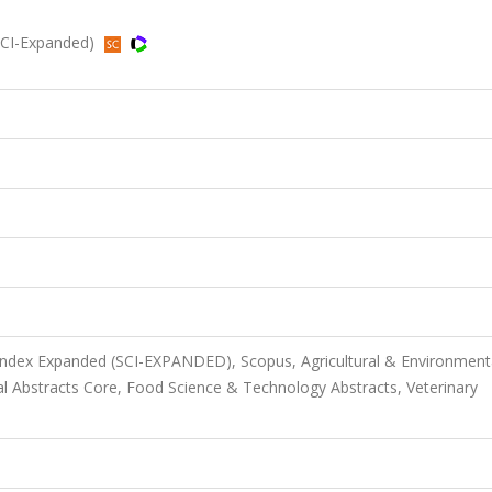
(SCI-Expanded)
 Index Expanded (SCI-EXPANDED), Scopus, Agricultural & Environment
l Abstracts Core, Food Science & Technology Abstracts, Veterinary