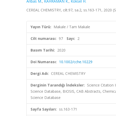
Aribas M.
,
KAHRAMAN K.
,
Koksel H.
CEREAL CHEMISTRY, cilt.97, sa.2, ss.163-171, 2020 
Yayın Türü:
Makale / Tam Makale
Cilt numarası:
97
Sayı:
2
Basım Tarihi:
2020
Doi Numarası:
10.1002/cche.10229
Dergi Adı:
CEREAL CHEMISTRY
Derginin Tarandığı İndeksler:
Science Citation
Science Database, BIOSIS, CAB Abstracts, Chemica
Science Database
Sayfa Sayıları:
ss.163-171