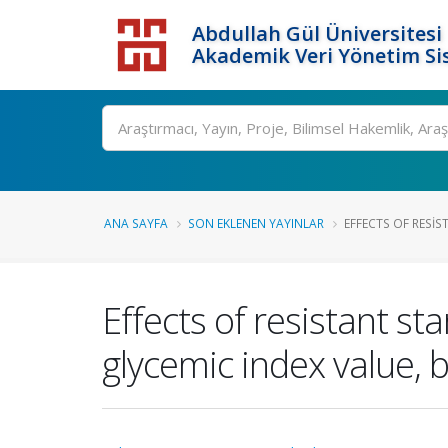
Abdullah Gül Üniversitesi
Akademik Veri Yönetim Si
ANA SAYFA
SON EKLENEN YAYINLAR
EFFECTS OF RESIS
Effects of resistant st
glycemic index value, b