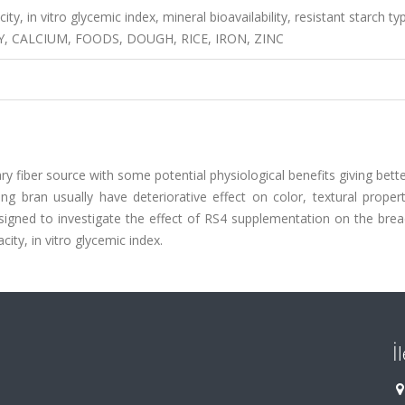
city, in vitro glycemic index, mineral bioavailability, resistant starch ty
, CALCIUM, FOODS, DOUGH, RICE, IRON, ZINC
y fiber source with some potential physiological benefits giving bette
g bran usually have deteriorative effect on color, textural propert
signed to investigate the effect of RS4 supplementation on the brea
acity, in vitro glycemic index.
İ