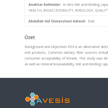
Anahtar Kelimeler:
in vitro bile acid-binding capa
HEALTH, BIOACCESSIBILITY, RHEOLOGY, QUALITY
Abdullah Gül Üniversitesi Adresli:
Evet
Özet
Background and objectives RS4 is an alternative dietar
end products. Common dietary fiber sources includin
consumer acceptability of breads. This study was de
as well as mineral bioavailability, bile acid-binding cap