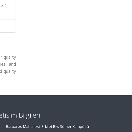
pe 4,
r quality
ies, and
d quality
letişim Bilgileri
Barbaros Mahallesi, Erkilet Blv. Sümer Kampüsü