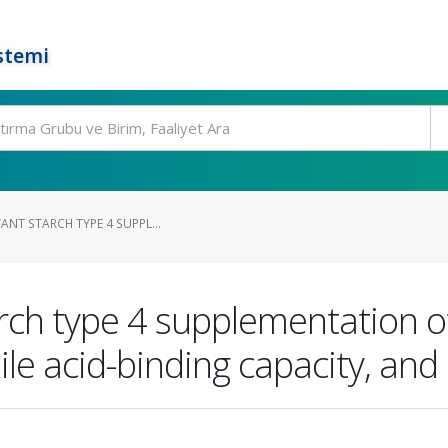
stemi
TANT STARCH TYPE 4 SUPPL...
arch type 4 supplementation of
ile acid-binding capacity, and 