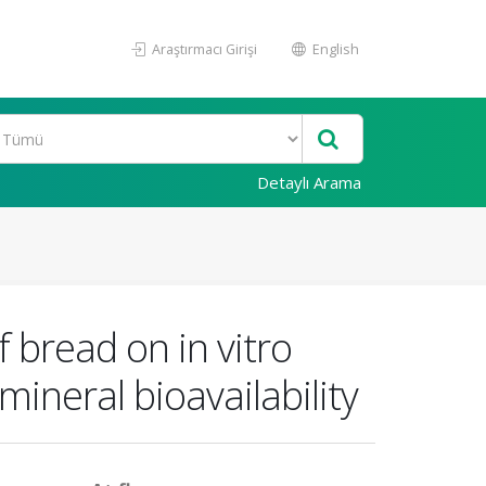
Araştırmacı Girişi
English
Detaylı Arama
 bread on in vitro
mineral bioavailability