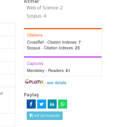
Atıflar
Web of Science: 2
Scopus: 4
Citations
CrossRef - Citation Indexes:
7
Scopus - Citation Indexes:
23
Captures
Mendeley - Readers:
61
-
see details
al
Paylaş
Atıf İçin Kopyala