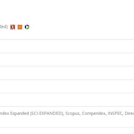
nded)
n Index Expanded (SCI-EXPANDED), Scopus, Compendex, INSPEC, Dire