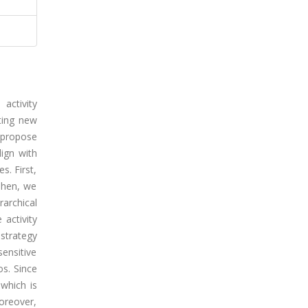
activity
ting new
e propose
lign with
s. First,
 Then, we
rarchical
 activity
 strategy
sensitive
os. Since
 which is
Moreover,