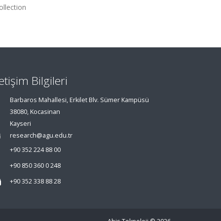
llection
letişim Bilgileri
Barbaros Mahallesi, Erkilet Blv. Sümer Kampüsü
38080, Kocasinan
Kayseri
research@agu.edu.tr
+90 352 224 88 00
+90 850 360 0 248
+90 352 338 88 28