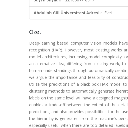
Abdullah Gül Üniversitesi Adresli:
Evet
Özet
Deep-learning based computer vision models have
recognition (HAR). However, most existing works ar
model architectures, increasing model complexity, o
an alternative idea, differing from existing work, 
human understandings through automatically creating h
we argue the importance and feasibility of construc
utilize the predictions of a black box HAR model to ide
clustering methods to automatically generate hierarch
labels on the same level will have a designed magnitu
enables a trade-off between the extent of the detai
predictions; and also provides possibilities for the u
the hierarchy is generated from the machine's perspe
especially useful when there are too detailed labels in