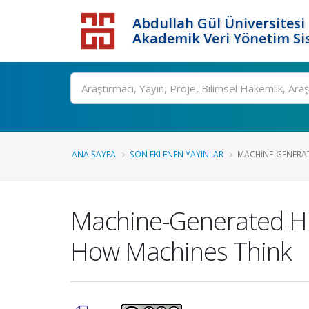
Abdullah Gül Üniversitesi
Akademik Veri Yönetim Si
ANA SAYFA
SON EKLENEN YAYINLAR
MACHINE-GENERAT
Machine-Generated Hie
How Machines Think