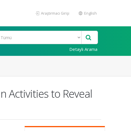
Araştırmacı Girişi
English
Detaylı Arama
Activities to Reveal