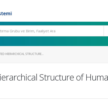
stemi
ED HIERARCHICAL STRUCTURE...
rarchical Structure of Human 