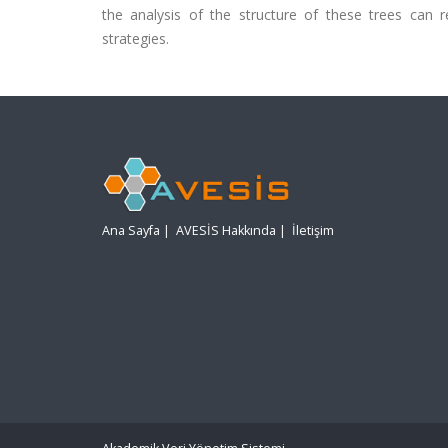
the analysis of the structure of these trees can r
strategies.
Ana Sayfa
|
AVESİS Hakkında
|
İletişim