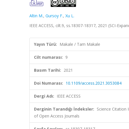
Altin M.
,
Gursoy F.
,
Xu L.
IEEE ACCESS, cilt.9, ss.18307-18317, 2021 (SCI-Expa
Yayın Türü:
Makale / Tam Makale
Cilt numarası:
9
Basım Tarihi:
2021
Doi Numarası:
10.1109/access.2021.3053084
Dergi Adı:
IEEE ACCESS
Derginin Tarandığı İndeksler:
Science Citatio
of Open Access Journals
Sayfa Sayıları:
ss.18307-18317