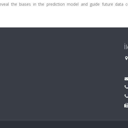
eveal the biases in the prediction model and guide future data co
İ