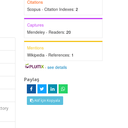
Citations
Scopus - Citation Indexes:
2
Captures
Mendeley - Readers:
20
Mentions
Wikipedia - References:
1
-
see details
Paylaş
Atıf İçin Kopyala
ctory