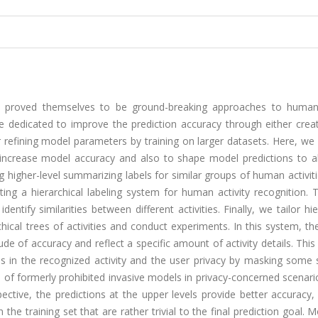
 proved themselves to be ground-breaking approaches to human 
e dedicated to improve the prediction accuracy through either crea
r refining model parameters by training on larger datasets. Here, w
to increase model accuracy and also to shape model predictions to a
igher-level summarizing labels for similar groups of human activitie
ting a hierarchical labeling system for human activity recognition.
ntify similarities between different activities. Finally, we tailor hie
ical trees of activities and conduct experiments. In this system, the
de of accuracy and reflect a specific amount of activity details. This
ls in the recognized activity and the user privacy by masking some 
se of formerly prohibited invasive models in privacy-concerned scenari
ctive, the predictions at the upper levels provide better accuracy,
 the training set that are rather trivial to the final prediction goal. 