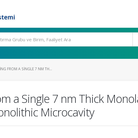
stemi
NG FROM A SINGLE 7 NM TH...
m a Single 7 nm Thick Monola
nolithic Microcavity