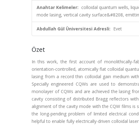
Anahtar Kelimeler:
colloidal quantum wells, liq
mode lasing, vertical cavity surface&#8208, emittin
Abdullah Gül Üniversitesi Adresli:
Evet
Özet
In this work, the first account of monolithically-fa
orientation-controlled, atomically flat colloidal q
lasing from a record thin colloidal gain medium wit
Specially engineered CQWs are used to demonstra
monolayer of CQWs and are achieved the lasing from
cavity consisting of distributed Bragg reflectors wit
alignment of the cavity mode with the CQW films is 
the long-pending problem of limited electrical conduc
helpful to enable fully electrically-driven colloidal laser