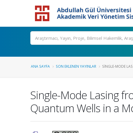
Abdullah Gül Üniversitesi
Akademik Veri Yönetim Si
ANA SAYFA
SON EKLENEN YAYINLAR
SINGLE-MODE LASI
Single-Mode Lasing fro
Quantum Wells in a Mo