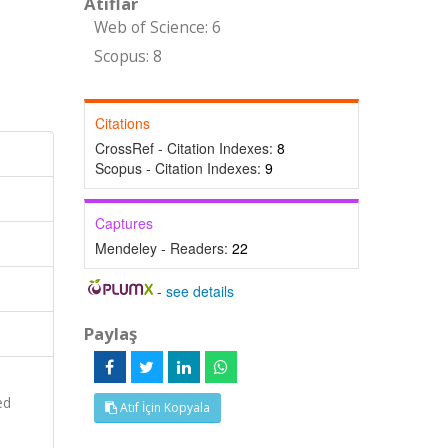
Atıflar
Web of Science: 6
Scopus: 8
Citations
CrossRef - Citation Indexes:
8
Scopus - Citation Indexes:
9
Captures
Mendeley - Readers:
22
-
see details
Paylaş
ed
Atıf İçin Kopyala