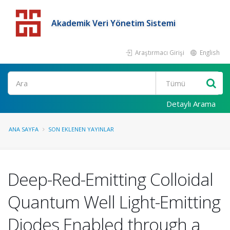
Akademik Veri Yönetim Sistemi
Araştırmacı Girişi
English
Detaylı Arama
ANA SAYFA
SON EKLENEN YAYINLAR
Deep-Red-Emitting Colloidal
Quantum Well Light-Emitting
Diodes Enabled through a