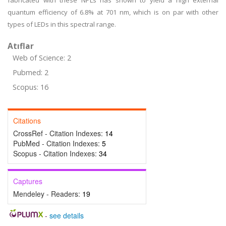
fabricated with these NPLs has shown to yield a high external
quantum efficiency of 6.8% at 701 nm, which is on par with other
types of LEDs in this spectral range.
Atıflar
Web of Science: 2
Pubmed: 2
Scopus: 16
Citations
CrossRef - Citation Indexes:
14
PubMed - Citation Indexes:
5
Scopus - Citation Indexes:
34
Captures
Mendeley - Readers:
19
-
see details