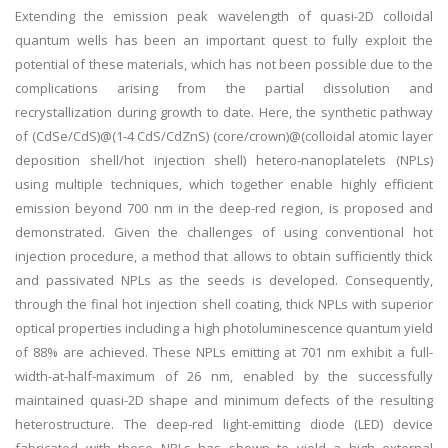
Extending the emission peak wavelength of quasi-2D colloidal
quantum wells has been an important quest to fully exploit the
potential of these materials, which has not been possible due to the
complications arising from the partial dissolution and
recrystallization during growth to date. Here, the synthetic pathway
of (CdSe/CdS)@(1-4 CdS/CdZnS) (core/crown)@(colloidal atomic layer
deposition shell/hot injection shell) hetero-nanoplatelets (NPLs)
using multiple techniques, which together enable highly efficient
emission beyond 700 nm in the deep-red region, is proposed and
demonstrated. Given the challenges of using conventional hot
injection procedure, a method that allows to obtain sufficiently thick
and passivated NPLs as the seeds is developed. Consequently,
through the final hot injection shell coating, thick NPLs with superior
optical properties including a high photoluminescence quantum yield
of 88% are achieved. These NPLs emitting at 701 nm exhibit a full-
width-at-half-maximum of 26 nm, enabled by the successfully
maintained quasi-2D shape and minimum defects of the resulting
heterostructure. The deep-red light-emitting diode (LED) device