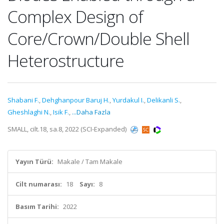
Complex Design of
Core/Crown/Double Shell
Heterostructure
Shabani F.
,
Dehghanpour Baruj H.
,
Yurdakul I.
,
Delikanli S.
,
Gheshlaghi N.
,
Isik F.
,
...Daha Fazla
SMALL, cilt.18, sa.8, 2022 (SCI-Expanded)
Yayın Türü:
Makale / Tam Makale
Cilt numarası:
18
Sayı:
8
Basım Tarihi:
2022