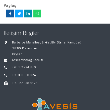
Paylaş
İletişim Bilgileri
Barbaros Mahallesi, Erkilet Blv. Sümer Kampüsü
38080, Kocasinan
Kayseri
research@agu.edu.tr
+90 352 224 88 00
+90 850 360 0 248
+90 352 338 88 28