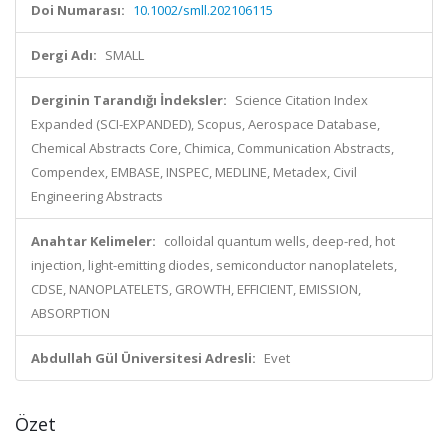
Doi Numarası:
10.1002/smll.202106115
Dergi Adı:
SMALL
Derginin Tarandığı İndeksler:
Science Citation Index
Expanded (SCI-EXPANDED), Scopus, Aerospace Database,
Chemical Abstracts Core, Chimica, Communication Abstracts,
Compendex, EMBASE, INSPEC, MEDLINE, Metadex, Civil
Engineering Abstracts
Anahtar Kelimeler:
colloidal quantum wells, deep-red, hot
injection, light-emitting diodes, semiconductor nanoplatelets,
CDSE, NANOPLATELETS, GROWTH, EFFICIENT, EMISSION,
ABSORPTION
Abdullah Gül Üniversitesi Adresli:
Evet
Özet