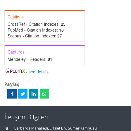
Citations
CrossRef - Citation Indexes:
25
PubMed - Citation Indexes:
18
Scopus - Citation Indexes:
27
Captures
Mendeley - Readers:
61
-
see details
Paylaş
İletişim Bilgileri
Barbaros Mahallesi, Erkilet Blv. Sümer Kampüsü