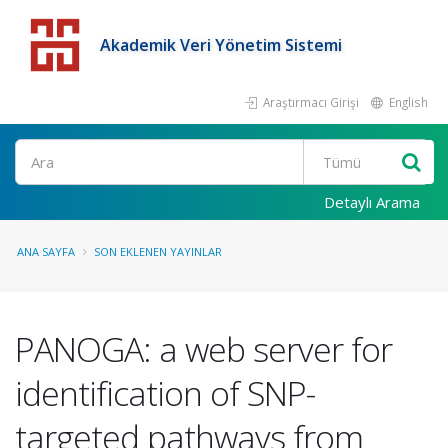
Akademik Veri Yönetim Sistemi
Araştırmacı Girişi
English
Detaylı Arama
ANA SAYFA
SON EKLENEN YAYINLAR
PANOGA: a web server for
identification of SNP-
targeted pathways from