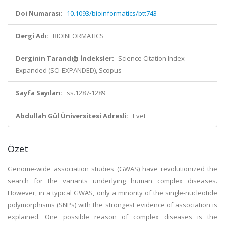
Doi Numarası:
10.1093/bioinformatics/btt743
Dergi Adı:
BIOINFORMATICS
Derginin Tarandığı İndeksler:
Science Citation Index
Expanded (SCI-EXPANDED), Scopus
Sayfa Sayıları:
ss.1287-1289
Abdullah Gül Üniversitesi Adresli:
Evet
Özet
Genome-wide association studies (GWAS) have revolutionized the
search for the variants underlying human complex diseases.
However, in a typical GWAS, only a minority of the single-nucleotide
polymorphisms (SNPs) with the strongest evidence of association is
explained. One possible reason of complex diseases is the