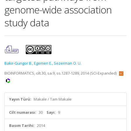
genome-wide association
study data
Bakir-Gungor B.
,
Egemen E.
,
Sezerman O. U.
BIOINFORMATICS, cilt.30, sa.9, ss.1287-1289, 2014 (SCI-Expanded)
Yayın Türü:
Makale / Tam Makale
Cilt numarası:
30
Sayı:
9
Basım Tarihi:
2014