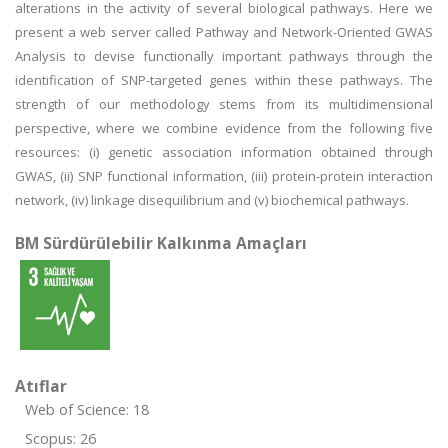
alterations in the activity of several biological pathways. Here we
present a web server called Pathway and Network-Oriented GWAS
Analysis to devise functionally important pathways through the
identification of SNP-targeted genes within these pathways. The
strength of our methodology stems from its multidimensional
perspective, where we combine evidence from the following five
resources: (i) genetic association information obtained through
GWAS, (ii) SNP functional information, (iii) protein-protein interaction
network, (iv) linkage disequilibrium and (v) biochemical pathways.
BM Sürdürülebilir Kalkınma Amaçları
Atıflar
Web of Science: 18
Scopus: 26