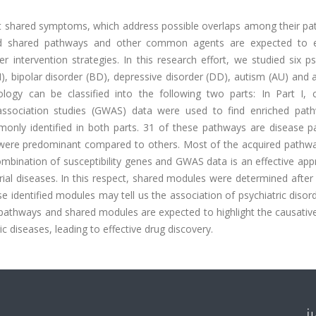
sent shared symptoms, which address possible overlaps among their p
cted shared pathways and other common agents are expected to e
 intervention strategies. In this research effort, we studied six ps
), bipolar disorder (BD), depressive disorder (DD), autism (AU) and 
dology can be classified into the following two parts: In Part I
e association studies (GWAS) data were used to find enriched pat
only identified in both parts. 31 of these pathways are disease p
s were predominant compared to others. Most of the acquired pathw
combination of susceptibility genes and GWAS data is an effective ap
orial diseases. In this respect, shared modules were determined after
se identified modules may tell us the association of psychiatric disor
athways and shared modules are expected to highlight the causative
diseases, leading to effective drug discovery.