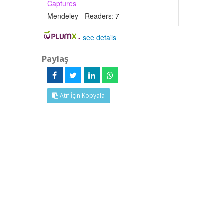
Captures
Mendeley - Readers:
7
-
see details
Paylaş
Atıf İçin Kopyala