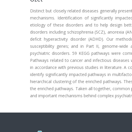
Distinct but closely related diseases generally pre
mechanisms. Identification of significantly impa
etiology of these disorders and to help design better
disorders including schizophrenia (SCZ), anorexia (AN
deficit hyperactivity disorder (ADHD). Our metho
susceptibility genes; and in Part II, genome-wid
psychiatric disorders. 59 KEGG pathways were comm
Pathways related to cancer and infectious disease
in accordance with previous studies in literature. A 
identify significantly impacted pathways in multifact
hierarchical clustering of the enriched pathways. The
the enriched pathways. Taken all together, common p
and important mechanisms behind complex psychiatric 