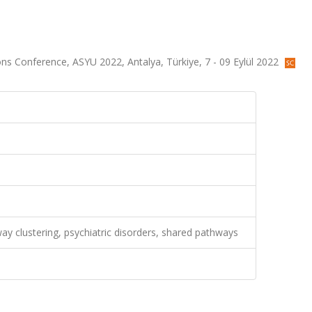
ons Conference, ASYU 2022, Antalya, Türkiye, 7 - 09 Eylül 2022
ay clustering, psychiatric disorders, shared pathways