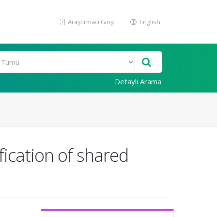
Araştırmacı Girişi
English
Detaylı Arama
fication of shared