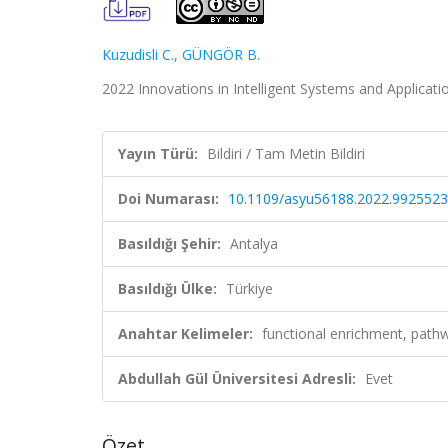
Kuzudisli C.
,
GÜNGÖR B.
2022 Innovations in Intelligent Systems and Applicati
Yayın Türü:
Bildiri / Tam Metin Bildiri
Doi Numarası:
10.1109/asyu56188.2022.9925523
Basıldığı Şehir:
Antalya
Basıldığı Ülke:
Türkiye
Anahtar Kelimeler:
functional enrichment, pathw
Abdullah Gül Üniversitesi Adresli:
Evet
Özet