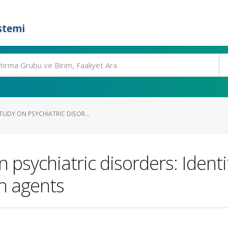
stemi
TUDY ON PSYCHIATRIC DISOR...
 psychiatric disorders: Identi
 agents