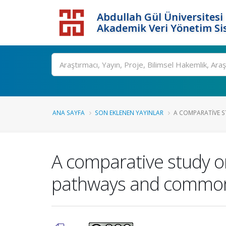
Abdullah Gül Üniversitesi
Akademik Veri Yönetim Si
ANA SAYFA
SON EKLENEN YAYINLAR
A COMPARATIVE S
A comparative study on
pathways and common