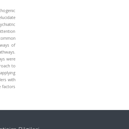
athogenic
lucidate
ychiatric
attention
, common
hways of
athways.
ays were
proach to
 applying
ders with
 factors