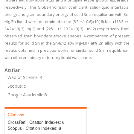
radial heat flow apparatus and a Bridgman-type growth apparatus,
respectively. The Gibbs-Thomson coefficient, solid-liquid interfacial
energy and grain boundary energy of solid Sn in equilibrium with Sn-
Mg-Zn liquid were determined to be (8.3 +/- 0.6)x10(-8) Km, (118.5 +/-
14.2)x10(-3) Jm(-2) and (225.1 +/- 29.3)x10(-3) J m(-2) respectively from
observed grain boundary groove shapes. A comparison of present
results for solid Sn in the Sn-8.12 at% Mg-4.97 at% Zn alloy with the
results obtained in previous works for similar solid Sn in equilibrium
with different binary or ternary liquid was made.
Atıflar
Web of Science: 4
Scopus: 5
Google Akademik: 6
Citations
CrossRef - Citation Indexes:
6
Scopus - Citation Indexes:
6