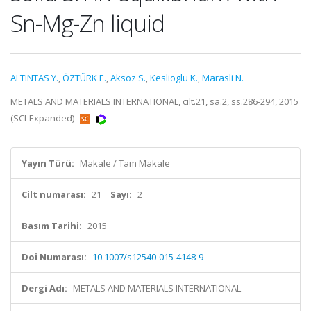
Sn-Mg-Zn liquid
ALTINTAS Y.
,
ÖZTÜRK E.
,
Aksoz S.
,
Keslioglu K.
,
Marasli N.
METALS AND MATERIALS INTERNATIONAL, cilt.21, sa.2, ss.286-294, 2015
(SCI-Expanded)
Yayın Türü:
Makale / Tam Makale
Cilt numarası:
21
Sayı:
2
Basım Tarihi:
2015
Doi Numarası:
10.1007/s12540-015-4148-9
Dergi Adı:
METALS AND MATERIALS INTERNATIONAL