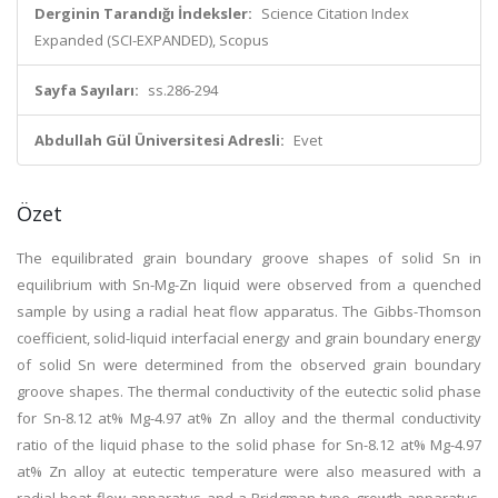
Derginin Tarandığı İndeksler:
Science Citation Index
Expanded (SCI-EXPANDED), Scopus
Sayfa Sayıları:
ss.286-294
Abdullah Gül Üniversitesi Adresli:
Evet
Özet
The equilibrated grain boundary groove shapes of solid Sn in
equilibrium with Sn-Mg-Zn liquid were observed from a quenched
sample by using a radial heat flow apparatus. The Gibbs-Thomson
coefficient, solid-liquid interfacial energy and grain boundary energy
of solid Sn were determined from the observed grain boundary
groove shapes. The thermal conductivity of the eutectic solid phase
for Sn-8.12 at% Mg-4.97 at% Zn alloy and the thermal conductivity
ratio of the liquid phase to the solid phase for Sn-8.12 at% Mg-4.97
at% Zn alloy at eutectic temperature were also measured with a