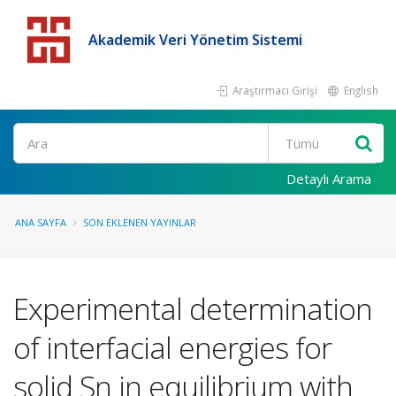
Akademik Veri Yönetim Sistemi
Araştırmacı Girişi
English
Detaylı Arama
ANA SAYFA
SON EKLENEN YAYINLAR
Experimental determination
of interfacial energies for
solid Sn in equilibrium with