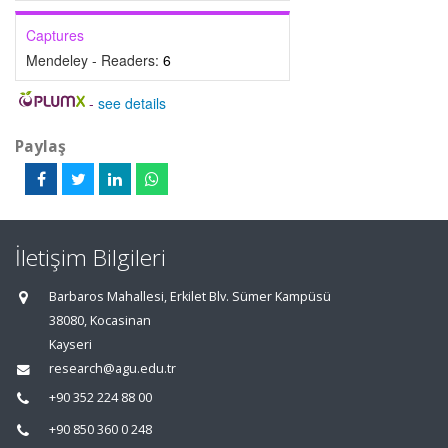
Captures
Mendeley - Readers:
6
-
see details
Paylaş
İletişim Bilgileri
Barbaros Mahallesi, Erkilet Blv. Sümer Kampüsü
38080, Kocasinan
Kayseri
research@agu.edu.tr
+90 352 224 88 00
+90 850 360 0 248