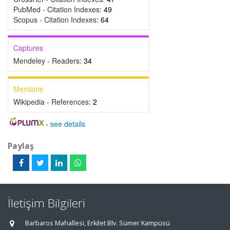
PubMed - Citation Indexes:
49
Scopus - Citation Indexes:
64
Captures
Mendeley - Readers:
34
Mentions
Wikipedia - References:
2
-
see details
Paylaş
İletişim Bilgileri
Barbaros Mahallesi, Erkilet Blv. Sümer Kampüsü