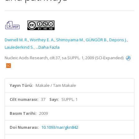
Dwinell M. R.
,
Worthey E. A.
,
Shimoyama M.
,
GÜNGÖR B.
,
Depons J.
,
Laulederkind S.
,
...Daha Fazla
Nucleic Acids Research, cilt.37, sa.SUPPL. 1, 2009 (SCI-Expanded)
Yayın Türü:
Makale / Tam Makale
Cilt numarası:
37
Sayı:
SUPPL. 1
Basım Tarihi:
2009
Doi Numarası:
10.1093/nar/gkn842