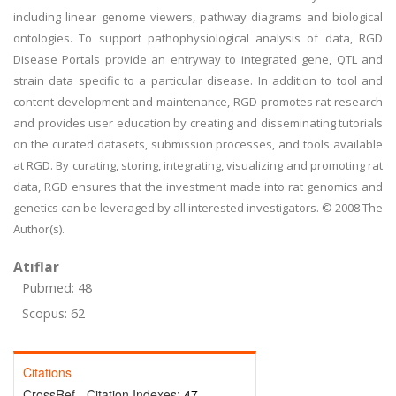
including linear genome viewers, pathway diagrams and biological
ontologies. To support pathophysiological analysis of data, RGD
Disease Portals provide an entryway to integrated gene, QTL and
strain data specific to a particular disease. In addition to tool and
content development and maintenance, RGD promotes rat research
and provides user education by creating and disseminating tutorials
on the curated datasets, submission processes, and tools available
at RGD. By curating, storing, integrating, visualizing and promoting rat
data, RGD ensures that the investment made into rat genomics and
genetics can be leveraged by all interested investigators. © 2008 The
Author(s).
Atıflar
Pubmed: 48
Scopus: 62
Citations
CrossRef - Citation Indexes:
47