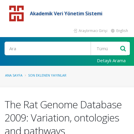
Akademik Veri Yönetim Sistemi
Araştırmacı Girişi
English
Detaylı Arama
ANA SAYFA
SON EKLENEN YAYINLAR
The Rat Genome Database
2009: Variation, ontologies
and pathways