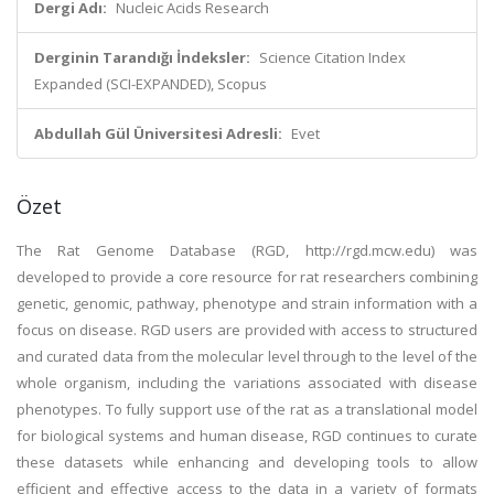
Dergi Adı:
Nucleic Acids Research
Derginin Tarandığı İndeksler:
Science Citation Index
Expanded (SCI-EXPANDED), Scopus
Abdullah Gül Üniversitesi Adresli:
Evet
Özet
The Rat Genome Database (RGD, http://rgd.mcw.edu) was
developed to provide a core resource for rat researchers combining
genetic, genomic, pathway, phenotype and strain information with a
focus on disease. RGD users are provided with access to structured
and curated data from the molecular level through to the level of the
whole organism, including the variations associated with disease
phenotypes. To fully support use of the rat as a translational model
for biological systems and human disease, RGD continues to curate
these datasets while enhancing and developing tools to allow
efficient and effective access to the data in a variety of formats