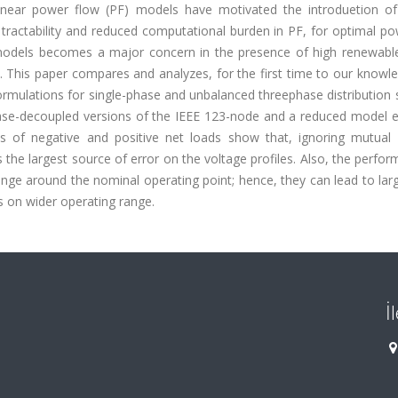
near power flow (PF) models have motivated the introduetion of
tractability and reduced computational burden in PF, for optimal po
 models becomes a major concern in the presence of high renewabl
. This paper compares and analyzes, for the first time to our knowl
ulations for single-phase and unbalanced threephase distribution 
se-decoupled versions of the IEEE 123-node and a reduced model e
s of negative and positive net loads show that, ignoring mutual 
the largest source of error on the voltage profiles. Also, the perfo
ange around the nominal operating point; hence, they can lead to lar
s on wider operating range.
İ