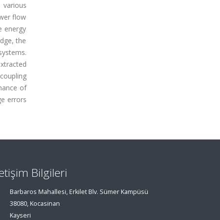
 various
wer flow
e energy
edge, the
systems.
xtracted
coupling
rmance of
ge errors
letişim Bilgileri
Barbaros Mahallesi, Erkilet Blv. Sümer Kampüsü
38080, Kocasinan
Kayseri