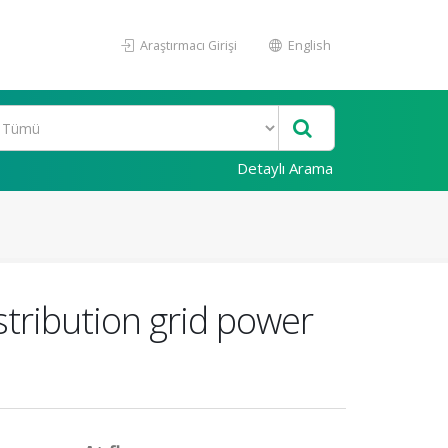
Araştırmacı Girişi
English
Detaylı Arama
tribution grid power