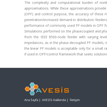
The complexity and computational burden of nonli
approximations. While these approximations provide 
(OPF) and control purpose, the accuracy of these
penetration/increased demand in distribution feeders
performance of commonly used PF models in OPF form
Simulations performed on the phasecoupled and pha
from the IEEE 8500-node feeder with varying level
impedances, as in the phase-decoupled PF models, is 
the linear PF models is acceptable only for a small r
if used in OPF/control framework that seeks solution
Ana Sayfa
|
AVESİS Hakkında
|
İletişim