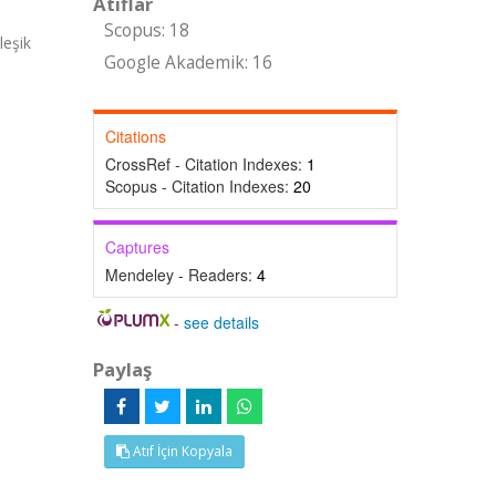
Atıflar
Scopus: 18
leşik
Google Akademik: 16
Citations
CrossRef - Citation Indexes:
1
Scopus - Citation Indexes:
20
Captures
Mendeley - Readers:
4
-
see details
Paylaş
Atıf İçin Kopyala