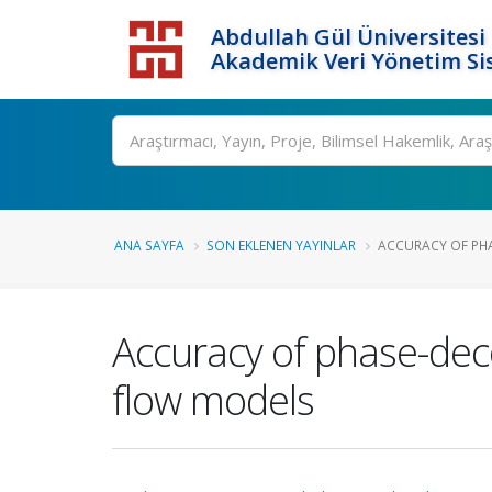
Abdullah Gül Üniversitesi
Akademik Veri Yönetim Si
ANA SAYFA
SON EKLENEN YAYINLAR
ACCURACY OF PHA
Accuracy of phase-dec
flow models