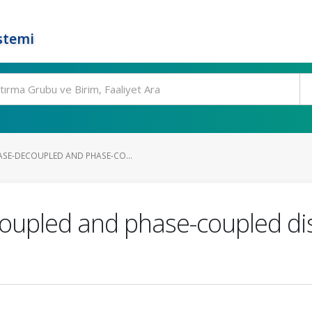
stemi
SE-DECOUPLED AND PHASE-CO...
oupled and phase-coupled dis