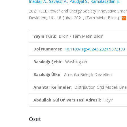
Inaolaji A.
,
Savasci A.
,
Paudyal S.
,
Kamalasadan S.
2021 IEEE Power and Energy Society Innovative Smar
Devletleri, 16 - 18 Şubat 2021, (Tam Metin Bildiri)
Yayın Türü:
Bildiri / Tam Metin Bildiri
Doi Numarası:
10.1109/isgt49243.2021.9372193
Basıldığı Şehir:
Washington
Basıldığı Ülke:
Amerika Birleşik Devletleri
Anahtar Kelimeler:
Distribution Grid Model, Li
Abdullah Gül Üniversitesi Adresli:
Hayır
Özet