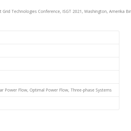
t Grid Technologies Conference, ISGT 2021, Washington, Amerika Bir
near Power Flow, Optimal Power Flow, Three-phase Systems