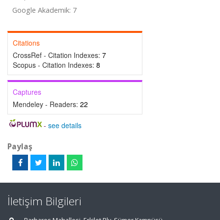
Google Akademik: 7
Citations
CrossRef - Citation Indexes:
7
Scopus - Citation Indexes:
8
Captures
Mendeley - Readers:
22
-
see details
Paylaş
İletişim Bilgileri