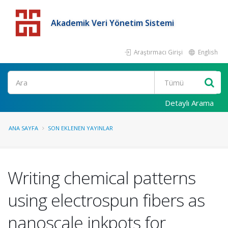
Akademik Veri Yönetim Sistemi
Araştırmacı Girişi
English
Detaylı Arama
ANA SAYFA
SON EKLENEN YAYINLAR
Writing chemical patterns
using electrospun fibers as
nanoscale inkpots for