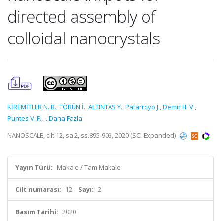
directed assembly of
colloidal nanocrystals
KİREMİTLER N. B.
,
TÖRÜN İ.
,
ALTINTAS Y.
,
Patarroyo J.
,
Demir H. V.
,
Puntes V. F.
,
...Daha Fazla
NANOSCALE, cilt.12, sa.2, ss.895-903, 2020 (SCI-Expanded)
Yayın Türü:
Makale / Tam Makale
Cilt numarası:
12
Sayı:
2
Basım Tarihi:
2020