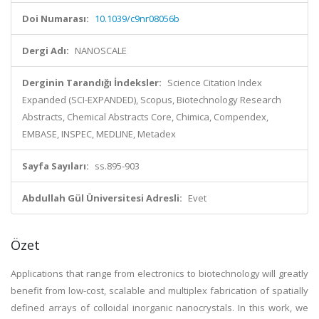
Doi Numarası:
10.1039/c9nr08056b
Dergi Adı:
NANOSCALE
Derginin Tarandığı İndeksler:
Science Citation Index
Expanded (SCI-EXPANDED), Scopus, Biotechnology Research
Abstracts, Chemical Abstracts Core, Chimica, Compendex,
EMBASE, INSPEC, MEDLINE, Metadex
Sayfa Sayıları:
ss.895-903
Abdullah Gül Üniversitesi Adresli:
Evet
Özet
Applications that range from electronics to biotechnology will greatly
benefit from low-cost, scalable and multiplex fabrication of spatially
defined arrays of colloidal inorganic nanocrystals. In this work, we