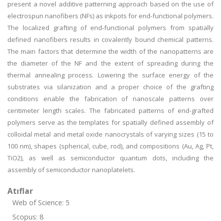
present a novel additive patterning approach based on the use of
electrospun nanofibers (NFs) as inkpots for end-functional polymers.
The localized grafting of end-functional polymers from spatially
defined nanofibers results in covalently bound chemical patterns.
The main factors that determine the width of the nanopatterns are
the diameter of the NF and the extent of spreading during the
thermal annealing process. Lowering the surface energy of the
substrates via silanization and a proper choice of the grafting
conditions enable the fabrication of nanoscale patterns over
centimeter length scales. The fabricated patterns of end-grafted
polymers serve as the templates for spatially defined assembly of
colloidal metal and metal oxide nanocrystals of varying sizes (15 to
100 nm), shapes (spherical, cube, rod), and compositions (Au, Ag, Pt,
TiO2), as well as semiconductor quantum dots, including the
assembly of semiconductor nanoplatelets.
Atıflar
Web of Science: 5
Scopus: 8