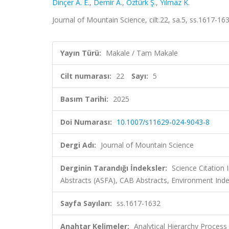
Dinçer A. E.
,
Demir A.
,
Öztürk Ş.
,
Yılmaz K.
Journal of Mountain Science, cilt.22, sa.5, ss.1617-1
Yayın Türü:
Makale / Tam Makale
Cilt numarası:
22
Sayı:
5
Basım Tarihi:
2025
Doi Numarası:
10.1007/s11629-024-9043-8
Dergi Adı:
Journal of Mountain Science
Derginin Tarandığı İndeksler:
Science Citation
Abstracts (ASFA), CAB Abstracts, Environment Inde
Sayfa Sayıları:
ss.1617-1632
Anahtar Kelimeler:
Analytical Hierarchy Process