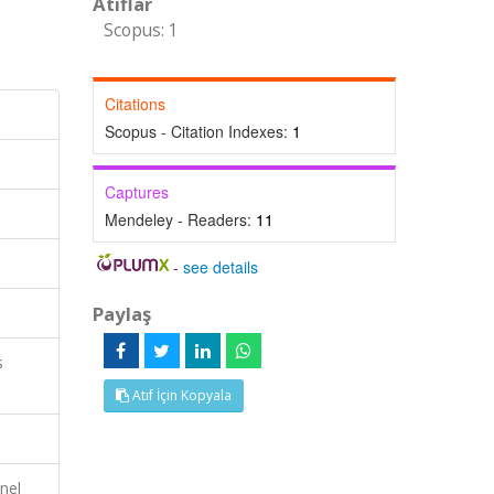
Atıflar
Scopus: 1
Citations
Scopus - Citation Indexes:
1
Captures
Mendeley - Readers:
11
-
see details
Paylaş
s
Atıf İçin Kopyala
nel