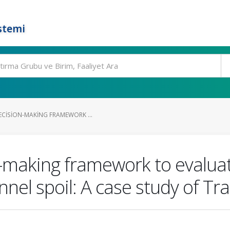
stemi
ECISION-MAKING FRAMEWORK ...
n-making framework to evalua
nnel spoil: A case study of T