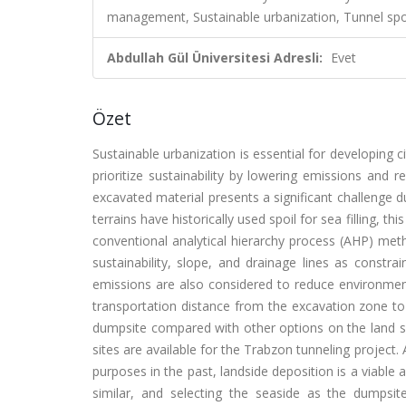
management, Sustainable urbanization, Tunnel spo
Abdullah Gül Üniversitesi Adresli:
Evet
Özet
Sustainable urbanization is essential for developing 
prioritize sustainability by lowering emissions and
excavated material presents a significant challenge d
terrains have historically used spoil for sea filling, t
conventional analytical hierarchy process (AHP) met
sustainability, slope, and drainage lines as const
emissions are also considered to reduce environme
transportation distance from the excavation zone to 
dumpsite compared with other options on the land sid
sites are available for the Trabzon tunneling project.
purposes in the past, landside deposition is a viable al
similar, and selecting the seaside as the dumpsi