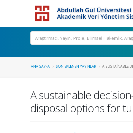
Abdullah Gül Üniversitesi
Akademik Veri Yönetim Si
ANA SAYFA
SON EKLENEN YAYINLAR
A SUSTAINABLE D
A sustainable decisio
disposal options for tu