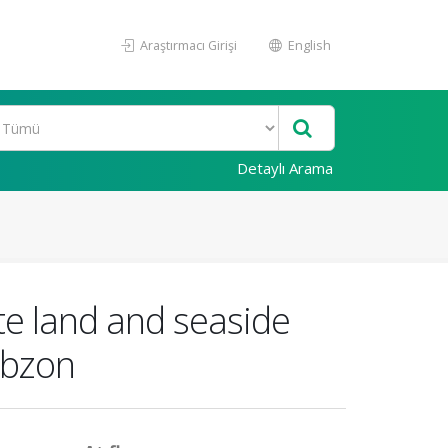
Araştırmacı Girişi
English
Detaylı Arama
te land and seaside
rabzon