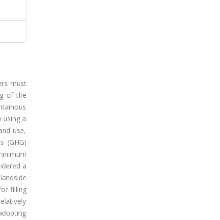
ners must
g of the
untainous
y using a
land use,
as (GHG)
 minimum
sidered a
 landside
r filling
elatively
adopting