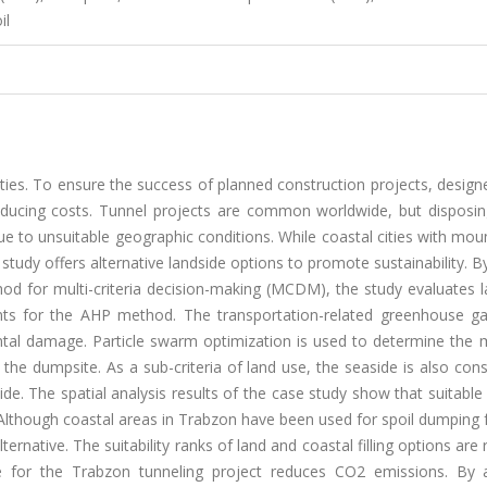
il
cities. To ensure the success of planned construction projects, desig
 reducing costs. Tunnel projects are common worldwide, but disposin
ue to unsuitable geographic conditions. While coastal cities with mo
his study offers alternative landside options to promote sustainability. B
hod for multi-criteria decision-making (MCDM), the study evaluates 
raints for the AHP method. The transportation-related greenhouse g
ntal damage. Particle swarm optimization is used to determine the
the dumpsite. As a sub-criteria of land use, the seaside is also con
e. The spatial analysis results of the case study show that suitable
 Although coastal areas in Trabzon have been used for spoil dumping fo
ternative. The suitability ranks of land and coastal filling options are r
te for the Trabzon tunneling project reduces CO2 emissions. By 