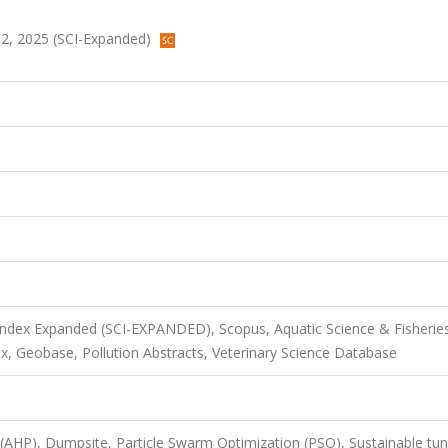
632, 2025 (SCI-Expanded)
 Index Expanded (SCI-EXPANDED), Scopus, Aquatic Science & Fisherie
x, Geobase, Pollution Abstracts, Veterinary Science Database
 (AHP), Dumpsite, Particle Swarm Optimization (PSO), Sustainable tun