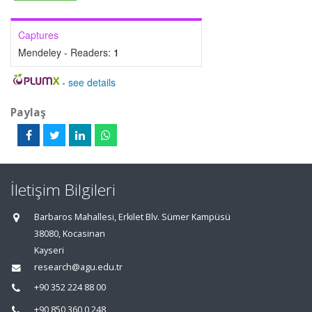
Captures
Mendeley - Readers:
1
-
see details
Paylaş
İletişim Bilgileri
Barbaros Mahallesi, Erkilet Blv. Sümer Kampüsü
38080, Kocasinan
Kayseri
research@agu.edu.tr
+90 352 224 88 00
+90 850 360 0 248