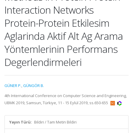
Interaction Networks
Protein-Protein Etkilesim
Aglarinda Aktif Alt Ag Arama
Yöntemlerinin Performans
Degerlendirmeleri
GÜNER P.
,
GÜNGÖR B.
4th International Conference on Computer Science and Engineering,
UBMK 2019, Samsun, Türkiye, 11 - 15 Eylül 2019, ss.650-655
Yayın Türü:
Bildiri / Tam Metin Bildiri