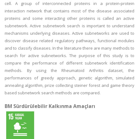
cell. A group of interconnected proteins in a protein-protein
interaction network that contains most of the disease associated
proteins and some interacting other proteins is called an active
subnetwork. Active subnetwork search is important to understand
mechanisms underlying diseases. Active subnetworks are used to
discover disease related regulatory pathways, functional modules
and to classify diseases. In the literature there are many methods to
search for active subnetworks. The purpose of this study is to
compare the performance of different subnetwork identification
methods. By using the Rheumatoid Arthritis dataset, the
performances of greedy approach, genetic algorithm, simulated
annealing algorithm, prize collecting steiner forest and game theory
based subnetwork search methods are compared.
BM Sürdürülebilir Kalkınma Amaçları