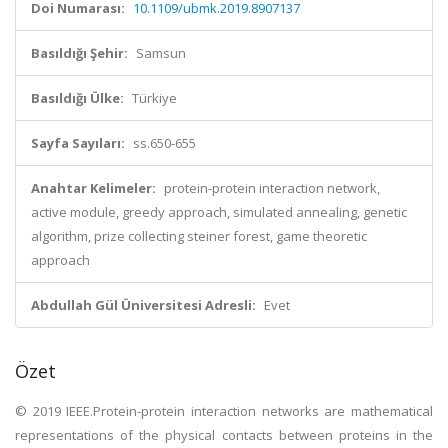
Doi Numarası:
10.1109/ubmk.2019.8907137
Basıldığı Şehir:
Samsun
Basıldığı Ülke:
Türkiye
Sayfa Sayıları:
ss.650-655
Anahtar Kelimeler:
protein-protein interaction network,
active module, greedy approach, simulated annealing, genetic
algorithm, prize collecting steiner forest, game theoretic
approach
Abdullah Gül Üniversitesi Adresli:
Evet
Özet
© 2019 IEEE.Protein-protein interaction networks are mathematical
representations of the physical contacts between proteins in the