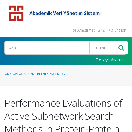
Akademik Veri Yönetim Sistemi
Araştırmacı Girişi
English
Detaylı Arama
ANA SAYFA
SON EKLENEN YAYINLAR
Performance Evaluations of
Active Subnetwork Search
Methods in Protein-Protein