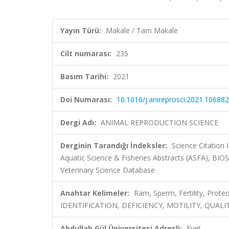
Yayın Türü:
Makale / Tam Makale
Cilt numarası:
235
Basım Tarihi:
2021
Doi Numarası:
10.1016/j.anireprosci.2021.106882
Dergi Adı:
ANIMAL REPRODUCTION SCIENCE
Derginin Tarandığı İndeksler:
Science Citation
Aquatic Science & Fisheries Abstracts (ASFA), BI
Veterinary Science Database
Anahtar Kelimeler:
Ram, Sperm, Fertility, Pr
IDENTIFICATION, DEFICIENCY, MOTILITY, QUALI
Abdullah Gül Üniversitesi Adresli:
Evet