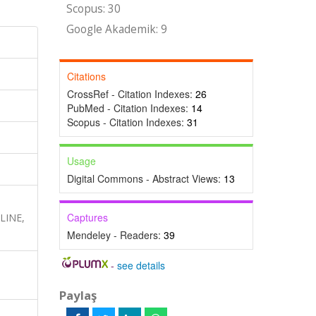
Scopus: 30
Google Akademik: 9
Citations
CrossRef - Citation Indexes:
26
PubMed - Citation Indexes:
14
Scopus - Citation Indexes:
31
Usage
Digital Commons - Abstract Views:
13
Captures
DLINE,
Mendeley - Readers:
39
-
see details
Paylaş