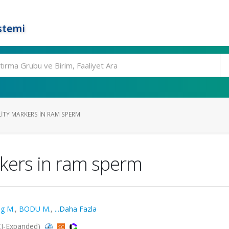
stemi
LITY MARKERS IN RAM SPERM
rkers in ram sperm
g M.
,
BODU M.
,
...Daha Fazla
CI-Expanded)