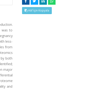
Atıf İçin Kopyala
oduction.
, was to
pregnancy
ith less-
ples from
oteomics
 by both
entified;
en major
ferential
proteome
lity and