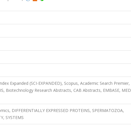
 Index Expanded (SCI-EXPANDED), Scopus, Academic Search Premier,
OSIS, Biotechnology Research Abstracts, CAB Abstracts, EMBASE, ME
oteomics, DIFFERENTIALLY EXPRESSED PROTEINS, SPERMATOZOA,
TY, SYSTEMS