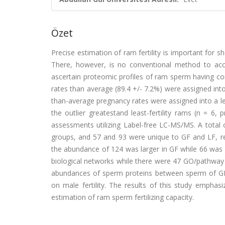
Özet
Precise estimation of ram fertility is important for s
There, however, is no conventional method to accura
ascertain proteomic profiles of ram sperm having con
rates than average (89.4 +/- 7.2%) were assigned into r
than-average pregnancy rates were assigned into a les
the outlier greatestand least-fertility rams (n = 6
assessments utilizing Label-free LC-MS/MS. A total
groups, and 57 and 93 were unique to GF and LF, resp
the abundance of 124 was larger in GF while 66 was
biological networks while there were 47 GO/pathway te
abundances of sperm proteins between sperm of GF 
on male fertility. The results of this study emphas
estimation of ram sperm fertilizing capacity.