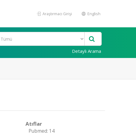
Araştırmacı Girişi
English
Detaylı Arama
Atıflar
Pubmed: 14