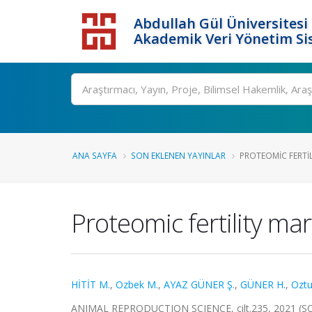
Abdullah Gül Üniversitesi
Akademik Veri Yönetim Si
ANA SAYFA
SON EKLENEN YAYINLAR
PROTEOMIC FERTI
Proteomic fertility ma
HİTİT M.
,
Ozbek M.
,
AYAZ GÜNER Ş.
,
GÜNER H.
,
Oztu
ANIMAL REPRODUCTION SCIENCE, cilt.235, 2021 (S