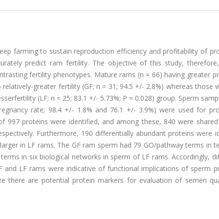
heep farming to sustain reproduction efficiency and profitability of pr
tely predict ram fertility. The objective of this study, therefore
trasting fertility phenotypes. Mature rams (n = 66) having greater 
elatively-greater fertility (GF; n = 31; 94.5 +/- 2.8%) whereas those w
serfertility (LF; n = 25; 83.1 +/- 5.73%; P = 0.028) group. Sperm sam
, pregnancy rate; 98.4 +/- 1.8% and 76.1 +/- 3.9%) were used for pr
 of 997 proteins were identified, and among these, 840 were shared
ectively. Furthermore, 190 differentially abundant proteins were id
 larger in LF rams. The GF ram sperm had 79 GO/pathway terms in t
rms in six biological networks in sperm of LF rams. Accordingly, dif
and LF rams were indicative of functional implications of sperm 
ize there are potential protein markers for evaluation of semen qua