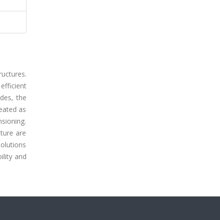
uctures.
fficient
des, the
eated as
nsioning.
ature are
solutions
ility and