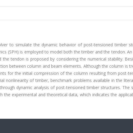
lver to simulate the dynamic behavior of post-tensioned timber str
s (SPH) is employed to model both the timber and the tendon. An e
he tendon is proposed by considering the numerical stability. Besi
action between column and beam elements. Although the column is tr
unts for the initial compression of the column resulting from post-te
ial nonlinearity of timber, benchmark problems available in the liter
d through dynamic analysis of post-tensioned timber structures. The 
 the experimental and theoretical data, which indicates the applicab