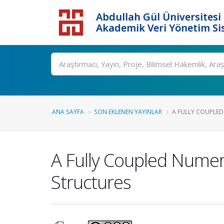
Abdullah Gül Üniversitesi
Akademik Veri Yönetim Si
ANA SAYFA
SON EKLENEN YAYINLAR
A FULLY COUPLED
A Fully Coupled Numer
Structures