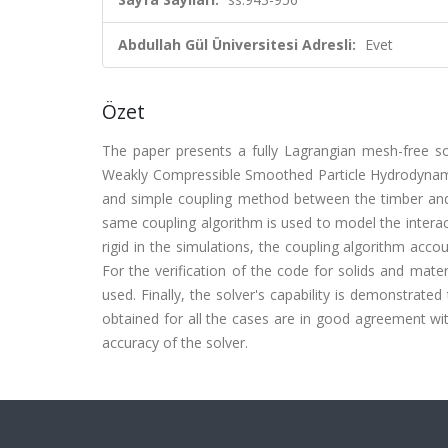
Abdullah Gül Üniversitesi Adresli:
Evet
Özet
The paper presents a fully Lagrangian mesh-free so
Weakly Compressible Smoothed Particle Hydrodynamic
and simple coupling method between the timber and t
same coupling algorithm is used to model the inter
rigid in the simulations, the coupling algorithm acco
For the verification of the code for solids and mater
used. Finally, the solver's capability is demonstrate
obtained for all the cases are in good agreement with
accuracy of the solver.