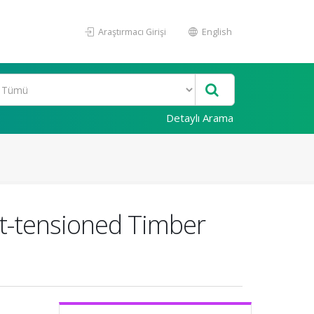
Araştırmacı Girişi
English
Detaylı Arama
t-tensioned Timber