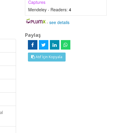
Captures
Mendeley - Readers:
4
-
see details
Paylaş
Atıf İçin Kopyala
al