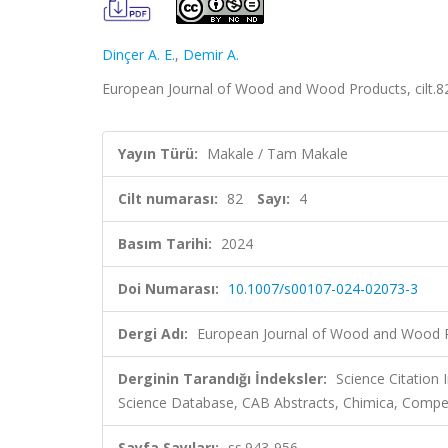
Dinçer A. E.
,
Demir A.
European Journal of Wood and Wood Products, cilt.82
Yayın Türü:
Makale / Tam Makale
Cilt numarası:
82
Sayı:
4
Basım Tarihi:
2024
Doi Numarası:
10.1007/s00107-024-02073-3
Dergi Adı:
European Journal of Wood and Wood 
Derginin Tarandığı İndeksler:
Science Citation
Science Database, CAB Abstracts, Chimica, Compe
Sayfa Sayıları:
ss.943-956