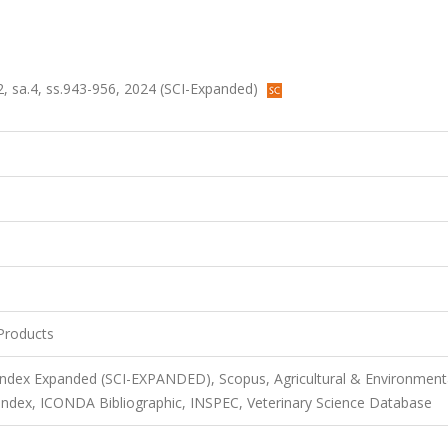
, sa.4, ss.943-956, 2024 (SCI-Expanded)
Products
 Index Expanded (SCI-EXPANDED), Scopus, Agricultural & Environment
ndex, ICONDA Bibliographic, INSPEC, Veterinary Science Database