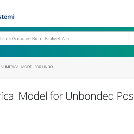
stemi
 NUMERICAL MODEL FOR UNBO...
ical Model for Unbonded Pos