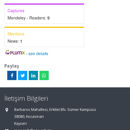
Captures
Mendeley - Readers:
9
Mentions
News:
1
-
see details
Paylaş
İletişim Bilgileri
Barbaros Mahallesi, Erkilet Blv. Sümer Kampüsü
38080, Kocasinan
Kayseri