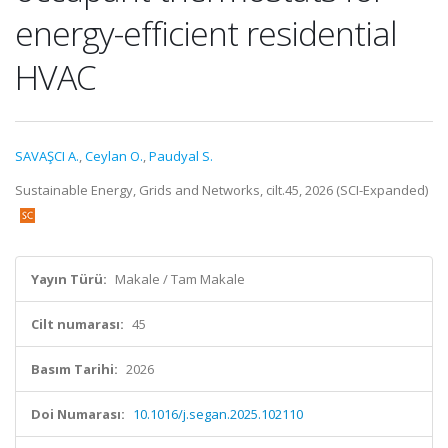
energy-efficient residential
HVAC
SAVAŞCI A.
,
Ceylan O.
,
Paudyal S.
Sustainable Energy, Grids and Networks, cilt.45, 2026 (SCI-Expanded)
Yayın Türü:
Makale / Tam Makale
Cilt numarası:
45
Basım Tarihi:
2026
Doi Numarası:
10.1016/j.segan.2025.102110