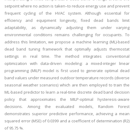
setpoint where no action is taken–to reduce energy use and prevent
frequent cycling of the HVAC system. Although essential for
efficiency and equipment longevity, fixed dead bands limit
adaptability, as dynamically adjusting them under varying
environmental conditions remains challenging for occupants. To
address this limitation, we propose a machine learning (ML)-based
dead band tuning framework that optimally adjusts thermostat
settings in real time. The method integrates conventional
optimization with data-driven modeling: a mixed-integer linear
programming (MILP) model is first used to generate optimal dead
band values under measured outdoor temperature records (diverse
seasonal weather scenarios) which are then employed to train the
ML-based predictor to learn a real-time discrete dead band decision
policy that approximates the MILP-optimal hysteresis-aware
decisions. Among the evaluated models, Random Forest
demonstrates superior predictive performance, achieving a mean
squared error (MSE) of 0.0399 and a coefficient of determination (R2)
of 95.75 %.