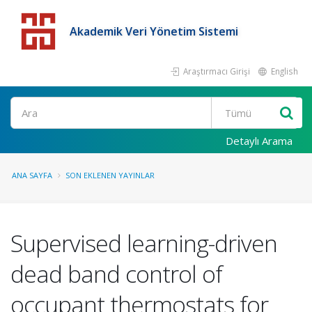
Akademik Veri Yönetim Sistemi
Araştırmacı Girişi
English
Detaylı Arama
ANA SAYFA
SON EKLENEN YAYINLAR
Supervised learning-driven
dead band control of
occupant thermostats for