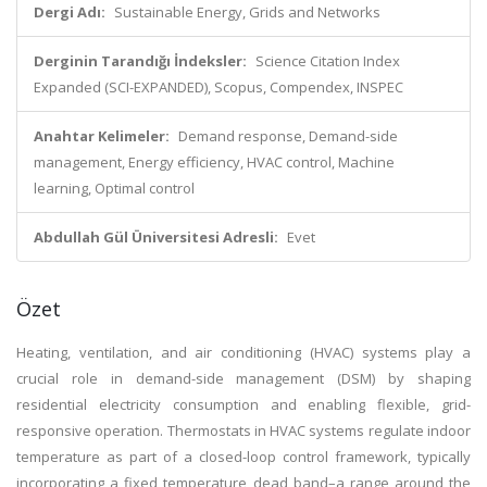
Dergi Adı:
Sustainable Energy, Grids and Networks
Derginin Tarandığı İndeksler:
Science Citation Index
Expanded (SCI-EXPANDED), Scopus, Compendex, INSPEC
Anahtar Kelimeler:
Demand response, Demand-side
management, Energy efficiency, HVAC control, Machine
learning, Optimal control
Abdullah Gül Üniversitesi Adresli:
Evet
Özet
Heating, ventilation, and air conditioning (HVAC) systems play a
crucial role in demand-side management (DSM) by shaping
residential electricity consumption and enabling flexible, grid-
responsive operation. Thermostats in HVAC systems regulate indoor
temperature as part of a closed-loop control framework, typically
incorporating a fixed temperature dead band–a range around the