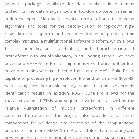
software packages available for data analysis in bottom-up
proteomics, the data analysis tools in top-down proteomics remain
underdeveloped. Moreover, despite recent efforts to develop
algorithms and tools for the deconvolution of top-down high-
resolution mass spectra and the identification of proteins from
complex mixtures, a multifunctional software platform, which allows
for the identification, quantitation, and characterization of
proteoforms with visual validation, is still lacking. Herein, we have
developed MASH Suite Pro, a comprehensive software tool for top-
down proteomics with multifaceted functionality. MASH Suite Pro is
capable of processing high-resolution MS and tandem MS (MS/MS)
data using two deconvolution algorithms to optimize protein
identification results. In addition, MASH Suite Pro allows for the
characterization of PTMs and sequence variations, as well as the
relative quantitation of multiple proteoforms in different
experimental conditions. The program also provides visualization
components for validation and correction of the computational
outputs. Furthermore, MASH Suite Pro facilitates data reporting and
presentation via direct output of the graphics. Thus, MASH Suite Pro