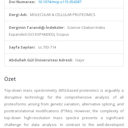
Doi Numarası:
10.1074/mcp.o115.054387
Dergi Adı:
MOLECULAR & CELLULAR PROTEOMICS
Derginin Tarandığı İndeksler:
Science Citation Index
Expanded (SCI-EXPANDED), Scopus
Sayfa Sayıları:
ss.703-714
Abdullah Gül Üniversitesi Adresli:
Hayır
Özet
Top-down mass spectrometry (MS)-based proteomics is arguably a
disruptive technology for the comprehensive analysis of all
proteoforms arising from genetic variation, alternative splicing, and
posttranslational modifications (PTMs). However, the complexity of
top-down high-resolution mass spectra presents a significant
challenge for data analysis. In contrast to the well-developed