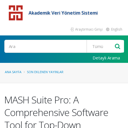
Akademik Veri Yönetim Sistemi
Araştırmacı Girişi
English
Detaylı Arama
ANA SAYFA
SON EKLENEN YAYINLAR
MASH Suite Pro: A
Comprehensive Software
Tool for Top-Down