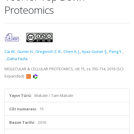
Proteomics
Cai W.
,
Guner H.
,
Gregorich Z. R.
,
Chen A. J.
,
Ayaz-Guner Ş.
,
Peng Y.
,
...Daha Fazla
MOLECULAR & CELLULAR PROTEOMICS, cilt.15, ss.703-714, 2016 (SCI-
Expanded)
Yayın Türü:
Makale / Tam Makale
Cilt numarası:
15
Basım Tarihi:
2016