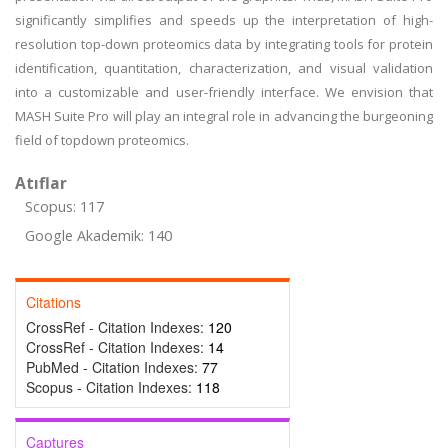
significantly simplifies and speeds up the interpretation of high-
resolution top-down proteomics data by integrating tools for protein
identification, quantitation, characterization, and visual validation
into a customizable and user-friendly interface. We envision that
MASH Suite Pro will play an integral role in advancing the burgeoning
field of topdown proteomics.
Atıflar
Scopus: 117
Google Akademik: 140
Citations
CrossRef - Citation Indexes:
120
CrossRef - Citation Indexes:
14
PubMed - Citation Indexes:
77
Scopus - Citation Indexes:
118
Captures