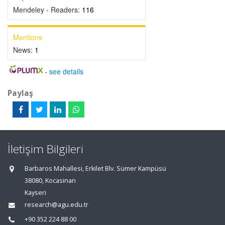
Mendeley - Readers:
116
Mentions
News:
1
-
see details
Paylaş
İletişim Bilgileri
Barbaros Mahallesi, Erkilet Blv. Sümer Kampüsü
38080, Kocasinan
Kayseri
research@agu.edu.tr
+90 352 224 88 00