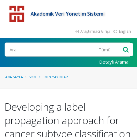
Akademik Veri Yönetim Sistemi
Araştırmacı Girişi
English
Detaylı Arama
ANA SAYFA
SON EKLENEN YAYINLAR
Developing a label
propagation approach for
cancer subtype classification