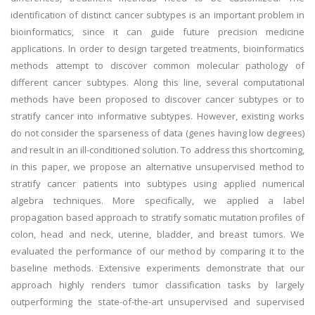
identification of distinct cancer subtypes is an important problem in
bioinformatics, since it can guide future precision medicine
applications. In order to design targeted treatments, bioinformatics
methods attempt to discover common molecular pathology of
different cancer subtypes. Along this line, several computational
methods have been proposed to discover cancer subtypes or to
stratify cancer into informative subtypes. However, existing works
do not consider the sparseness of data (genes having low degrees)
and result in an ill-conditioned solution. To address this shortcoming,
in this paper, we propose an alternative unsupervised method to
stratify cancer patients into subtypes using applied numerical
algebra techniques. More specifically, we applied a label
propagation based approach to stratify somatic mutation profiles of
colon, head and neck, uterine, bladder, and breast tumors. We
evaluated the performance of our method by comparing it to the
baseline methods. Extensive experiments demonstrate that our
approach highly renders tumor classification tasks by largely
outperforming the state-of-the-art unsupervised and supervised