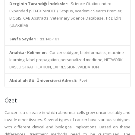
Derginin Tarandığı İndeksler:
Science Citation Index
Expanded (SCI-EXPANDED), Scopus, Academic Search Premier,
BIOSIS, CAB Abstracts, Veterinary Science Database, TR DİZİN
(ULAKBİM)
Sayfa Sayıları:
ss.145-161
Anahtar Kelimeler:
Cancer subtype, bioinformatics, machine
learning, label propagation, personalized medicine, NETWORK-
BASED STRATIFICATION, EXPRESSION, VALIDATION
Abdullah Gül Üniversitesi Adresli:
Evet
Özet
Cancer is a disease in which abnormal cells grow uncontrollably and
invade other tissues. Several types of cancer have various subtypes
with different clinical and biological implications. Based on these
differences, treatment methods need to be customized. The