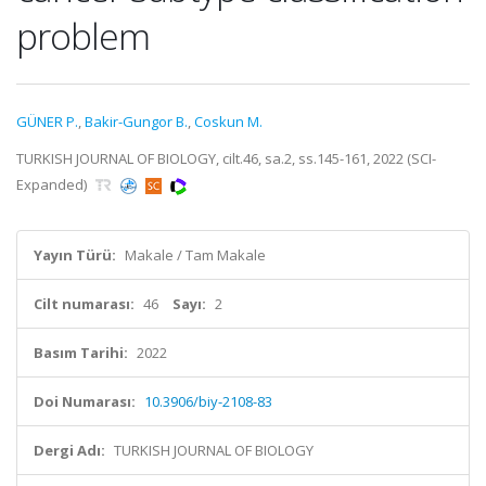
problem
GÜNER P.
,
Bakir-Gungor B.
,
Coskun M.
TURKISH JOURNAL OF BIOLOGY, cilt.46, sa.2, ss.145-161, 2022 (SCI-
Expanded)
Yayın Türü:
Makale / Tam Makale
Cilt numarası:
46
Sayı:
2
Basım Tarihi:
2022
Doi Numarası:
10.3906/biy-2108-83
Dergi Adı:
TURKISH JOURNAL OF BIOLOGY