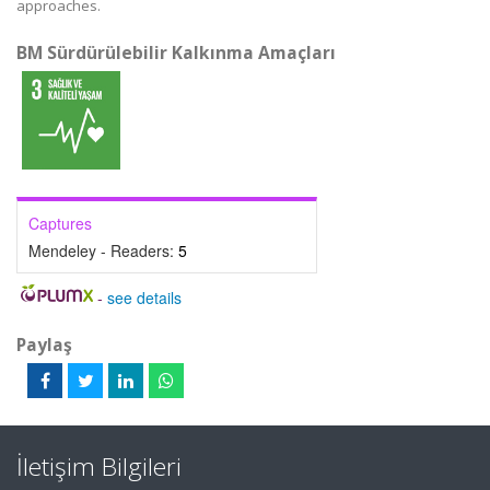
approaches.
BM Sürdürülebilir Kalkınma Amaçları
Captures
Mendeley - Readers:
5
-
see details
Paylaş
İletişim Bilgileri